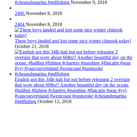
#cheanuhmarina #gtdfishing
November 9, 2018
2406
November 8, 2018
2404
November 8, 2018
These boys landed and lost some nice winter chinook today!
October 21, 2018
English got this 34lb hali but not before releasing 2 oversize
that were about 60lbs!! Another beautiful day on the ocean.
#halibut #fishing #charters #sunshine #flatcalm #seas #yyj
#vancouverisland #westcoast #eastsooke #cheanuhmarina
#gtdfishing
October 12, 2018