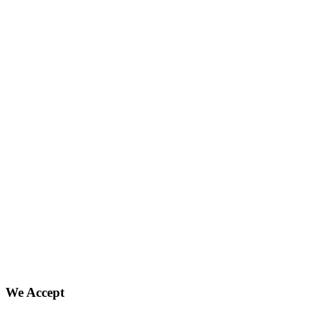
We Accept