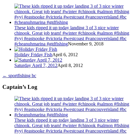
These kids ripped it up today landing 3 of 3 nice winter
chinook. Great job team! #winter #chinook #salmon #fishing
#yyj #eastsooke #victoria #westcoast #vancouverisland #bc
#cheanuhmarina #gtdfishing
November 9, 2018
Holiday Friday Fish
April 6, 2012
Saturday April 7, 2012
April 8, 2012
←
sportfishing bc
Captain’s Log
These kids ripped it up today landing 3 of 3 nice winter
chinook. Great job team! #winter #chinook #salmon #fishing
#yyj #eastsooke #victoria #westcoast #vancouverisland #bc