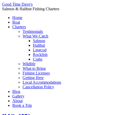
Good Time Dave's
Salmon & Halibut Fishing Charters
Home
Boat
Charters
Testimonials
What We Catch
Salmon
Halibut
Lingcod
Rockfish
Crabs
Wildlife
What to Bring
Fishing Licenses
Getting Here
Local Accommodations
Cancellation Policy
Blog
Gallery
About
Book a Trip