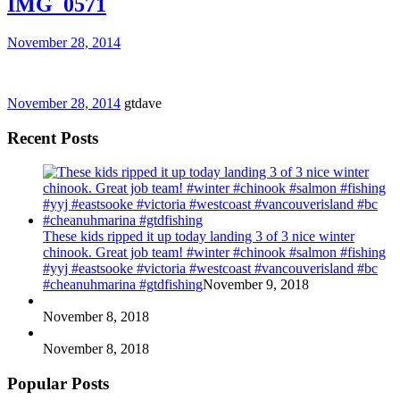
IMG_0571
November 28, 2014
November 28, 2014
gtdave
Recent Posts
These kids ripped it up today landing 3 of 3 nice winter
chinook. Great job team! #winter #chinook #salmon #fishing
#yyj #eastsooke #victoria #westcoast #vancouverisland #bc
#cheanuhmarina #gtdfishing
November 9, 2018
November 8, 2018
November 8, 2018
Popular Posts