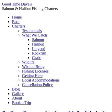
Good Time Dave's
Salmon & Halibut Fishing Charters
Home
Boat
Charters
Testimonials
What We Catch
Salmon
Halibut
Lingcod
Rockfish
Crabs
Wildlife
What to Bring
Fishing Licenses
Getting Here
Local Accommodations
Cancellation Policy
Blog
Gallery
About
Book a Trip