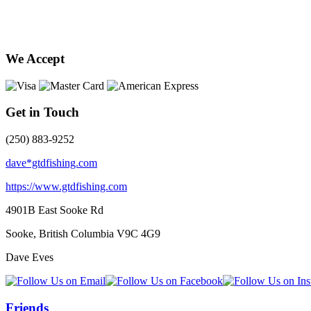
We Accept
Get in Touch
(250) 883-9252
dave*gtdfishing.com
https://www.gtdfishing.com
4901B East Sooke Rd
Sooke, British Columbia
V9C 4G9
Dave Eves
Friends