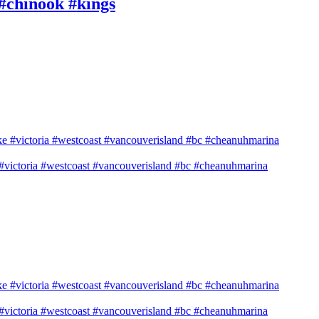
 #chinook #kings
e #victoria #westcoast #vancouverisland #bc #cheanuhmarina
e #victoria #westcoast #vancouverisland #bc #cheanuhmarina