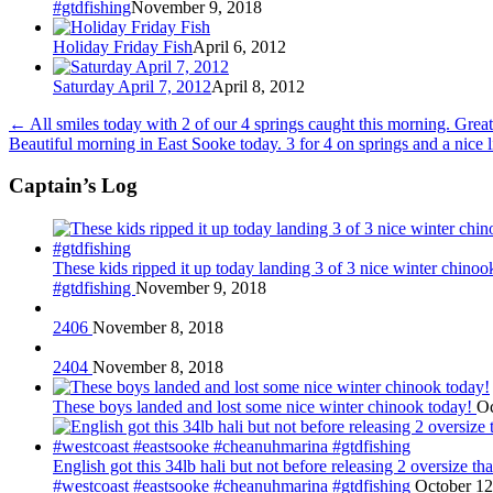
#gtdfishing
November 9, 2018
Holiday Friday Fish
April 6, 2012
Saturday April 7, 2012
April 8, 2012
←
All smiles today with 2 of our 4 springs caught this morning. Gre
Beautiful morning in East Sooke today. 3 for 4 on springs and a nice
Captain’s Log
These kids ripped it up today landing 3 of 3 nice winter chin
#gtdfishing
November 9, 2018
2406
November 8, 2018
2404
November 8, 2018
These boys landed and lost some nice winter chinook today!
Oc
English got this 34lb hali but not before releasing 2 oversize 
#westcoast #eastsooke #cheanuhmarina #gtdfishing
October 12