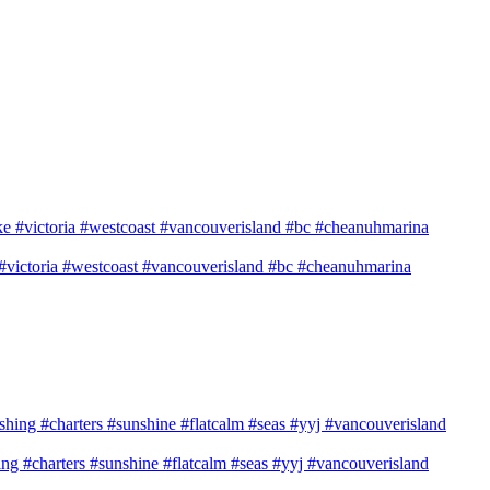
e #victoria #westcoast #vancouverisland #bc #cheanuhmarina
shing #charters #sunshine #flatcalm #seas #yyj #vancouverisland