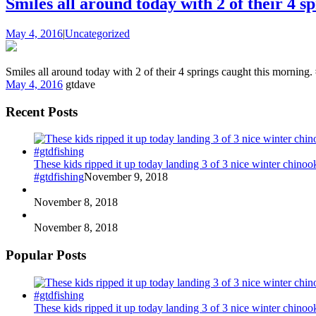
Smiles all around today with 2 of their 4 s
May 4, 2016
|
Uncategorized
Smiles all around today with 2 of their 4 springs caught this morning
May 4, 2016
gtdave
Recent Posts
These kids ripped it up today landing 3 of 3 nice winter chin
#gtdfishing
November 9, 2018
November 8, 2018
November 8, 2018
Popular Posts
These kids ripped it up today landing 3 of 3 nice winter chin