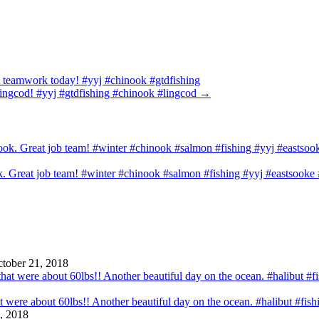
at teamwork today! #yyj #chinook #gtdfishing
 lingcod! #yyj #gtdfishing #chinook #lingcod
→
ook. Great job team! #winter #chinook #salmon #fishing #yyj #eastsook
tober 21, 2018
that were about 60lbs!! Another beautiful day on the ocean. #halibut #fi
, 2018