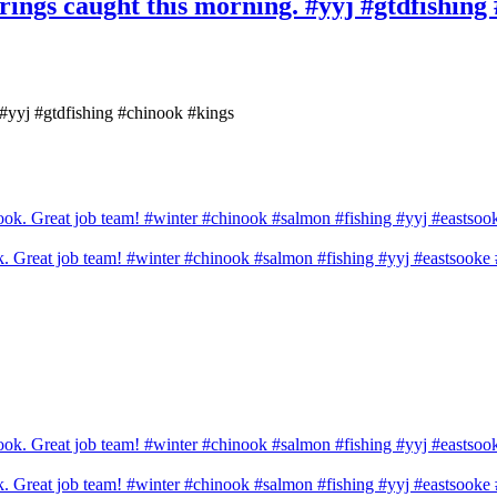
prings caught this morning. #yyj #gtdfishing
. #yyj #gtdfishing #chinook #kings
ook. Great job team! #winter #chinook #salmon #fishing #yyj #eastsook
ook. Great job team! #winter #chinook #salmon #fishing #yyj #eastsook