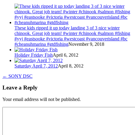
These kids ripped it up today landing 3 of 3 nice winter
chinook. Great job team! #winter #chinook #salmon #fishing
#yyj #eastsooke #victoria #westcoast #vancouverisland #bc
#cheanuhmarina #gtdfishing
November 9, 2018
Holiday Friday Fish
April 6, 2012
Saturday April 7, 2012
April 8, 2012
←
SONY DSC
Leave a Reply
Your email address will not be published.