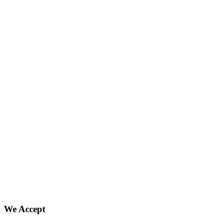
We Accept