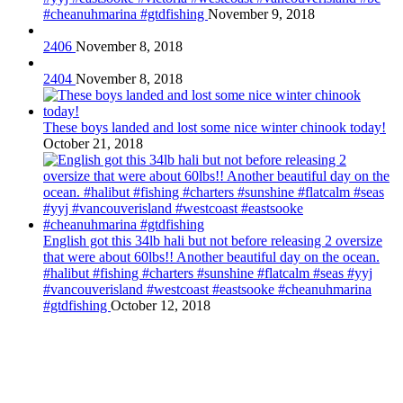
#cheanuhmarina #gtdfishing
November 9, 2018
2406
November 8, 2018
2404
November 8, 2018
These boys landed and lost some nice winter chinook today!
October 21, 2018
English got this 34lb hali but not before releasing 2 oversize
that were about 60lbs!! Another beautiful day on the ocean.
#halibut #fishing #charters #sunshine #flatcalm #seas #yyj
#vancouverisland #westcoast #eastsooke #cheanuhmarina
#gtdfishing
October 12, 2018