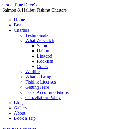
Good Time Dave's
Salmon & Halibut Fishing Charters
Home
Boat
Charters
Testimonials
What We Catch
Salmon
Halibut
Lingcod
Rockfish
Crabs
Wildlife
What to Bring
Fishing Licenses
Getting Here
Local Accommodations
Cancellation Policy
Blog
Gallery
About
Book a Trip