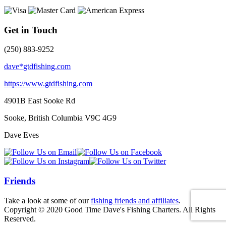
Get in Touch
(250) 883-9252
dave*gtdfishing.com
https://www.gtdfishing.com
4901B East Sooke Rd
Sooke, British Columbia
V9C 4G9
Dave Eves
Friends
Take a look at some of our
fishing friends and affiliates
.
Copyright © 2020 Good Time Dave's Fishing Charters. All Rights
Reserved.