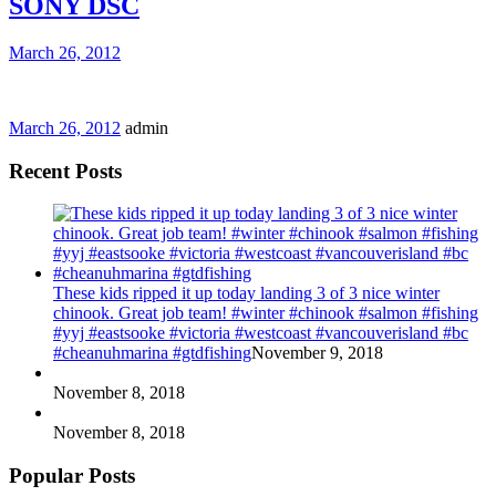
SONY DSC
March 26, 2012
March 26, 2012
admin
Recent Posts
These kids ripped it up today landing 3 of 3 nice winter
chinook. Great job team! #winter #chinook #salmon #fishing
#yyj #eastsooke #victoria #westcoast #vancouverisland #bc
#cheanuhmarina #gtdfishing
November 9, 2018
November 8, 2018
November 8, 2018
Popular Posts