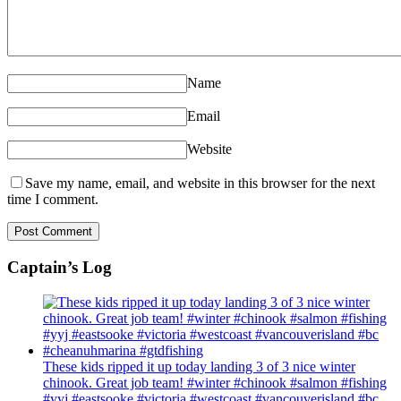
Name
Email
Website
Save my name, email, and website in this browser for the next
time I comment.
Captain’s Log
These kids ripped it up today landing 3 of 3 nice winter
chinook. Great job team! #winter #chinook #salmon #fishing
#yyj #eastsooke #victoria #westcoast #vancouverisland #bc