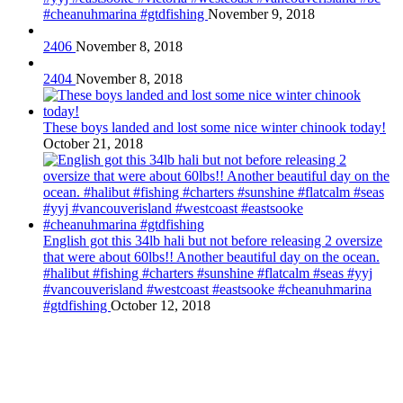
#cheanuhmarina #gtdfishing
November 9, 2018
2406
November 8, 2018
2404
November 8, 2018
These boys landed and lost some nice winter chinook today!
October 21, 2018
English got this 34lb hali but not before releasing 2 oversize
that were about 60lbs!! Another beautiful day on the ocean.
#halibut #fishing #charters #sunshine #flatcalm #seas #yyj
#vancouverisland #westcoast #eastsooke #cheanuhmarina
#gtdfishing
October 12, 2018