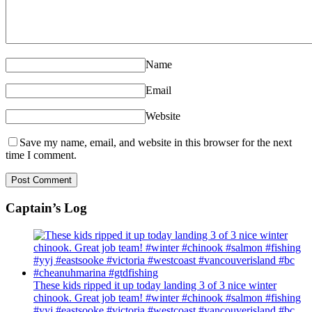
Name
Email
Website
Save my name, email, and website in this browser for the next
time I comment.
Captain’s Log
These kids ripped it up today landing 3 of 3 nice winter
chinook. Great job team! #winter #chinook #salmon #fishing
#yyj #eastsooke #victoria #westcoast #vancouverisland #bc