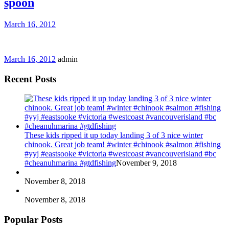
spoon
March 16, 2012
March 16, 2012
admin
Recent Posts
These kids ripped it up today landing 3 of 3 nice winter
chinook. Great job team! #winter #chinook #salmon #fishing
#yyj #eastsooke #victoria #westcoast #vancouverisland #bc
#cheanuhmarina #gtdfishing
November 9, 2018
November 8, 2018
November 8, 2018
Popular Posts