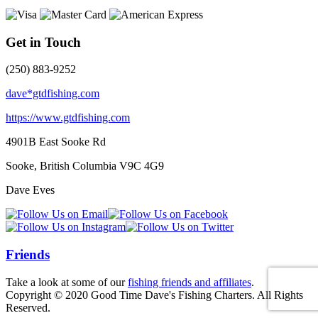
Get in Touch
(250) 883-9252
dave*gtdfishing.com
https://www.gtdfishing.com
4901B East Sooke Rd
Sooke, British Columbia
V9C 4G9
Dave Eves
Friends
Take a look at some of our
fishing friends and affiliates
.
Copyright © 2020 Good Time Dave's Fishing Charters. All Rights
Reserved.