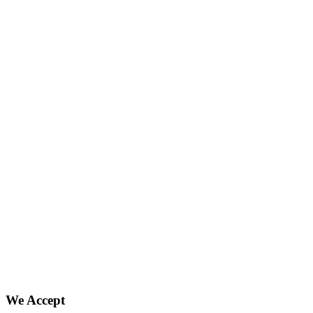
We Accept