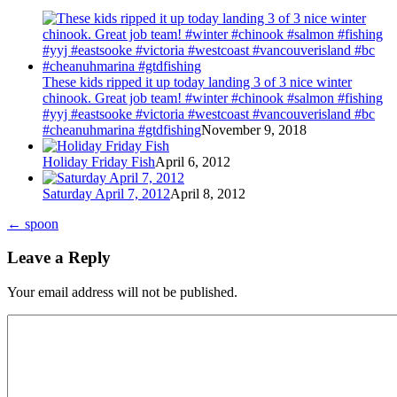
These kids ripped it up today landing 3 of 3 nice winter
chinook. Great job team! #winter #chinook #salmon #fishing
#yyj #eastsooke #victoria #westcoast #vancouverisland #bc
#cheanuhmarina #gtdfishing
November 9, 2018
Holiday Friday Fish
April 6, 2012
Saturday April 7, 2012
April 8, 2012
←
spoon
Leave a Reply
Your email address will not be published.