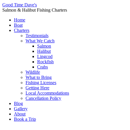
Good Time Dave's
Salmon & Halibut Fishing Charters
Home
Boat
Charters
Testimonials
What We Catch
Salmon
Halibut
Lingcod
Rockfish
Crabs
Wildlife
What to Bring
Fishing Licenses
Getting Here
Local Accommodations
Cancellation Policy
Blog
Gallery
About
Book a Trip