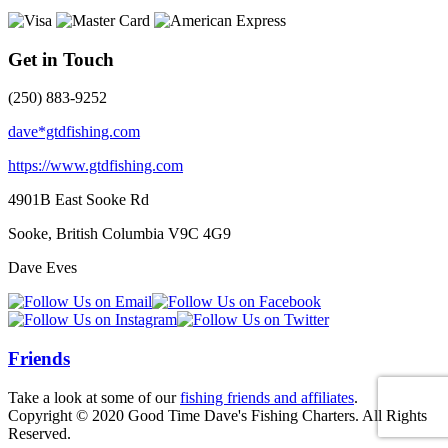
Get in Touch
(250) 883-9252
dave*gtdfishing.com
https://www.gtdfishing.com
4901B East Sooke Rd
Sooke, British Columbia
V9C 4G9
Dave Eves
Friends
Take a look at some of our
fishing friends and affiliates
.
Copyright © 2020 Good Time Dave's Fishing Charters. All Rights
Reserved.