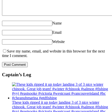
Name
Email
Website
Save my name, email, and website in this browser for the next
time I comment.
Captain’s Log
These kids ripped it up today landing 3 of 3 nice winter
chinook. Great job team! #winter #chinook #salmon #fishing
#yyj #eastsooke #victoria #westcoast #vancouverisland #bc