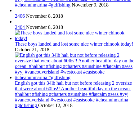
#cheanuhmarina #gtdfishing
November 9, 2018
2406
November 8, 2018
2404
November 8, 2018
These boys landed and lost some nice winter chinook today!
October 21, 2018
English got this 34lb hali but not before releasing 2 oversize
that were about 60lbs!! Another beautiful day on the ocean.
#halibut #fishing #charters #sunshine #flatcalm #seas #yyj
#vancouverisland #westcoast #eastsooke #cheanuhmarina
#gtdfishing
October 12, 2018