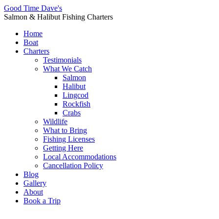
Good Time Dave's
Salmon & Halibut Fishing Charters
Home
Boat
Charters
Testimonials
What We Catch
Salmon
Halibut
Lingcod
Rockfish
Crabs
Wildlife
What to Bring
Fishing Licenses
Getting Here
Local Accommodations
Cancellation Policy
Blog
Gallery
About
Book a Trip