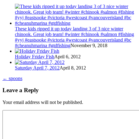
These kids ripped it up today landing 3 of 3 nice winter
chinook. Great job team! #winter #chinook #salmon #fishing
#yyj #eastsooke #victoria #westcoast #vancouverisland #bc
#cheanuhmarina #gtdfishing
November 9, 2018
Holiday Friday Fish
April 6, 2012
Saturday April 7, 2012
April 8, 2012
←
spoons
Leave a Reply
Your email address will not be published.