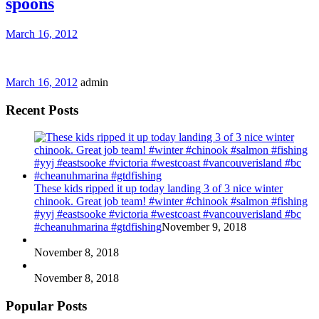
spoons
March 16, 2012
March 16, 2012
admin
Recent Posts
These kids ripped it up today landing 3 of 3 nice winter
chinook. Great job team! #winter #chinook #salmon #fishing
#yyj #eastsooke #victoria #westcoast #vancouverisland #bc
#cheanuhmarina #gtdfishing
November 9, 2018
November 8, 2018
November 8, 2018
Popular Posts