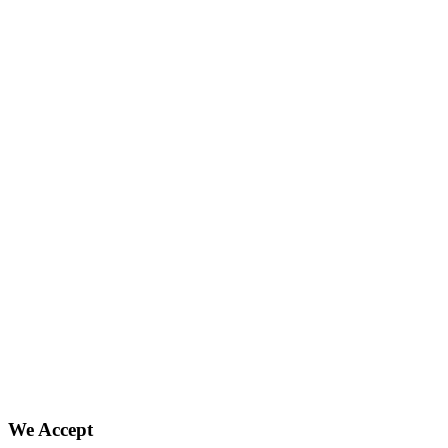
We Accept