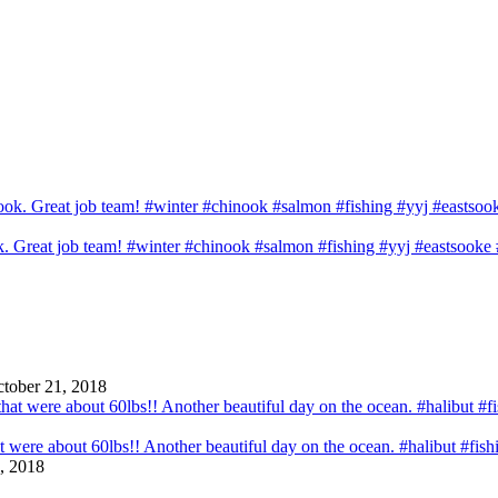
ook. Great job team! #winter #chinook #salmon #fishing #yyj #eastsook
tober 21, 2018
that were about 60lbs!! Another beautiful day on the ocean. #halibut #fi
, 2018