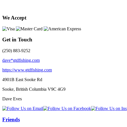
We Accept
Get in Touch
(250) 883-9252
dave*gtdfishing.com
https://www.gtdfishing.com
4901B East Sooke Rd
Sooke, British Columbia
V9C 4G9
Dave Eves
Friends