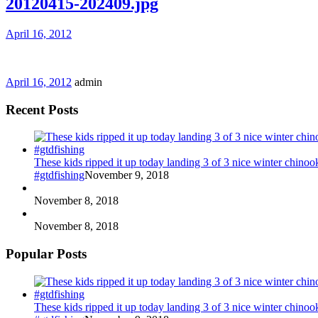
20120415-202409.jpg
April 16, 2012
April 16, 2012
admin
Recent Posts
These kids ripped it up today landing 3 of 3 nice winter chin
#gtdfishing
November 9, 2018
November 8, 2018
November 8, 2018
Popular Posts
These kids ripped it up today landing 3 of 3 nice winter chin