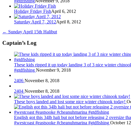
#gtdfishing
November 9, 2018
Holiday Friday Fish
April 6, 2012
Saturday April 7, 2012
April 8, 2012
←
Sunday April 15th Halibut
Captain’s Log
These kids ripped it up today landing 3 of 3 nice winter chin
#gtdfishing
November 9, 2018
2406
November 8, 2018
2404
November 8, 2018
These boys landed and lost some nice winter chinook today!
Oc
English got this 34lb hali but not before releasing 2 oversize 
#westcoast #eastsooke #cheanuhmarina #gtdfishing
October 12