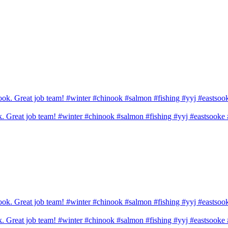
ook. Great job team! #winter #chinook #salmon #fishing #yyj #eastsook
ook. Great job team! #winter #chinook #salmon #fishing #yyj #eastsook