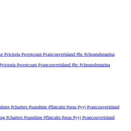
e #victoria #westcoast #vancouverisland #bc #cheanuhmarina
shing #charters #sunshine #flatcalm #seas #yyj #vancouverisland