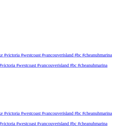
e #victoria #westcoast #vancouverisland #bc #cheanuhmarina
e #victoria #westcoast #vancouverisland #bc #cheanuhmarina