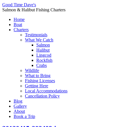
Good Time Dave's
Salmon & Halibut Fishing Charters
Home
Boat
Charters
Testimonials
What We Catch
Salmon
Halibut
Lingcod
Rockfish
Crabs
Wildlife
What to Bring
Fishing Licenses
Getting Here
Local Accommodations
Cancellation Policy
Blog
Gallery
About
Book a Trip