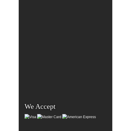
We Accept