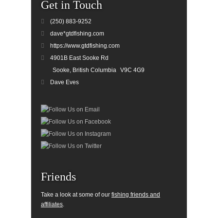
Get in Touch
(250) 883-9252
dave*gtdfishing.com
https://www.gtdfishing.com
4901B East Sooke Rd
Sooke, British Columbia
V9C 4G9
Dave Eves
Friends
Take a look at some of our
fishing friends and
affiliates
.