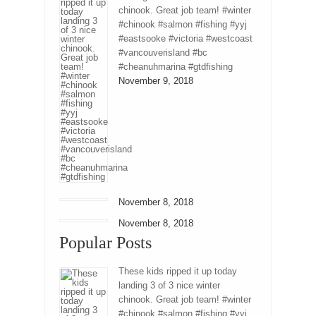
chinook. Great job team! #winter
#chinook #salmon #fishing #yyj
#eastsooke #victoria #westcoast
#vancouverisland #bc
#cheanuhmarina #gtdfishing
November 9, 2018
November 8, 2018
November 8, 2018
Popular Posts
These kids ripped it up today
landing 3 of 3 nice winter
chinook. Great job team! #winter
#chinook #salmon #fishing #yyj