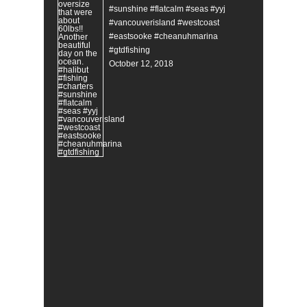
#sunshine #flatcalm #seas #yyj
#vancouverisland #westcoast
#eastsooke #cheanuhmarina
#gtdfishing
October 12, 2018