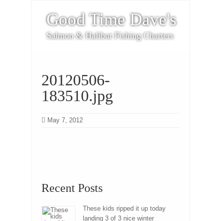
Good Time Dave's
Salmon & Halibut Fishing Charters
20120506-
183510.jpg
May 7, 2012
Recent Posts
These kids ripped it up today
landing 3 of 3 nice winter