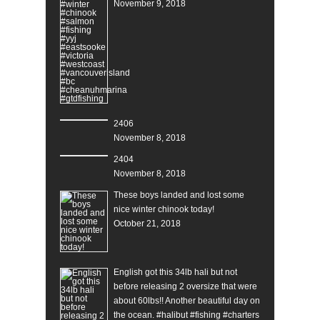
November 9, 2018
2406
November 8, 2018
2404
November 8, 2018
These boys landed and lost some
nice winter chinook today!
October 21, 2018
English got this 34lb hali but not
before releasing 2 oversize that were
about 60lbs!! Another beautiful day on
the ocean. #halibut #fishing #charters