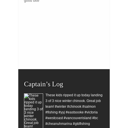
good bite
Captain’s Log
These kids ripped it up today landing
3 of 3 nice winter chinook. Great job
team! #winter #chinook #salmon
#fishing #yyj #eastsooke #victoria
#westcoast #vancouverisland #bc
#cheanuhmarina #gtdfishing