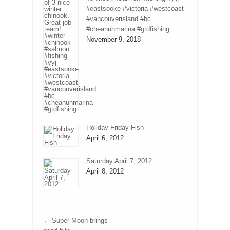
#eastsooke #victoria #westcoast
#vancouverisland #bc
#cheanuhmarina #gtdfishing
November 9, 2018
Holiday Friday Fish
April 6, 2012
Saturday April 7, 2012
April 8, 2012
←
Super Moon brings