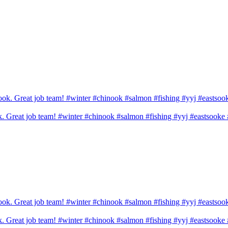
ook. Great job team! #winter #chinook #salmon #fishing #yyj #eastsook
ook. Great job team! #winter #chinook #salmon #fishing #yyj #eastsook