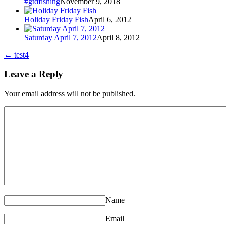
#gtdfishing
November 9, 2018
Holiday Friday Fish
April 6, 2012
Saturday April 7, 2012
April 8, 2012
←
test4
Leave a Reply
Your email address will not be published.
Name
Email