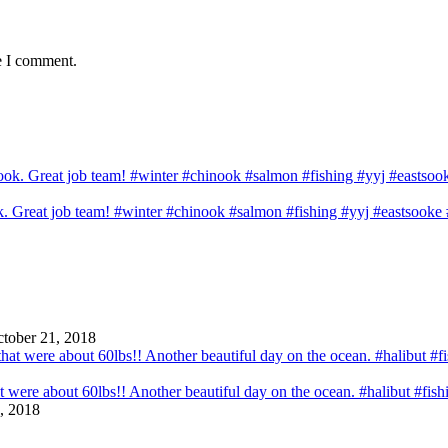
e I comment.
ook. Great job team! #winter #chinook #salmon #fishing #yyj #eastsook
tober 21, 2018
that were about 60lbs!! Another beautiful day on the ocean. #halibut #fi
, 2018