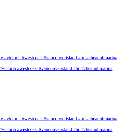
e #victoria #westcoast #vancouverisland #bc #cheanuhmarina
e #victoria #westcoast #vancouverisland #bc #cheanuhmarina