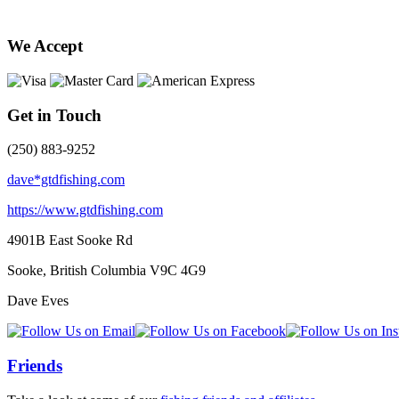
We Accept
Get in Touch
(250) 883-9252
dave*gtdfishing.com
https://www.gtdfishing.com
4901B East Sooke Rd
Sooke, British Columbia
V9C 4G9
Dave Eves
Friends