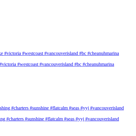
e #victoria #westcoast #vancouverisland #bc #cheanuhmarina
shing #charters #sunshine #flatcalm #seas #yyj #vancouverisland