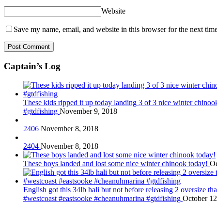
Website
Save my name, email, and website in this browser for the next tim
Captain’s Log
These kids ripped it up today landing 3 of 3 nice winter chin
#gtdfishing
November 9, 2018
2406
November 8, 2018
2404
November 8, 2018
These boys landed and lost some nice winter chinook today!
Oc
English got this 34lb hali but not before releasing 2 oversize 
#westcoast #eastsooke #cheanuhmarina #gtdfishing
October 12