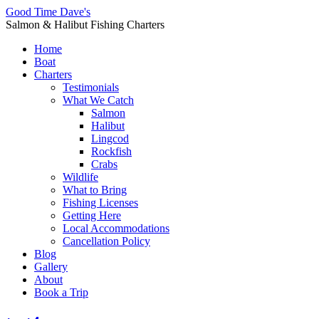
Good Time Dave's
Salmon & Halibut Fishing Charters
Home
Boat
Charters
Testimonials
What We Catch
Salmon
Halibut
Lingcod
Rockfish
Crabs
Wildlife
What to Bring
Fishing Licenses
Getting Here
Local Accommodations
Cancellation Policy
Blog
Gallery
About
Book a Trip