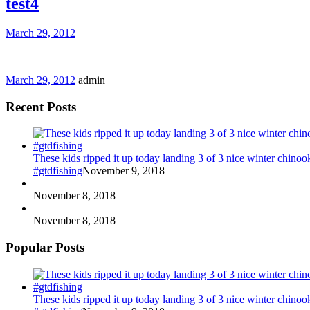
test4
March 29, 2012
March 29, 2012
admin
Recent Posts
These kids ripped it up today landing 3 of 3 nice winter chin
#gtdfishing
November 9, 2018
November 8, 2018
November 8, 2018
Popular Posts
These kids ripped it up today landing 3 of 3 nice winter chin