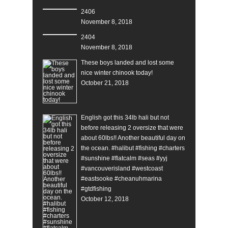
2406
November 8, 2018
2404
November 8, 2018
These boys landed and lost some
nice winter chinook today!
October 21, 2018
English got this 34lb hali but not
before releasing 2 oversize that were
about 60lbs!! Another beautiful day on
the ocean. #halibut #fishing #charters
#sunshine #flatcalm #seas #yyj
#vancouverisland #westcoast
#eastsooke #cheanuhmarina
#gtdfishing
October 12, 2018