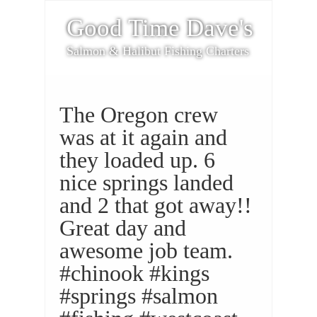
Good Time Dave's
Salmon & Halibut Fishing Charters
The Oregon crew
was at it again and
they loaded up. 6
nice springs landed
and 2 that got away!!
Great day and
awesome job team.
#chinook #kings
#springs #salmon