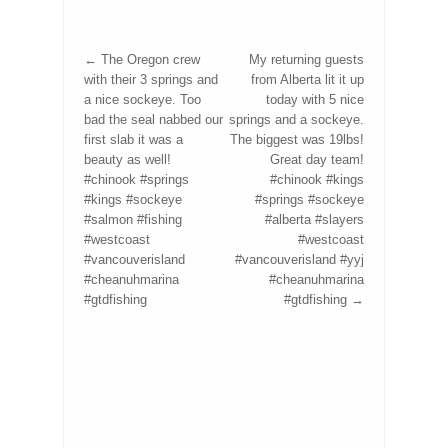
←
The Oregon crew
My returning guests
with their 3 springs and
from Alberta lit it up
a nice sockeye. Too
today with 5 nice
bad the seal nabbed our
springs and a sockeye.
first slab it was a
The biggest was 19lbs!
beauty as well!
Great day team!
#chinook #springs
#chinook #kings
#kings #sockeye
#springs #sockeye
#salmon #fishing
#alberta #slayers
#westcoast
#westcoast
#vancouverisland
#vancouverisland #yyj
#cheanuhmarina
#cheanuhmarina
#gtdfishing
#gtdfishing
→