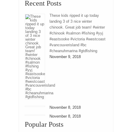
Recent Posts
These kids ripped it up today
landing 3 of 3 nice winter
chinook. Great job team! #winter
#chinook #salmon #fishing #yyj
#eastsooke #victoria #westcoast
#vancouverisland #bc
#cheanuhmarina #gtdfishing
November 9, 2018
November 8, 2018
November 8, 2018
Popular Posts