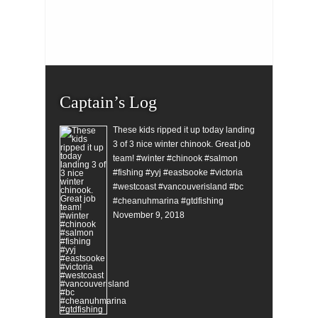
Captain’s Log
These kids ripped it up today landing
3 of 3 nice winter chinook. Great job
team! #winter #chinook #salmon
#fishing #yyj #eastsooke #victoria
#westcoast #vancouverisland #bc
#cheanuhmarina #gtdfishing
November 9, 2018