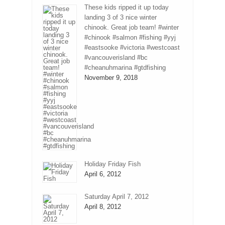
These kids ripped it up today
landing 3 of 3 nice winter
chinook. Great job team! #winter
#chinook #salmon #fishing #yyj
#eastsooke #victoria #westcoast
#vancouverisland #bc
#cheanuhmarina #gtdfishing
November 9, 2018
Holiday Friday Fish
April 6, 2012
Saturday April 7, 2012
April 8, 2012