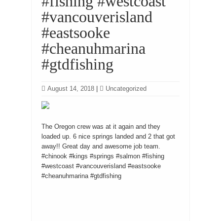
#fishing #westcoast
#vancouverisland
#eastsooke
#cheanuhmarina
#gtdfishing
August 14, 2018
|
Uncategorized
The Oregon crew was at it again and they
loaded up. 6 nice springs landed and 2 that got
away!! Great day and awesome job team.
#chinook #kings #springs #salmon #fishing
#westcoast #vancouverisland #eastsooke
#cheanuhmarina #gtdfishing