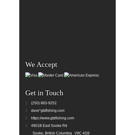
We Accept
Get in Touch
(250) 883-9252
dave*gtdfishing.com
https://www.gtdfishing.com
4901B East Sooke Rd
Sooke, British Columbia
V9C 4G9