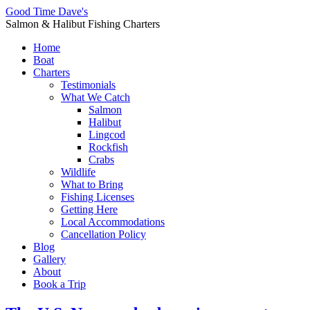
Good Time Dave's
Salmon & Halibut Fishing Charters
Home
Boat
Charters
Testimonials
What We Catch
Salmon
Halibut
Lingcod
Rockfish
Crabs
Wildlife
What to Bring
Fishing Licenses
Getting Here
Local Accommodations
Cancellation Policy
Blog
Gallery
About
Book a Trip