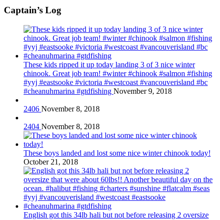
Captain’s Log
These kids ripped it up today landing 3 of 3 nice winter
chinook. Great job team! #winter #chinook #salmon #fishing
#yyj #eastsooke #victoria #westcoast #vancouverisland #bc
#cheanuhmarina #gtdfishing
November 9, 2018
2406
November 8, 2018
2404
November 8, 2018
These boys landed and lost some nice winter chinook today!
October 21, 2018
English got this 34lb hali but not before releasing 2 oversize