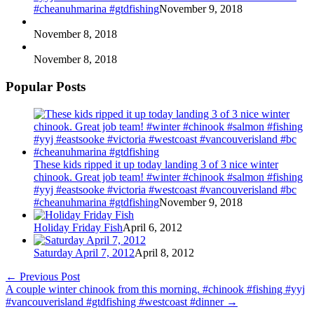
#cheanuhmarina #gtdfishing
November 9, 2018
November 8, 2018
November 8, 2018
Popular Posts
These kids ripped it up today landing 3 of 3 nice winter
chinook. Great job team! #winter #chinook #salmon #fishing
#yyj #eastsooke #victoria #westcoast #vancouverisland #bc
#cheanuhmarina #gtdfishing
November 9, 2018
Holiday Friday Fish
April 6, 2012
Saturday April 7, 2012
April 8, 2012
←
Previous Post
A couple winter chinook from this morning. #chinook #fishing #yyj
#vancouverisland #gtdfishing #westcoast #dinner
→