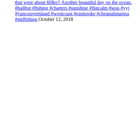
that were about 60lbs!! Another beautiful day on the ocean.
#halibut #fishing #charters #sunshine #flatcalm #seas #yyj
#vancouverisland #westcoast #eastsooke #cheanuhmarina
#gtdfishing
October 12, 2018