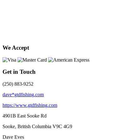
We Accept
Get in Touch
(250) 883-9252
dave*gtdfishing.com
https://www.gtdfishing.com
4901B East Sooke Rd
Sooke, British Columbia
V9C 4G9
Dave Eves