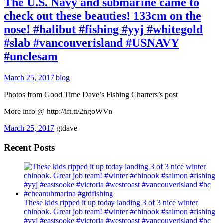
The U.S. Navy and submarine came to
check out these beauties! 133cm on the
nose! #halibut #fishing #yyj #whitegold
#slab #vancouverisland #USNAVY
#unclesam
March 25, 2017
|
blog
Photos from Good Time Dave’s Fishing Charters’s post
More info @ http://ift.tt/2ngoWVn
March 25, 2017
gtdave
Recent Posts
These kids ripped it up today landing 3 of 3 nice winter
chinook. Great job team! #winter #chinook #salmon #fishing
#yyj #eastsooke #victoria #westcoast #vancouverisland #bc