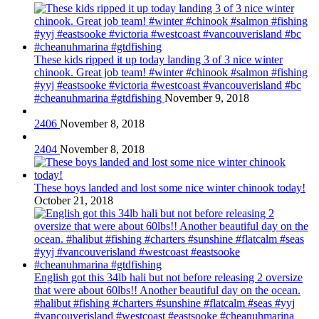
These kids ripped it up today landing 3 of 3 nice winter
chinook. Great job team! #winter #chinook #salmon #fishing
#yyj #eastsooke #victoria #westcoast #vancouverisland #bc
#cheanuhmarina #gtdfishing
November 9, 2018
2406
November 8, 2018
2404
November 8, 2018
These boys landed and lost some nice winter chinook today!
October 21, 2018
English got this 34lb hali but not before releasing 2 oversize
that were about 60lbs!! Another beautiful day on the ocean.
#halibut #fishing #charters #sunshine #flatcalm #seas #yyj
#vancouverisland #westcoast #eastsooke #cheanuhmarina