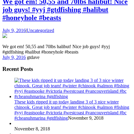
We got em! 50,55 and 70lbs halibut! Nice
job guys! #yyj #gtdfishing #halibut
#honeyhole #beasts
July 9, 2016
|
Uncategorized
We got em! 50,55 and 70lbs halibut! Nice job guys! #yyj
#gtdfishing #halibut #honeyhole #beasts
July 9, 2016
gtdave
Recent Posts
These kids ripped it up today landing 3 of 3 nice winter
chinook. Great job team! #winter #chinook #salmon #fishing
#yyj #eastsooke #victoria #westcoast #vancouverisland #bc
#cheanuhmarina #gtdfishing
November 9, 2018
November 8, 2018