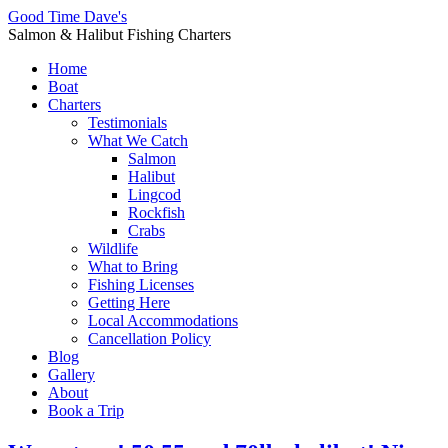
Good Time Dave's
Salmon & Halibut Fishing Charters
Home
Boat
Charters
Testimonials
What We Catch
Salmon
Halibut
Lingcod
Rockfish
Crabs
Wildlife
What to Bring
Fishing Licenses
Getting Here
Local Accommodations
Cancellation Policy
Blog
Gallery
About
Book a Trip