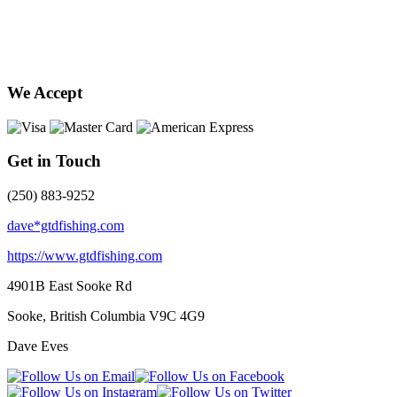
We Accept
Get in Touch
(250) 883-9252
dave*gtdfishing.com
https://www.gtdfishing.com
4901B East Sooke Rd
Sooke, British Columbia
V9C 4G9
Dave Eves