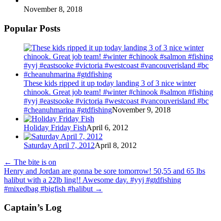
November 8, 2018
Popular Posts
These kids ripped it up today landing 3 of 3 nice winter
chinook. Great job team! #winter #chinook #salmon #fishing
#yyj #eastsooke #victoria #westcoast #vancouverisland #bc
#cheanuhmarina #gtdfishing
November 9, 2018
Holiday Friday Fish
April 6, 2012
Saturday April 7, 2012
April 8, 2012
←
The bite is on
Henry and Jordan are gonna be sore tomorrow! 50,55 and 65 lbs
halibut with a 22lb ling!! Awesome day. #yyj #gtdfishing
#mixedbag #bigfish #halibut
→
Captain’s Log