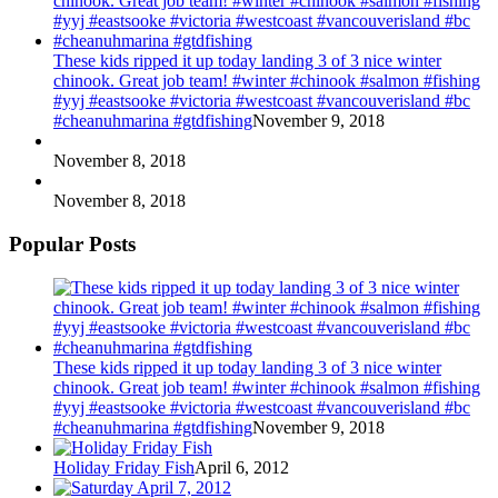
These kids ripped it up today landing 3 of 3 nice winter
chinook. Great job team! #winter #chinook #salmon #fishing
#yyj #eastsooke #victoria #westcoast #vancouverisland #bc
#cheanuhmarina #gtdfishing
November 9, 2018
November 8, 2018
November 8, 2018
Popular Posts
These kids ripped it up today landing 3 of 3 nice winter
chinook. Great job team! #winter #chinook #salmon #fishing
#yyj #eastsooke #victoria #westcoast #vancouverisland #bc
#cheanuhmarina #gtdfishing
November 9, 2018
Holiday Friday Fish
April 6, 2012