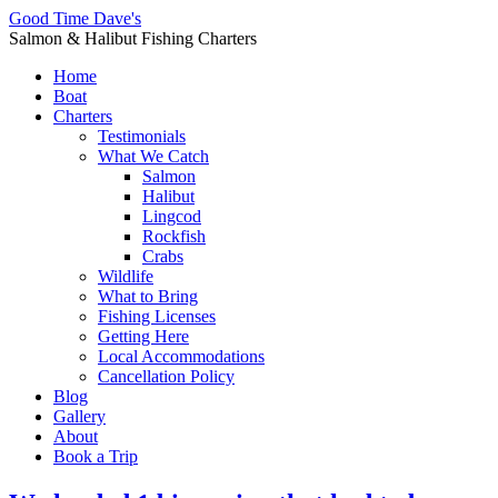
Good Time Dave's
Salmon & Halibut Fishing Charters
Home
Boat
Charters
Testimonials
What We Catch
Salmon
Halibut
Lingcod
Rockfish
Crabs
Wildlife
What to Bring
Fishing Licenses
Getting Here
Local Accommodations
Cancellation Policy
Blog
Gallery
About
Book a Trip