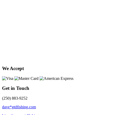
We Accept
Get in Touch
(250) 883-9252
dave*gtdfishing.com