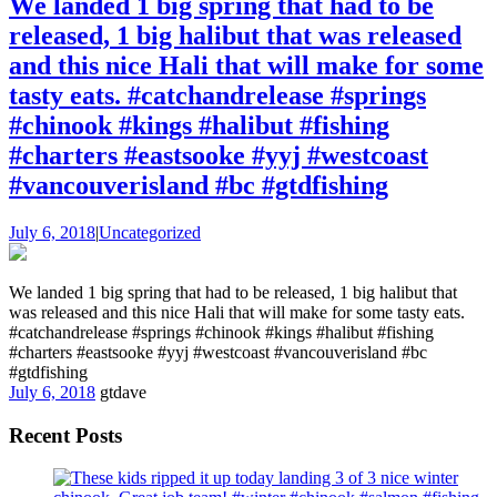
We landed 1 big spring that had to be
released, 1 big halibut that was released
and this nice Hali that will make for some
tasty eats. #catchandrelease #springs
#chinook #kings #halibut #fishing
#charters #eastsooke #yyj #westcoast
#vancouverisland #bc #gtdfishing
July 6, 2018
|
Uncategorized
We landed 1 big spring that had to be released, 1 big halibut that
was released and this nice Hali that will make for some tasty eats.
#catchandrelease #springs #chinook #kings #halibut #fishing
#charters #eastsooke #yyj #westcoast #vancouverisland #bc
#gtdfishing
July 6, 2018
gtdave
Recent Posts