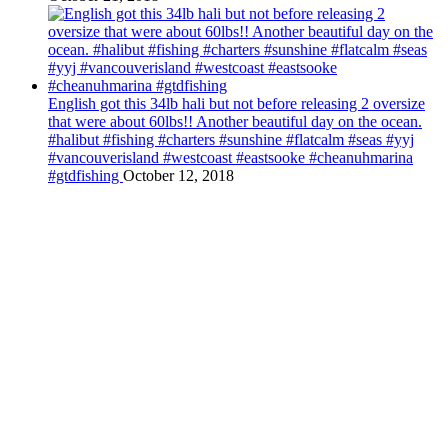
English got this 34lb hali but not before releasing 2 oversize
that were about 60lbs!! Another beautiful day on the ocean.
#halibut #fishing #charters #sunshine #flatcalm #seas #yyj
#vancouverisland #westcoast #eastsooke #cheanuhmarina
#gtdfishing
October 12, 2018