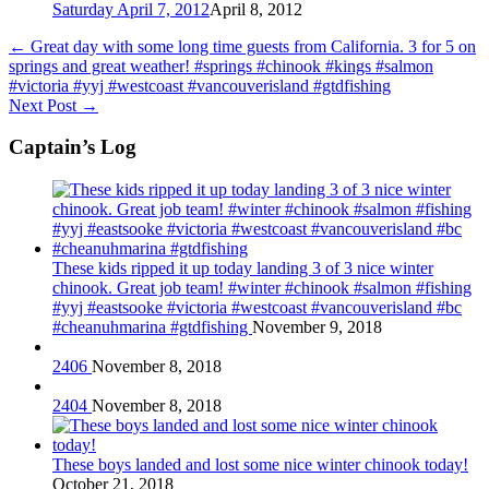
Saturday April 7, 2012
April 8, 2012
←
Great day with some long time guests from California. 3 for 5 on
springs and great weather! #springs #chinook #kings #salmon
#victoria #yyj #westcoast #vancouverisland #gtdfishing
Next Post
→
Captain’s Log
These kids ripped it up today landing 3 of 3 nice winter
chinook. Great job team! #winter #chinook #salmon #fishing
#yyj #eastsooke #victoria #westcoast #vancouverisland #bc
#cheanuhmarina #gtdfishing
November 9, 2018
2406
November 8, 2018
2404
November 8, 2018
These boys landed and lost some nice winter chinook today!
October 21, 2018