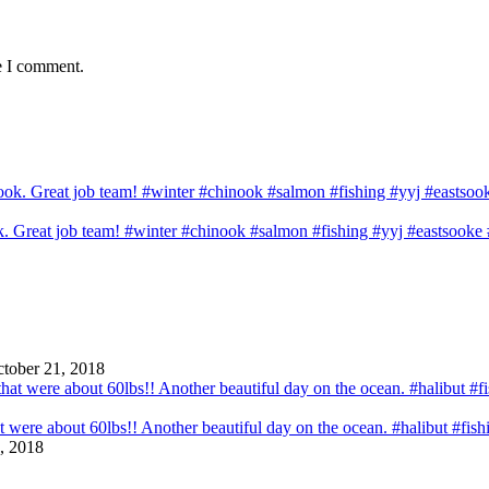
e I comment.
ook. Great job team! #winter #chinook #salmon #fishing #yyj #eastsook
tober 21, 2018
that were about 60lbs!! Another beautiful day on the ocean. #halibut #fi
, 2018