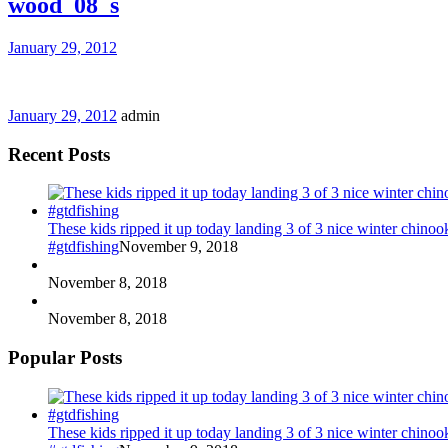
wood_08_s
January 29, 2012
January 29, 2012
admin
Recent Posts
These kids ripped it up today landing 3 of 3 nice winter chin
#gtdfishing
November 9, 2018
November 8, 2018
November 8, 2018
Popular Posts
These kids ripped it up today landing 3 of 3 nice winter chin