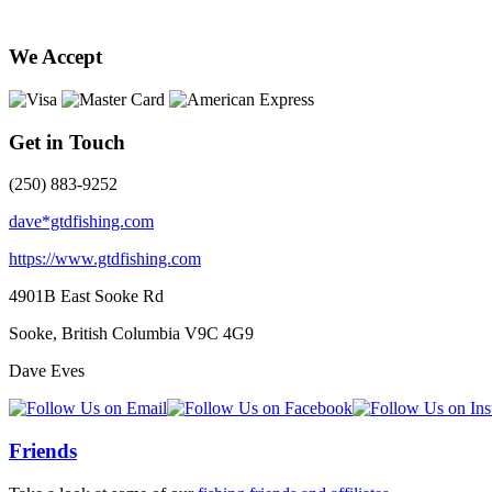
We Accept
Get in Touch
(250) 883-9252
dave*gtdfishing.com
https://www.gtdfishing.com
4901B East Sooke Rd
Sooke, British Columbia
V9C 4G9
Dave Eves
Friends