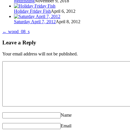
#gtdfishing
November 9, 2018
Holiday Friday Fish
April 6, 2012
Saturday April 7, 2012
April 8, 2012
←
wood_08_s
Leave a Reply
Your email address will not be published.
Name
Email