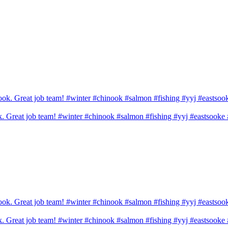
ook. Great job team! #winter #chinook #salmon #fishing #yyj #eastsook
ook. Great job team! #winter #chinook #salmon #fishing #yyj #eastsook