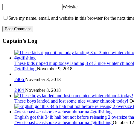
Website
Save my name, email, and website in this browser for the next tim
Captain’s Log
These kids ripped it up today landing 3 of 3 nice winter chin
#gtdfishing
November 9, 2018
2406
November 8, 2018
2404
November 8, 2018
These boys landed and lost some nice winter chinook today!
Oc
English got this 34lb hali but not before releasing 2 oversize 
#westcoast #eastsooke #cheanuhmarina #gtdfishing
October 12