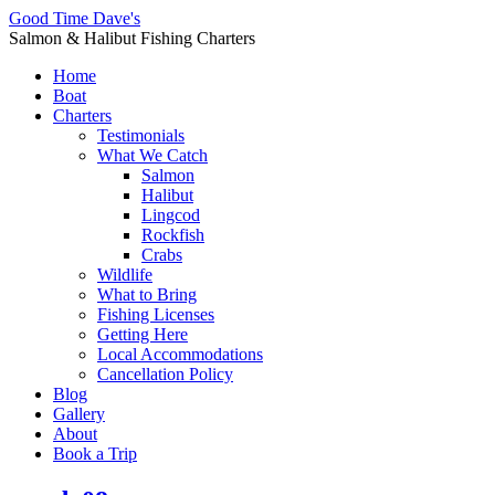
Good Time Dave's
Salmon & Halibut Fishing Charters
Home
Boat
Charters
Testimonials
What We Catch
Salmon
Halibut
Lingcod
Rockfish
Crabs
Wildlife
What to Bring
Fishing Licenses
Getting Here
Local Accommodations
Cancellation Policy
Blog
Gallery
About
Book a Trip