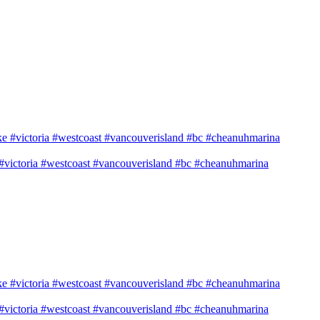
e #victoria #westcoast #vancouverisland #bc #cheanuhmarina
e #victoria #westcoast #vancouverisland #bc #cheanuhmarina