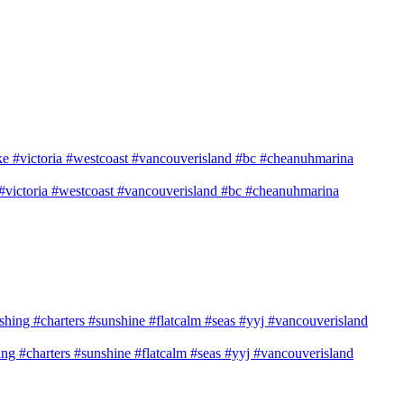
e #victoria #westcoast #vancouverisland #bc #cheanuhmarina
shing #charters #sunshine #flatcalm #seas #yyj #vancouverisland