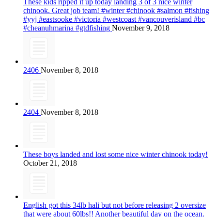
These kids ripped it up today landing 3 of 3 nice winter
chinook. Great job team! #winter #chinook #salmon #fishing
#yyj #eastsooke #victoria #westcoast #vancouverisland #bc
#cheanuhmarina #gtdfishing
November 9, 2018
2406
November 8, 2018
2404
November 8, 2018
These boys landed and lost some nice winter chinook today!
October 21, 2018
English got this 34lb hali but not before releasing 2 oversize
that were about 60lbs!! Another beautiful day on the ocean.