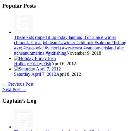
Popular Posts
These kids ripped it up today landing 3 of 3 nice winter
chinook. Great job team! #winter #chinook #salmon #fishing
#yyj #eastsooke #victoria #westcoast #vancouverisland #bc
#cheanuhmarina #gtdfishing
November 9, 2018
Holiday Friday Fish
April 6, 2012
Saturday April 7, 2012
April 8, 2012
←
Previous Post
Next Post
→
Captain’s Log