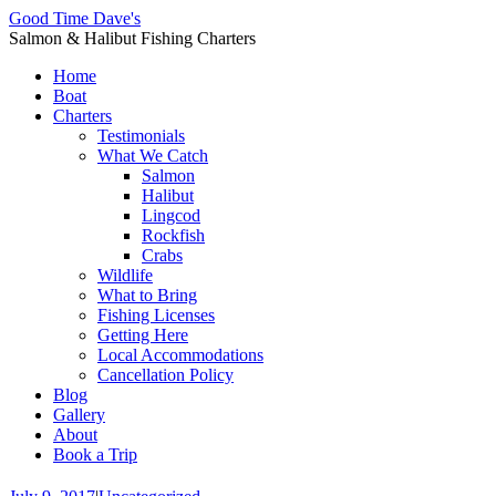
Good Time Dave's
Salmon & Halibut Fishing Charters
Home
Boat
Charters
Testimonials
What We Catch
Salmon
Halibut
Lingcod
Rockfish
Crabs
Wildlife
What to Bring
Fishing Licenses
Getting Here
Local Accommodations
Cancellation Policy
Blog
Gallery
About
Book a Trip