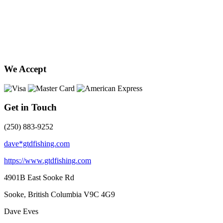
We Accept
Get in Touch
(250) 883-9252
dave*gtdfishing.com
https://www.gtdfishing.com
4901B East Sooke Rd
Sooke, British Columbia
V9C 4G9
Dave Eves