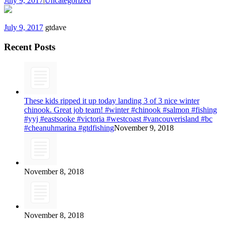
July 9, 2017
|
Uncategorized
July 9, 2017
gtdave
Recent Posts
These kids ripped it up today landing 3 of 3 nice winter
chinook. Great job team! #winter #chinook #salmon #fishing
#yyj #eastsooke #victoria #westcoast #vancouverisland #bc
#cheanuhmarina #gtdfishing
November 9, 2018
November 8, 2018
November 8, 2018