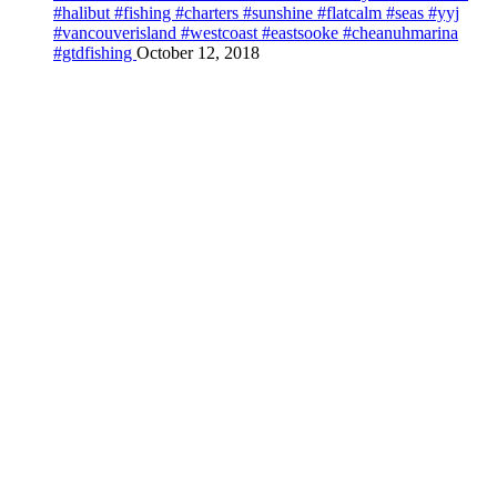
#halibut #fishing #charters #sunshine #flatcalm #seas #yyj
#vancouverisland #westcoast #eastsooke #cheanuhmarina
#gtdfishing
October 12, 2018