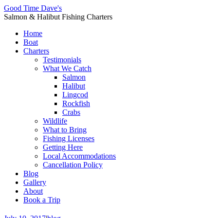
Good Time Dave's
Salmon & Halibut Fishing Charters
Home
Boat
Charters
Testimonials
What We Catch
Salmon
Halibut
Lingcod
Rockfish
Crabs
Wildlife
What to Bring
Fishing Licenses
Getting Here
Local Accommodations
Cancellation Policy
Blog
Gallery
About
Book a Trip