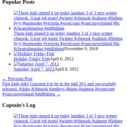
Popular Posts
These kids ripped it up today landing 3 of 3 nice winter
chinook. Great job team! #winter #chinook #salmon #fishing
#yyj #eastsooke #victoria #westcoast #vancouverisland #bc
#cheanuhmarina #gtdfishing
November 9, 2018
Holiday Friday Fish
April 6, 2012
Saturday April 7, 2012
April 8, 2012
←
Previous Post
First light slab! Guessed it to be in the mid 20’s and successfully
released. #slabs #chinook #smileys #kings #salmon #westcoast
#vancouverisland #gtdfishing
→
Captain’s Log