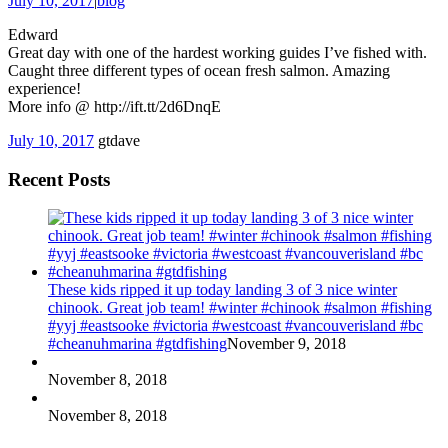
July 10, 2017
|
blog
Edward
Great day with one of the hardest working guides I’ve fished with.
Caught three different types of ocean fresh salmon. Amazing
experience!
More info @ http://ift.tt/2d6DnqE
July 10, 2017
gtdave
Recent Posts
These kids ripped it up today landing 3 of 3 nice winter
chinook. Great job team! #winter #chinook #salmon #fishing
#yyj #eastsooke #victoria #westcoast #vancouverisland #bc
#cheanuhmarina #gtdfishing
November 9, 2018
November 8, 2018
November 8, 2018