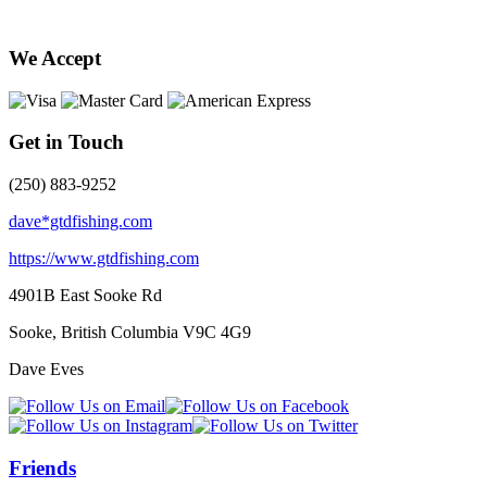
We Accept
Get in Touch
(250) 883-9252
dave*gtdfishing.com
https://www.gtdfishing.com
4901B East Sooke Rd
Sooke, British Columbia
V9C 4G9
Dave Eves
Friends