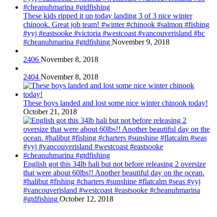
These kids ripped it up today landing 3 of 3 nice winter
chinook. Great job team! #winter #chinook #salmon #fishing
#yyj #eastsooke #victoria #westcoast #vancouverisland #bc
#cheanuhmarina #gtdfishing
November 9, 2018
2406
November 8, 2018
2404
November 8, 2018
These boys landed and lost some nice winter chinook today!
October 21, 2018
English got this 34lb hali but not before releasing 2 oversize
that were about 60lbs!! Another beautiful day on the ocean.
#halibut #fishing #charters #sunshine #flatcalm #seas #yyj
#vancouverisland #westcoast #eastsooke #cheanuhmarina
#gtdfishing
October 12, 2018