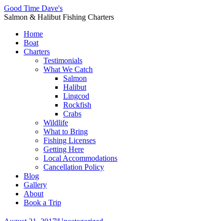
Good Time Dave's
Salmon & Halibut Fishing Charters
Home
Boat
Charters
Testimonials
What We Catch
Salmon
Halibut
Lingcod
Rockfish
Crabs
Wildlife
What to Bring
Fishing Licenses
Getting Here
Local Accommodations
Cancellation Policy
Blog
Gallery
About
Book a Trip