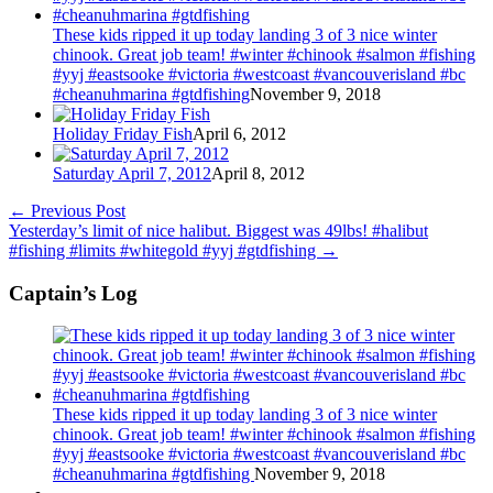
These kids ripped it up today landing 3 of 3 nice winter
chinook. Great job team! #winter #chinook #salmon #fishing
#yyj #eastsooke #victoria #westcoast #vancouverisland #bc
#cheanuhmarina #gtdfishing
November 9, 2018
Holiday Friday Fish
April 6, 2012
Saturday April 7, 2012
April 8, 2012
←
Previous Post
Yesterday’s limit of nice halibut. Biggest was 49lbs! #halibut
#fishing #limits #whitegold #yyj #gtdfishing
→
Captain’s Log
These kids ripped it up today landing 3 of 3 nice winter
chinook. Great job team! #winter #chinook #salmon #fishing
#yyj #eastsooke #victoria #westcoast #vancouverisland #bc
#cheanuhmarina #gtdfishing
November 9, 2018