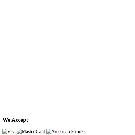
We Accept