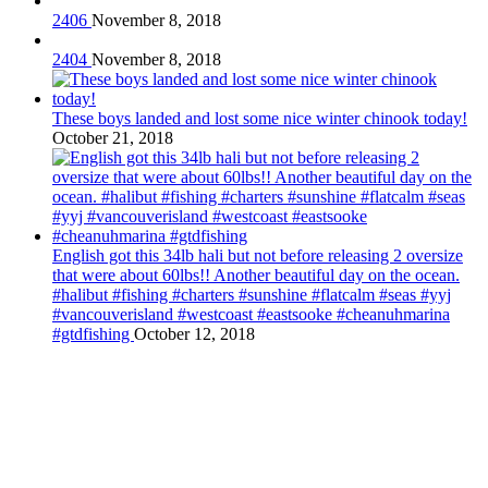
2406
November 8, 2018
2404
November 8, 2018
These boys landed and lost some nice winter chinook today!
October 21, 2018
English got this 34lb hali but not before releasing 2 oversize
that were about 60lbs!! Another beautiful day on the ocean.
#halibut #fishing #charters #sunshine #flatcalm #seas #yyj
#vancouverisland #westcoast #eastsooke #cheanuhmarina
#gtdfishing
October 12, 2018