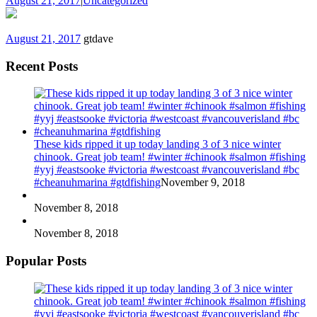
August 21, 2017
|
Uncategorized
August 21, 2017
gtdave
Recent Posts
These kids ripped it up today landing 3 of 3 nice winter
chinook. Great job team! #winter #chinook #salmon #fishing
#yyj #eastsooke #victoria #westcoast #vancouverisland #bc
#cheanuhmarina #gtdfishing
November 9, 2018
November 8, 2018
November 8, 2018
Popular Posts