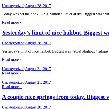
Uncategorized
|
August 28, 2017
Today was off the hook! 5 big halibut all over 40lbs. Biggest was 59
Read more »
Yesterday’s limit of nice halibut. Biggest w
Uncategorized
|
August 28, 2017
Yesterday’s limit of nice halibut. Biggest was 49lbs! #halibut #fishin
Read more »
Uncategorized
|
August 21, 2017
Read more »
Uncategorized
|
August 21, 2017
Read more »
A couple nice springs from today. Biggest 
Uncategorized
|
August 20, 2017