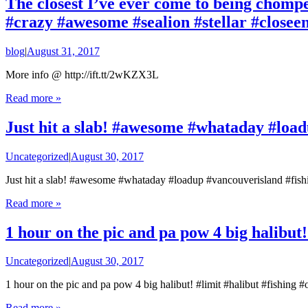
The closest I’ve ever come to being chompe
#crazy #awesome #sealion #stellar #closee
blog
|
August 31, 2017
More info @ http://ift.tt/2wKZX3L
Read more »
Just hit a slab! #awesome #whataday #load
Uncategorized
|
August 30, 2017
Just hit a slab! #awesome #whataday #loadup #vancouverisland #fish
Read more »
1 hour on the pic and pa pow 4 big halibut!
Uncategorized
|
August 30, 2017
1 hour on the pic and pa pow 4 big halibut! #limit #halibut #fishing 
Read more »