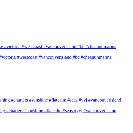
e #victoria #westcoast #vancouverisland #bc #cheanuhmarina
shing #charters #sunshine #flatcalm #seas #yyj #vancouverisland