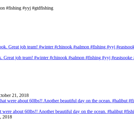
on #fishing #yyj #gtdfishing
ook. Great job team! #winter #chinook #salmon #fishing #yyj #eastsook
tober 21, 2018
that were about 60lbs!! Another beautiful day on the ocean. #halibut #fi
, 2018