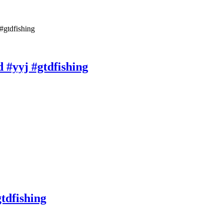
#gtdfishing
d #yyj #gtdfishing
gtdfishing