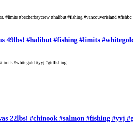
lbs. #limits #becherbaycrew #halibut #fishing #vancouverisland #fishbc 
as 49lbs! #halibut #fishing #limits #whitegol
g #limits #whitegold #yyj #gtdfishing
was 22lbs! #chinook #salmon #fishing #yyj #