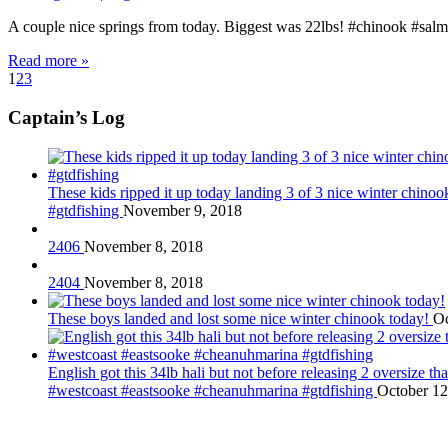
A couple nice springs from today. Biggest was 22lbs! #chinook #salm
Read more »
1
2
3
Captain’s Log
These kids ripped it up today landing 3 of 3 nice winter chin
#gtdfishing
November 9, 2018
2406
November 8, 2018
2404
November 8, 2018
These boys landed and lost some nice winter chinook today!
Oc
English got this 34lb hali but not before releasing 2 oversize 
#westcoast #eastsooke #cheanuhmarina #gtdfishing
October 12