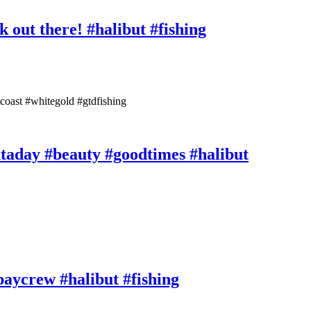
 out there! #halibut #fishing
tcoast #whitegold #gtdfishing
ataday #beauty #goodtimes #halibut
rbaycrew #halibut #fishing