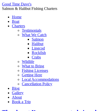
Good Time Dave's
Salmon & Halibut Fishing Charters
Home
Boat
Charters
Testimonials
What We Catch
Salmon
Halibut
Lingcod
Rockfish
Crabs
Wildlife
What to Bring
Fishing Licenses
Getting Here
Local Accommodations
Cancellation Policy
Blog
Gallery
About
Book a Trip