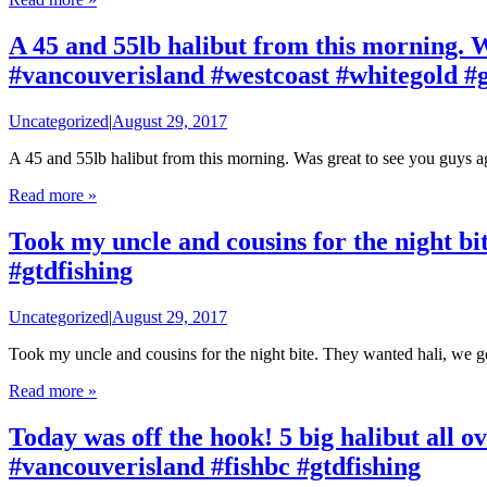
A 45 and 55lb halibut from this morning. W
#vancouverisland #westcoast #whitegold #g
Uncategorized
|
August 29, 2017
A 45 and 55lb halibut from this morning. Was great to see you guys a
Read more »
Took my uncle and cousins for the night b
#gtdfishing
Uncategorized
|
August 29, 2017
Took my uncle and cousins for the night bite. They wanted hali, we
Read more »
Today was off the hook! 5 big halibut all o
#vancouverisland #fishbc #gtdfishing