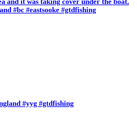
ea and it was taking cover under the boat.
and #bc #eastsooke #gtdfishing
England #yyg #gtdfishing