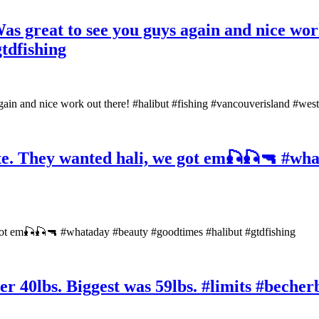
as great to see you guys again and nice work
tdfishing
gain and nice work out there! #halibut #fishing #vancouverisland #wes
ite. They wanted hali, we got em🎣🎣🔫 #wh
 got em🎣🎣🔫 #whataday #beauty #goodtimes #halibut #gtdfishing
ver 40lbs. Biggest was 59lbs. #limits #beche