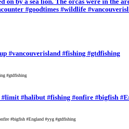
d on by a sea lion. The orcas were in the ar
ncounter #goodtimes #wildlife #vancouverisl
up #vancouverisland #fishing #gtdfishing
ing #gtdfishing
 #limit #halibut #fishing #onfire #bigfish #
#onfire #bigfish #England #yyg #gtdfishing