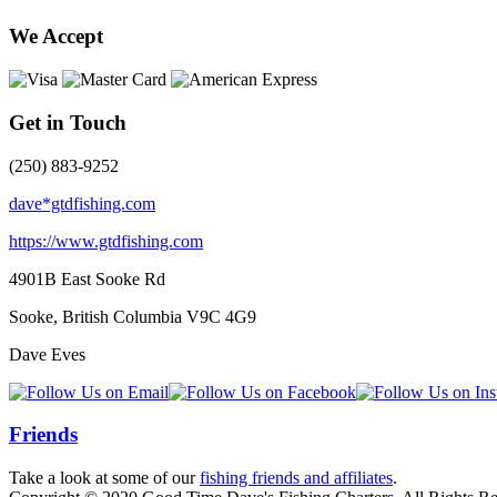
We Accept
Get in Touch
(250) 883-9252
dave*gtdfishing.com
https://www.gtdfishing.com
4901B East Sooke Rd
Sooke, British Columbia
V9C 4G9
Dave Eves
Friends
Take a look at some of our
fishing friends and affiliates
.