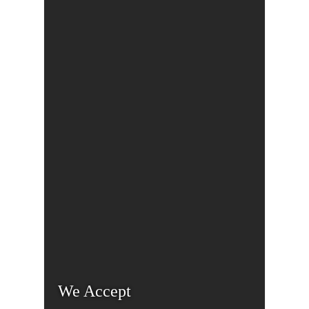
We Accept