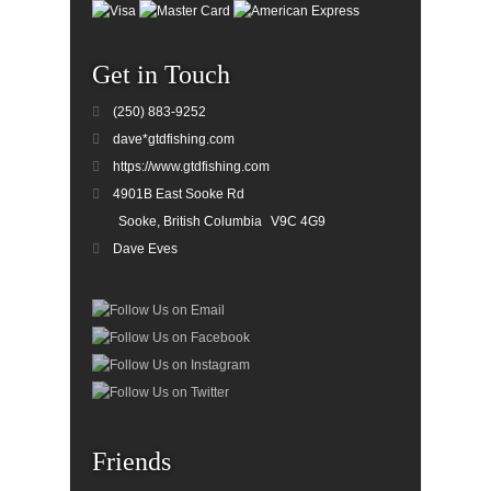
Get in Touch
(250) 883-9252
dave*gtdfishing.com
https://www.gtdfishing.com
4901B East Sooke Rd
Sooke, British Columbia
V9C 4G9
Dave Eves
Friends