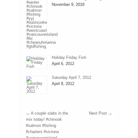
November 9, 2018
Holiday Friday Fish
April 6, 2012
Saturday April 7, 2012
April 8, 2012
←
A couple slabs in the
Next Post
→
mix today! #chinook
#salmon #fishing
#charters #victoria
#vancouverisland