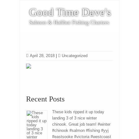
Good Time Dave's
Salmon & Halibut Fishing Charters
April 28, 2018
|
Uncategorized
Recent Posts
These kids ripped it up today
landing 3 of 3 nice winter
chinook. Great job team! #winter
#chinook #salmon #fishing #yyj
#eastsooke #victoria #westcoast