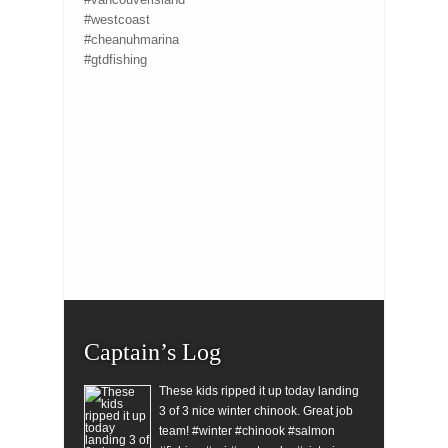
#westcoast
#cheanuhmarina
#gtdfishing
Captain’s Log
These kids ripped it up today landing
3 of 3 nice winter chinook. Great job
team! #winter #chinook #salmon