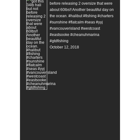
before releasing 2 oversize that were
about 60lbs!! Another beautiful day on
the ocean. #halibut #fishing #charters
#sunshine #flatcalm #seas #yyj
#vancouverisland #westcoast
#eastsooke #cheanuhmarina
#gtdfishing
October 12, 2018