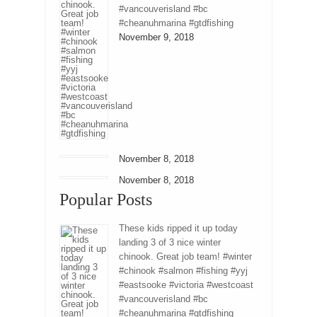
#vancouverisland #bc
#cheanuhmarina #gtdfishing
November 9, 2018
November 8, 2018
November 8, 2018
Popular Posts
These kids ripped it up today
landing 3 of 3 nice winter
chinook. Great job team! #winter
#chinook #salmon #fishing #yyj
#eastsooke #victoria #westcoast
#vancouverisland #bc
#cheanuhmarina #gtdfishing