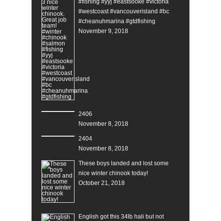
#fishing #yyj #eastsooke #victoria
#westcoast #vancouverisland #bc
#cheanuhmarina #gtdfishing
November 9, 2018
2406
November 8, 2018
2404
November 8, 2018
These boys landed and lost some
nice winter chinook today!
October 21, 2018
English got this 34lb hali but not