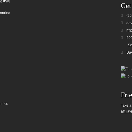
g #yyj
Get
marina
(25
dav
htt
490
So
Da
Fri
 nice
Take a
affiliat