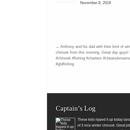
November 8, 2018
←
Anthony and his dad with their limit of win
chinook from this morning. Great day guys! 
#chinook #fishing #charters #cheanuhmarin
#gtdfishing
Captain’s Log
These kids ripped it up today lan
of 3 nice winter chinook. Great jo