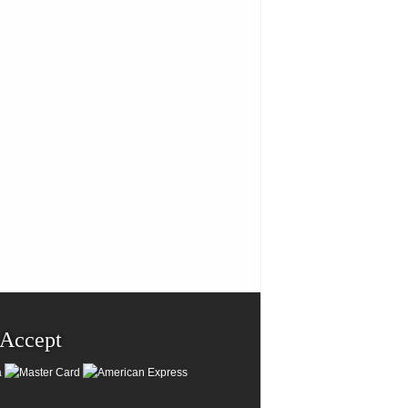
Accept