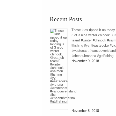
Recent Posts
These kids ripped it up today
3 of 3 nice winter chinook. Gr
team! #winter #chinook #sal
#fishing #yyj #eastsooke #vic
#westcoast #vancouverisland
#cheanuhmarina #gtdfishing
November 9, 2018
November 8, 2018