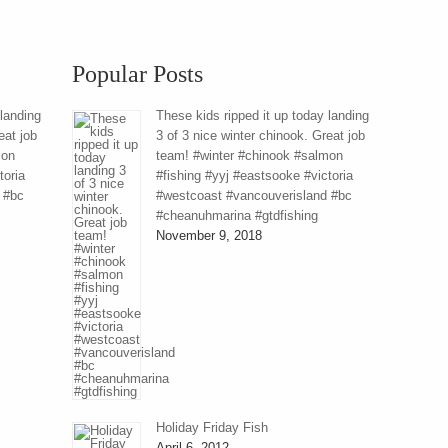
Popular Posts
 landing
These kids ripped it up today landing
eat job
3 of 3 nice winter chinook. Great job
mon
team! #winter #chinook #salmon
toria
#fishing #yyj #eastsooke #victoria
 #bc
#westcoast #vancouverisland #bc
#cheanuhmarina #gtdfishing
November 9, 2018
Holiday Friday Fish
April 6, 2012