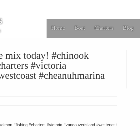
s
Home
Boat
Charters
Blog
s
he mix today! #chinook
harters #victoria
westcoast #cheanuhmarina
salmon #fishing #charters #victoria #vancouverisland #westcoast