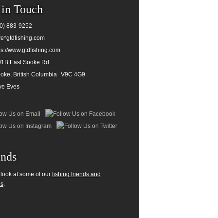
 in Touch
0) 883-9252
e*gtdfishing.com
ps://www.gtdfishing.com
1B East Sooke Rd
oke, British Columbia
V9C 4G9
ve Eves
ends
 look at some of our
fishing friends and
es
.