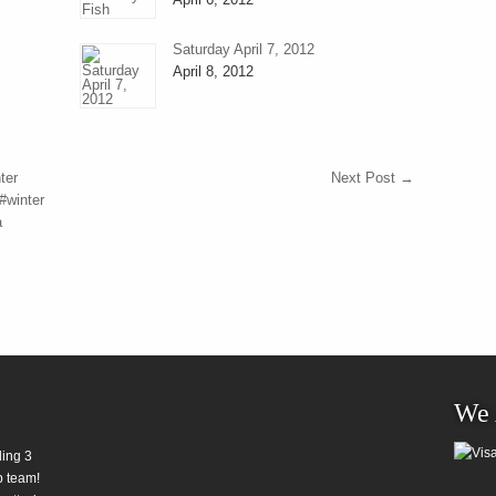
Saturday April 7, 2012
April 8, 2012
ter
Next Post
→
#winter
a
We 
ding 3
b team!