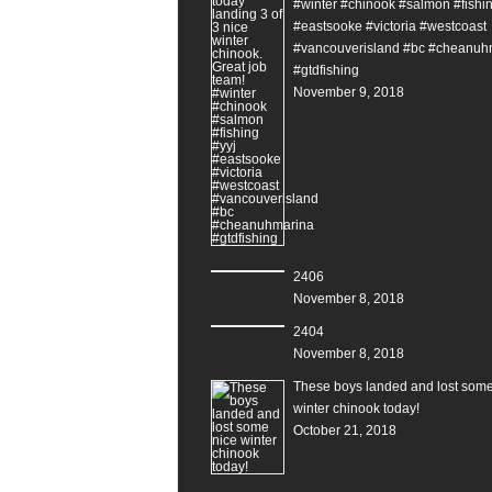
#winter #chinook #salmon #fishin
#eastsooke #victoria #westcoast
#vancouverisland #bc #cheanuh
#gtdfishing
November 9, 2018
2406
November 8, 2018
2404
November 8, 2018
These boys landed and lost some
winter chinook today!
October 21, 2018