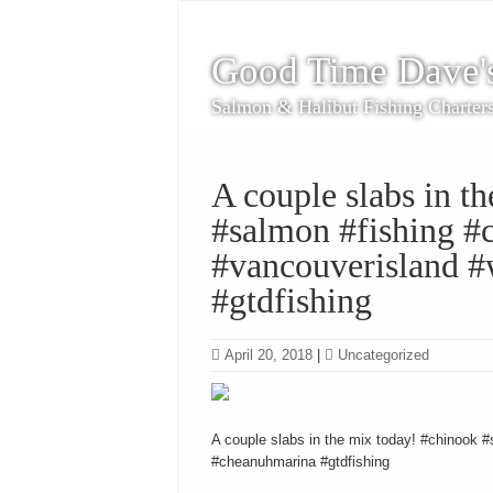
Good Time Dave'
Salmon & Halibut Fishing Charter
A couple slabs in t
#salmon #fishing #c
#vancouverisland #
#gtdfishing
April 20, 2018
|
Uncategorized
A couple slabs in the mix today! #chinook #
#cheanuhmarina #gtdfishing