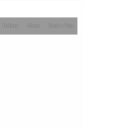
Gallery
About
Book a Trip