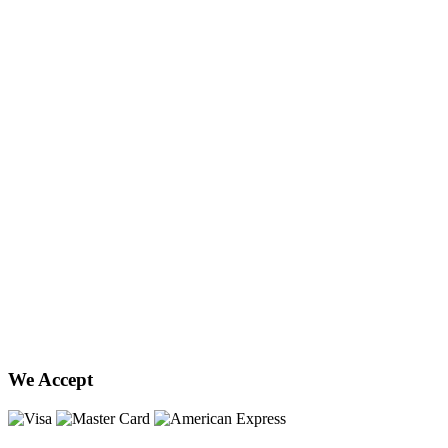
We Accept