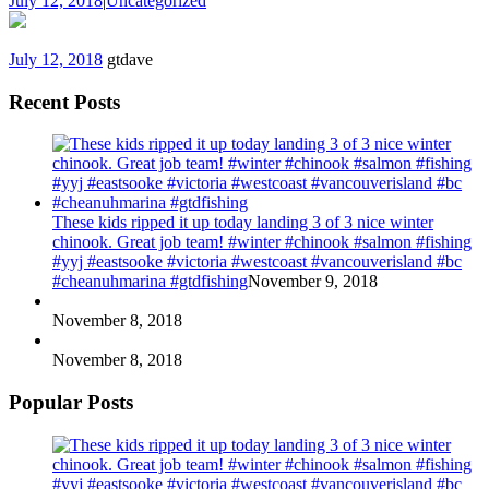
July 12, 2018
|
Uncategorized
July 12, 2018
gtdave
Recent Posts
These kids ripped it up today landing 3 of 3 nice winter
chinook. Great job team! #winter #chinook #salmon #fishing
#yyj #eastsooke #victoria #westcoast #vancouverisland #bc
#cheanuhmarina #gtdfishing
November 9, 2018
November 8, 2018
November 8, 2018
Popular Posts