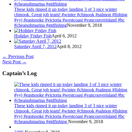
These kids ripped it up today landing 3 of 3 nice winter
chinook. Great job team! #winter #chinook #salmon #fishing
#yyj #eastsooke #victoria #westcoast #vancouverisland #bc
#cheanuhmarina #gtdfishing
November 9, 2018
Holiday Friday Fish
April 6, 2012
Saturday April 7, 2012
April 8, 2012
←
Previous Post
Next Post
→
Captain’s Log
These kids ripped it up today landing 3 of 3 nice winter
chinook. Great job team! #winter #chinook #salmon #fishing
#yyj #eastsooke #victoria #westcoast #vancouverisland #bc
#cheanuhmarina #gtdfishing
November 9, 2018