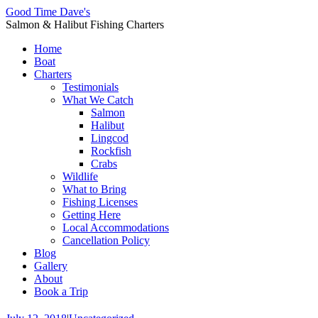
Good Time Dave's
Salmon & Halibut Fishing Charters
Home
Boat
Charters
Testimonials
What We Catch
Salmon
Halibut
Lingcod
Rockfish
Crabs
Wildlife
What to Bring
Fishing Licenses
Getting Here
Local Accommodations
Cancellation Policy
Blog
Gallery
About
Book a Trip