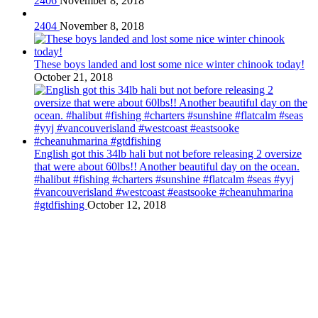
2406
November 8, 2018
2404
November 8, 2018
These boys landed and lost some nice winter chinook today!
October 21, 2018
English got this 34lb hali but not before releasing 2 oversize
that were about 60lbs!! Another beautiful day on the ocean.
#halibut #fishing #charters #sunshine #flatcalm #seas #yyj
#vancouverisland #westcoast #eastsooke #cheanuhmarina
#gtdfishing
October 12, 2018