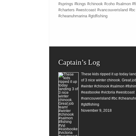
#springs #kings #chinook #coho #salmon #f
#charters #westcoast #vancouverisland #bc
#cheanuhmarina #gtdfishing
Captain’s Log
These kids ripped it up today lan
of 3 nice winter chinook. Great jo
#winter #chinook #salmon #fishin
#eastsooke #victoria #westcoast
#vancouverisland #bc #cheanuh
#gtdfishing
November 9, 2018