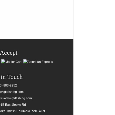
Accept
 in Touch
0) 883-9252
e*gtdfishing.com
ps://www.gtdfishing.com
1B East Sooke Rd
oke, British Columbia
V9C 4G9