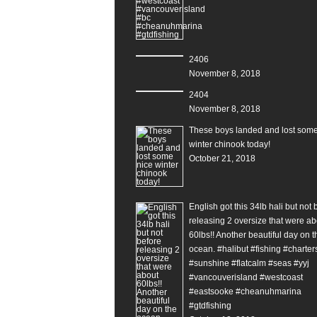
2406
November 8, 2018
2404
November 8, 2018
These boys landed and lost some
winter chinook today!
October 21, 2018
English got this 34lb hali but not 
releasing 2 oversize that were ab
60lbs!! Another beautiful day on t
ocean. #halibut #fishing #charter
#sunshine #flatcalm #seas #yyj
#vancouverisland #westcoast
#eastsooke #cheanuhmarina
#gtdfishing