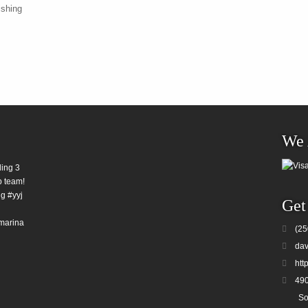
ishing
We 
ding 3
b team!
g #yyj
Get
marina
(25
dav
htt
490
So