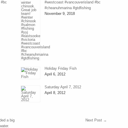
 #bc
#westcoast #vancouverisland #bc
#cheanuhmarina #gtdfishing
November 9, 2018
Holiday Friday Fish
April 6, 2012
Saturday April 7, 2012
April 8, 2012
ded a big
Next Post
→
water.