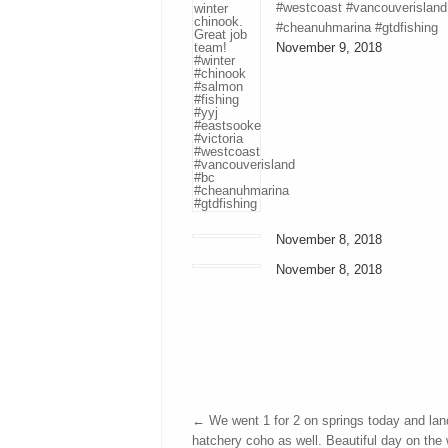
#westcoast #vancouverisland
#cheanuhmarina #gtdfishing
November 9, 2018
November 8, 2018
November 8, 2018
←
We went 1 for 2 on springs today and lan
hatchery coho as well. Beautiful day on the 