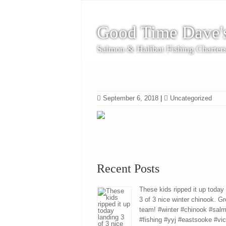
Good Time Dave'
Salmon & Halibut Fishing Charter
September 6, 2018
|
Uncategorized
Recent Posts
These kids ripped it up today
3 of 3 nice winter chinook. Gr
team! #winter #chinook #sal
#fishing #yyj #eastsooke #vic