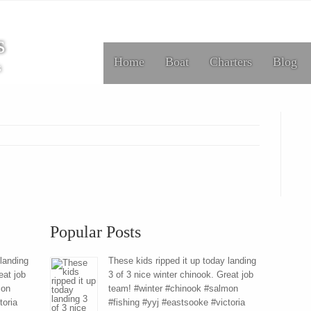
s
Home
Boat
Charters
Blog
s
Popular Posts
 landing
These kids ripped it up today landing
eat job
3 of 3 nice winter chinook. Great job
mon
team! #winter #chinook #salmon
toria
#fishing #yyj #eastsooke #victoria