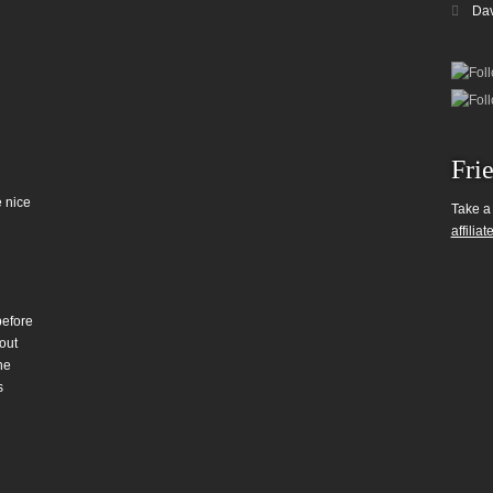
Da
Fri
 nice
Take a
affiliat
before
out
he
s