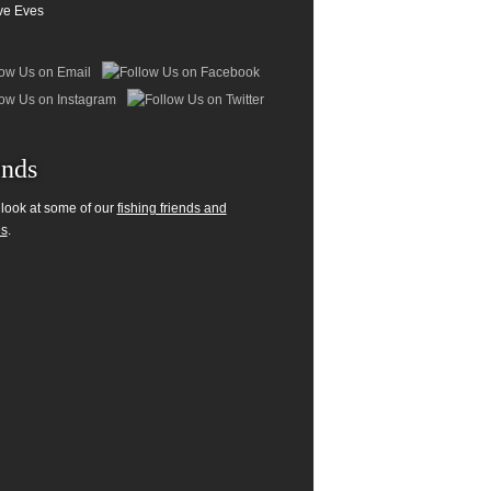
ve Eves
ends
 look at some of our
fishing friends and
es
.