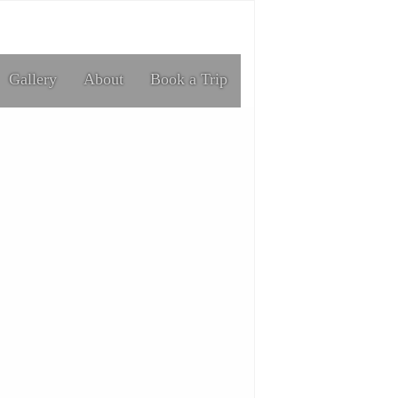
Gallery
About
Book a Trip