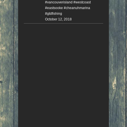
#vancouverisland #westcoast
#eastsooke #cheanuhmarina
#gtdfishing
October 12, 2018