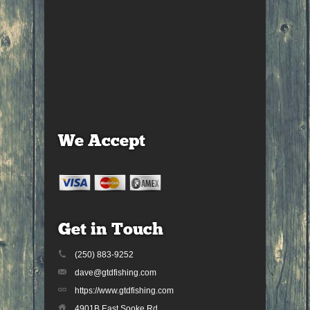
We Accept
Get in Touch
(250) 883-9252
dave@gtdfishing.com
https://www.gtdfishing.com
4901B East Sooke Rd