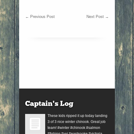
←
Previous Post
Next Post
→
Captain’s Log
These kids ripped it up today landing
3 of 3 nice winter chinook. Great job
team! #winter #chinook #salmon
#fishing #yyj #eastsooke #victoria