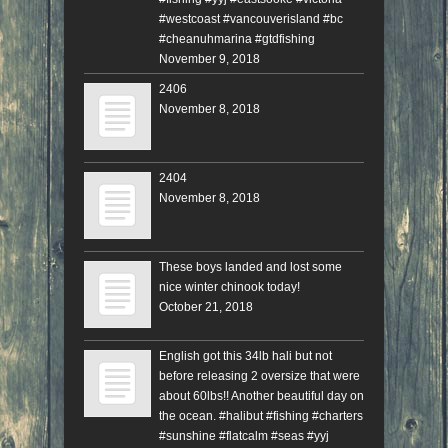
#westcoast #vancouverisland #bc
#cheanuhmarina #gtdfishing
November 9, 2018
2406
November 8, 2018
2404
November 8, 2018
These boys landed and lost some
nice winter chinook today!
October 21, 2018
English got this 34lb hali but not
before releasing 2 oversize that were
about 60lbs!! Another beautiful day on
the ocean. #halibut #fishing #charters
#sunshine #flatcalm #seas #yyj