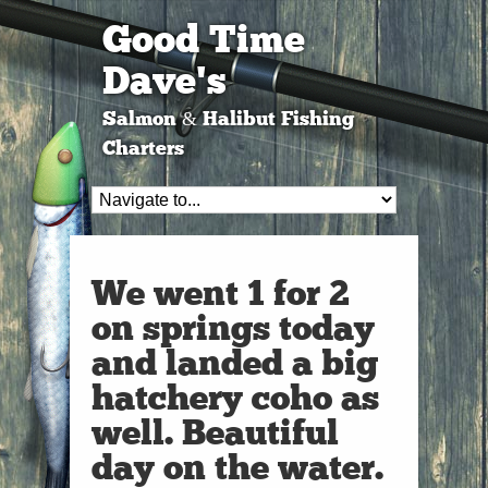
Good Time
Dave's
Salmon & Halibut Fishing
Charters
We went 1 for 2
on springs today
and landed a big
hatchery coho as
well. Beautiful
day on the water.