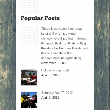
Popular Posts
These kids ripped it up today
landing 3 of 3 nice winter
chinook. Great job team! #winter
#chinook #salmon #fishing #yyj
#eastsooke #victoria #westcoast
#vancouverisland #bc
#cheanuhmarina #gtdfishing
November 9, 2018
Holiday Friday Fish
April 6, 2012
Saturday April 7, 2012
April 8, 2012