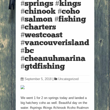
#springs #kings
#chinook #coho
#salmon #fishing
#charters
#westcoast
#vancouverisland
#bc
#cheanuhmarina
#gtdfishing
September 5, 2018
|
Uncategorized
We went 1 for 2 on springs today and landed a
big hatchery coho as well. Beautiful day on the
water. #springs #kings #chinook #coho #salmon