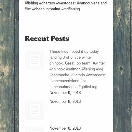
#fishing #charters #westcoast #vancouverisland
#bc #cheanuhmarina #gtdfishing
Recent Posts
These kids ripped it up today
landing 3 of 3 nice winter
chinook. Great job team! #winter
#chinook #salmon #fishing #yyj
#eastsooke #victoria #westcoast
#vancouverisland #bc
#cheanuhmarina #gtdfishing
November 9, 2018
November 8, 2018
November 8, 2018