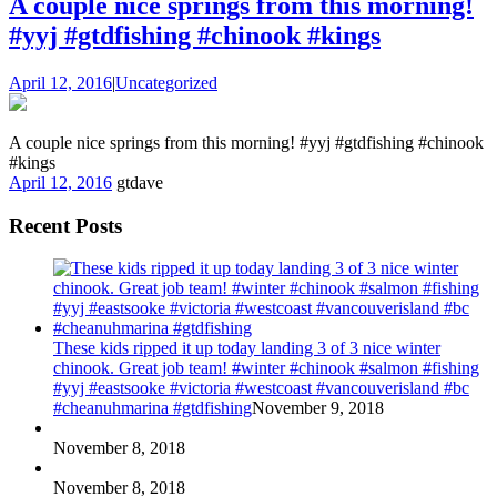
A couple nice springs from this morning!
#yyj #gtdfishing #chinook #kings
April 12, 2016
|
Uncategorized
A couple nice springs from this morning! #yyj #gtdfishing #chinook
#kings
April 12, 2016
gtdave
Recent Posts
These kids ripped it up today landing 3 of 3 nice winter
chinook. Great job team! #winter #chinook #salmon #fishing
#yyj #eastsooke #victoria #westcoast #vancouverisland #bc
#cheanuhmarina #gtdfishing
November 9, 2018
November 8, 2018
November 8, 2018