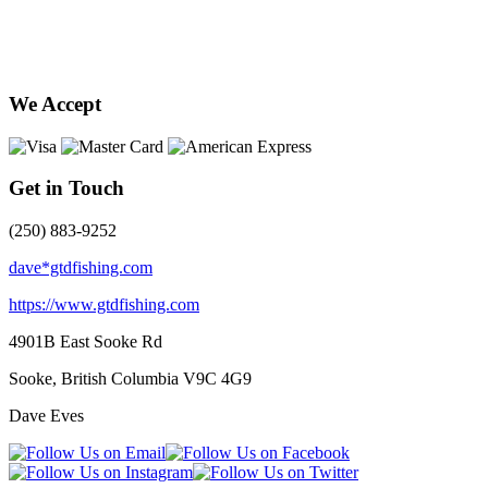
We Accept
Get in Touch
(250) 883-9252
dave*gtdfishing.com
https://www.gtdfishing.com
4901B East Sooke Rd
Sooke, British Columbia
V9C 4G9
Dave Eves