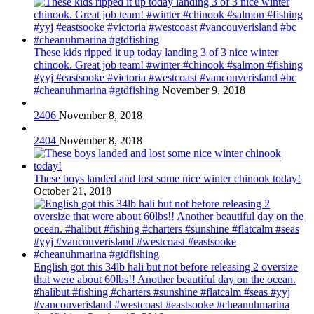
These kids ripped it up today landing 3 of 3 nice winter
chinook. Great job team! #winter #chinook #salmon #fishing
#yyj #eastsooke #victoria #westcoast #vancouverisland #bc
#cheanuhmarina #gtdfishing
November 9, 2018
2406
November 8, 2018
2404
November 8, 2018
These boys landed and lost some nice winter chinook today!
October 21, 2018
English got this 34lb hali but not before releasing 2 oversize
that were about 60lbs!! Another beautiful day on the ocean.
#halibut #fishing #charters #sunshine #flatcalm #seas #yyj
#vancouverisland #westcoast #eastsooke #cheanuhmarina