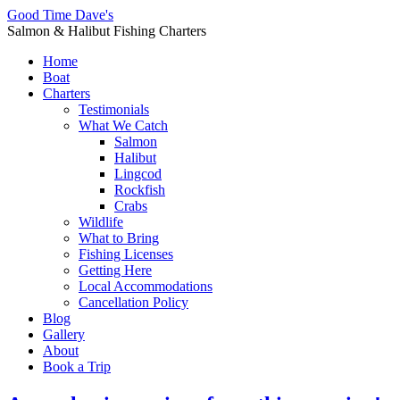
Good Time Dave's
Salmon & Halibut Fishing Charters
Home
Boat
Charters
Testimonials
What We Catch
Salmon
Halibut
Lingcod
Rockfish
Crabs
Wildlife
What to Bring
Fishing Licenses
Getting Here
Local Accommodations
Cancellation Policy
Blog
Gallery
About
Book a Trip