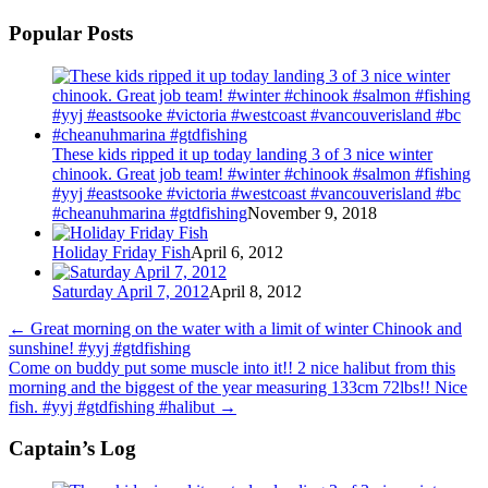
Popular Posts
These kids ripped it up today landing 3 of 3 nice winter
chinook. Great job team! #winter #chinook #salmon #fishing
#yyj #eastsooke #victoria #westcoast #vancouverisland #bc
#cheanuhmarina #gtdfishing
November 9, 2018
Holiday Friday Fish
April 6, 2012
Saturday April 7, 2012
April 8, 2012
←
Great morning on the water with a limit of winter Chinook and
sunshine! #yyj #gtdfishing
Come on buddy put some muscle into it!! 2 nice halibut from this
morning and the biggest of the year measuring 133cm 72lbs!! Nice
fish. #yyj #gtdfishing #halibut
→
Captain’s Log