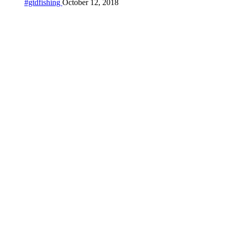
#gtdfishing
October 12, 2018