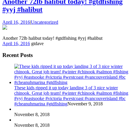
Another 72lb halibut today! #gtdfishing
#yyj #halibut
April 16, 2016
|
Uncategorized
Another 72lb halibut today! #gtdfishing #yyj #halibut
April 16, 2016
gtdave
Recent Posts
These kids ripped it up today landing 3 of 3 nice winter
chinook. Great job team! #winter #chinook #salmon #fishing
#yyj #eastsooke #victoria #westcoast #vancouverisland #bc
#cheanuhmarina #gtdfishing
November 9, 2018
November 8, 2018
November 8, 2018