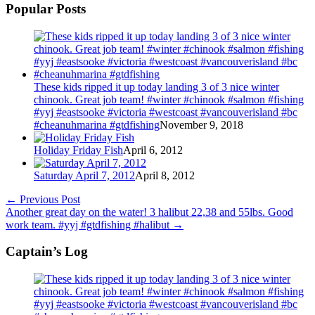
Popular Posts
These kids ripped it up today landing 3 of 3 nice winter
chinook. Great job team! #winter #chinook #salmon #fishing
#yyj #eastsooke #victoria #westcoast #vancouverisland #bc
#cheanuhmarina #gtdfishing
November 9, 2018
Holiday Friday Fish
April 6, 2012
Saturday April 7, 2012
April 8, 2012
←
Previous Post
Another great day on the water! 3 halibut 22,38 and 55lbs. Good
work team. #yyj #gtdfishing #halibut
→
Captain’s Log