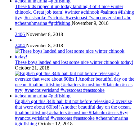
These kids ripped it up today landing 3 of 3 nice winter
chinook. Great job team! #winter #chinook #salmon #fishing
#yyj #eastsooke #victoria #westcoast #vancouverisland #bc
#cheanuhmarina #gtdfishing
November 9, 2018
2406
November 8, 2018
2404
November 8, 2018
These boys landed and lost some nice winter chinook today!
October 21, 2018
English got this 34lb hali but not before releasing 2 oversize
that were about 60lbs!! Another beautiful day on the ocean.
#halibut #fishing #charters #sunshine #flatcalm #seas #yyj
#vancouverisland #westcoast #eastsooke #cheanuhmarina
#gtdfishing
October 12, 2018