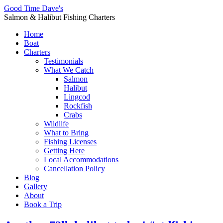
Good Time Dave's
Salmon & Halibut Fishing Charters
Home
Boat
Charters
Testimonials
What We Catch
Salmon
Halibut
Lingcod
Rockfish
Crabs
Wildlife
What to Bring
Fishing Licenses
Getting Here
Local Accommodations
Cancellation Policy
Blog
Gallery
About
Book a Trip