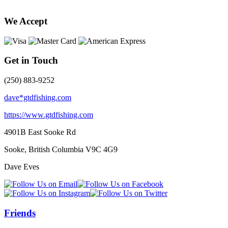
We Accept
Get in Touch
(250) 883-9252
dave*gtdfishing.com
https://www.gtdfishing.com
4901B East Sooke Rd
Sooke, British Columbia
V9C 4G9
Dave Eves
Friends