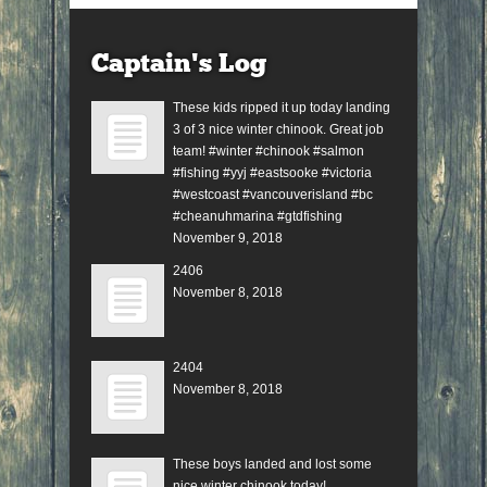
Captain’s Log
These kids ripped it up today landing
3 of 3 nice winter chinook. Great job
team! #winter #chinook #salmon
#fishing #yyj #eastsooke #victoria
#westcoast #vancouverisland #bc
#cheanuhmarina #gtdfishing
November 9, 2018
2406
November 8, 2018
2404
November 8, 2018
These boys landed and lost some
nice winter chinook today!