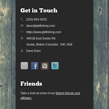
Get in Touch
(250) 883-9252
dave@gtdfishing.com
https://www.gtdfishing.com
4901B East Sooke Rd
Sooke, British Columbia
V9C 4G9
Dave Eves
Friends
Take a look at some of our
fishing friends and
affiliates
.