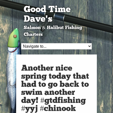
Good Time
Dave's
Salmon & Halibut Fishing
Charters
Another nice
spring today that
had to go back to
swim another
day! #gtdfishing
#yyj #chinook