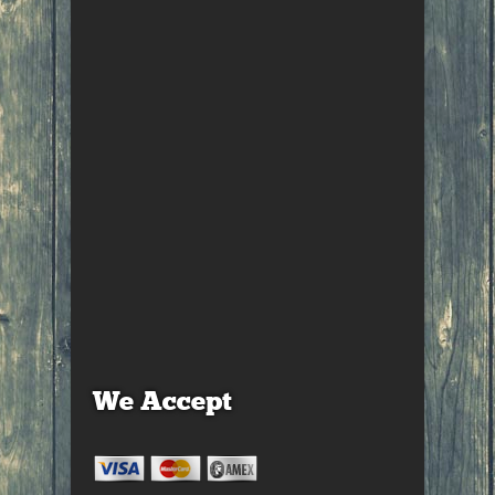
We Accept