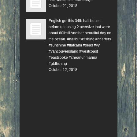
October 21, 2018
English got this 34lb hali but not
before releasing 2 oversize that were
about 60lbs!! Another beautiful day on
the ocean. #halibut #fishing #charters
#sunshine #flatcalm #seas #yyj
#vancouverisland #westcoast
#eastsooke #cheanuhmarina
#gtdfishing
October 12, 2018