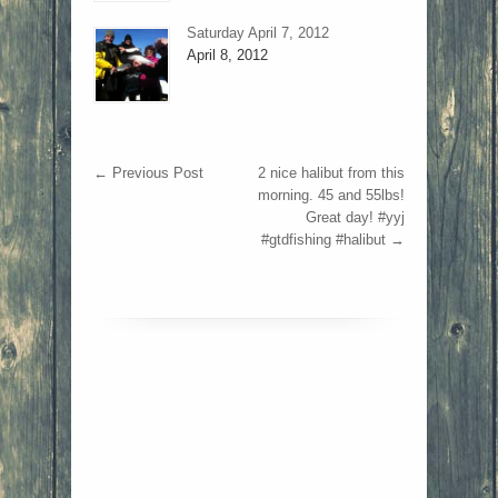
Saturday April 7, 2012
April 8, 2012
←
Previous Post
2 nice halibut from this
morning. 45 and 55lbs!
Great day! #yyj
#gtdfishing #halibut
→