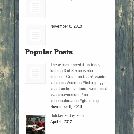
November 8, 2018
Popular Posts
These kids ripped it up today
landing 3 of 3 nice winter
chinook. Great job team! #winter
#chinook #salmon #fishing #yyj
#eastsooke #victoria #westcoast
#vancouverisland #bc
#cheanuhmarina #gtdfishing
November 9, 2018
Holiday Friday Fish
April 6, 2012