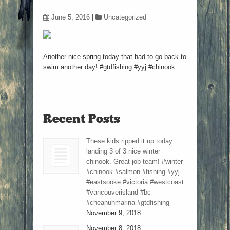
June 5, 2016
|
Uncategorized
Another nice spring today that had to go back to
swim another day! #gtdfishing #yyj #chinook
Recent Posts
These kids ripped it up today
landing 3 of 3 nice winter
chinook. Great job team! #winter
#chinook #salmon #fishing #yyj
#eastsooke #victoria #westcoast
#vancouverisland #bc
#cheanuhmarina #gtdfishing
November 9, 2018
November 8, 2018