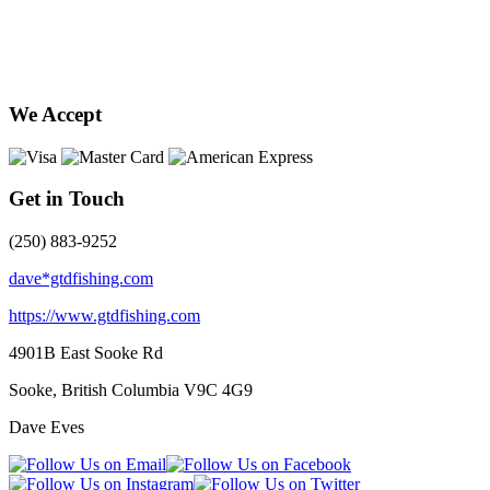
We Accept
Get in Touch
(250) 883-9252
dave*gtdfishing.com
https://www.gtdfishing.com
4901B East Sooke Rd
Sooke, British Columbia
V9C 4G9
Dave Eves