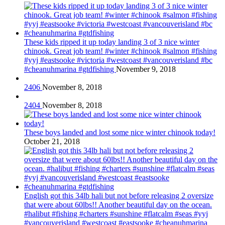
These kids ripped it up today landing 3 of 3 nice winter
chinook. Great job team! #winter #chinook #salmon #fishing
#yyj #eastsooke #victoria #westcoast #vancouverisland #bc
#cheanuhmarina #gtdfishing
November 9, 2018
2406
November 8, 2018
2404
November 8, 2018
These boys landed and lost some nice winter chinook today!
October 21, 2018
English got this 34lb hali but not before releasing 2 oversize
that were about 60lbs!! Another beautiful day on the ocean.
#halibut #fishing #charters #sunshine #flatcalm #seas #yyj
#vancouverisland #westcoast #eastsooke #cheanuhmarina