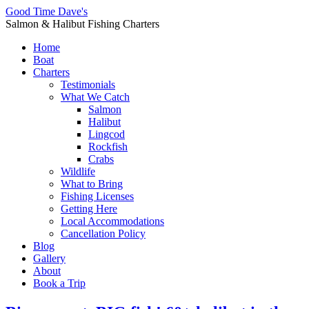
Good Time Dave's
Salmon & Halibut Fishing Charters
Home
Boat
Charters
Testimonials
What We Catch
Salmon
Halibut
Lingcod
Rockfish
Crabs
Wildlife
What to Bring
Fishing Licenses
Getting Here
Local Accommodations
Cancellation Policy
Blog
Gallery
About
Book a Trip