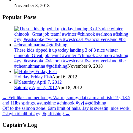
November 8, 2018
Popular Posts
These kids ripped it up today landing 3 of 3 nice winter
chinook. Great job team! #winter #chinook #salmon #fishing
#yyj #eastsooke #victoria #westcoast #vancouverisland #bc
#cheanuhmarina #gtdfishing
November 9, 2018
Holiday Friday Fish
April 6, 2012
Saturday April 7, 2012
April 8, 2012
←
Felt like summer today. Warm, sunny, flat calm and fish! 19, 18.5
and 11lbs springs. #sunshine #chinook #yyj #gtdfishing
Off to the salmon zone! 6am limit of halis. Jay is sweatin, nice work.
#slayin #halibut #yyj #gtdfishing
→
Captain’s Log