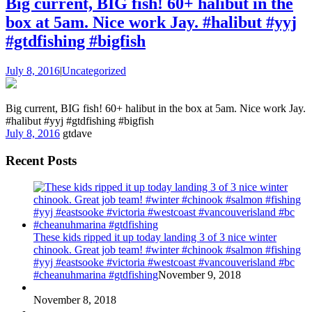
Big current, BIG fish! 60+ halibut in the
box at 5am. Nice work Jay. #halibut #yyj
#gtdfishing #bigfish
July 8, 2016
|
Uncategorized
Big current, BIG fish! 60+ halibut in the box at 5am. Nice work Jay.
#halibut #yyj #gtdfishing #bigfish
July 8, 2016
gtdave
Recent Posts
These kids ripped it up today landing 3 of 3 nice winter
chinook. Great job team! #winter #chinook #salmon #fishing
#yyj #eastsooke #victoria #westcoast #vancouverisland #bc
#cheanuhmarina #gtdfishing
November 9, 2018
November 8, 2018