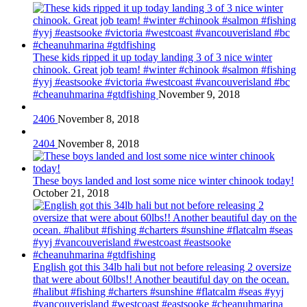
These kids ripped it up today landing 3 of 3 nice winter
chinook. Great job team! #winter #chinook #salmon #fishing
#yyj #eastsooke #victoria #westcoast #vancouverisland #bc
#cheanuhmarina #gtdfishing
November 9, 2018
2406
November 8, 2018
2404
November 8, 2018
These boys landed and lost some nice winter chinook today!
October 21, 2018
English got this 34lb hali but not before releasing 2 oversize
that were about 60lbs!! Another beautiful day on the ocean.
#halibut #fishing #charters #sunshine #flatcalm #seas #yyj
#vancouverisland #westcoast #eastsooke #cheanuhmarina