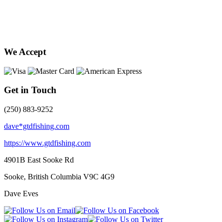
We Accept
Get in Touch
(250) 883-9252
dave*gtdfishing.com
https://www.gtdfishing.com
4901B East Sooke Rd
Sooke, British Columbia
V9C 4G9
Dave Eves