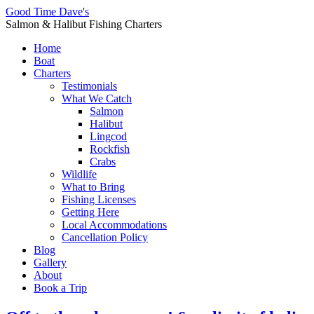
Good Time Dave's
Salmon & Halibut Fishing Charters
Home
Boat
Charters
Testimonials
What We Catch
Salmon
Halibut
Lingcod
Rockfish
Crabs
Wildlife
What to Bring
Fishing Licenses
Getting Here
Local Accommodations
Cancellation Policy
Blog
Gallery
About
Book a Trip