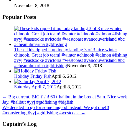
November 8, 2018
Popular Posts
These kids ripped it up today landing 3 of 3 nice winter
chinook. Great job team! #winter #chinook #salmon #fishing
#yyj #eastsooke #victoria #westcoast #vancouverisland #bc
#cheanuhmarina #gtdfishing
November 9, 2018
Holiday Friday Fish
April 6, 2012
Saturday April 7, 2012
April 8, 2012
←
Big current, BIG fish! 60+ halibut in the box at 5am. Nice work
Jay. #halibut #yyj #gtdfishing #bigfish
We decided to go for some lingcod instead. We got one!!!
#monsterling #yyj #gtdfishing #westcoast
→
Captain’s Log