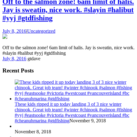
Off to the salmon zone! 6am limit of halis.
Jay is sweatin, nice work. #slayin #halibut
#yyj #gtdfishing
July 8, 2016
|
Uncategorized
Off to the salmon zone! 6am limit of halis. Jay is sweatin, nice work.
#slayin #halibut #yyj #gtdfishing
July 8, 2016
gtdave
Recent Posts
These kids ripped it up today landing 3 of 3 nice winter
chinook. Great job team! #winter #chinook #salmon #fishing
#yyj #eastsooke #victoria #westcoast #vancouverisland #bc
#cheanuhmarina #gtdfishing
November 9, 2018
November 8, 2018