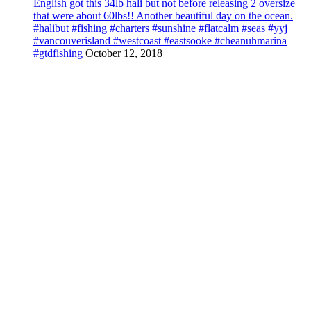
English got this 34lb hali but not before releasing 2 oversize
that were about 60lbs!! Another beautiful day on the ocean.
#halibut #fishing #charters #sunshine #flatcalm #seas #yyj
#vancouverisland #westcoast #eastsooke #cheanuhmarina
#gtdfishing
October 12, 2018