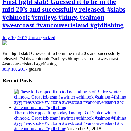
First light slab! Guessed it to be in the
mid 20’s and successfully released. #slabs
#chinook #smileys #kings #salmon
#westcoast #vancouverisland #gtdfishing
July 10, 2017
|
Uncategorized
First light slab! Guessed it to be in the mid 20’s and successfully
released. #slabs #chinook #smileys #kings #salmon #westcoast
#vancouverisland #gtdfishing
July 10, 2017
gtdave
Recent Posts
These kids ripped it up today landing 3 of 3 nice winter
chinook. Great job team! #winter #chinook #salmon #fishing
#yyj #eastsooke #victoria #westcoast #vancouverisland #bc
#cheanuhmarina #gtdfishing
November 9, 2018