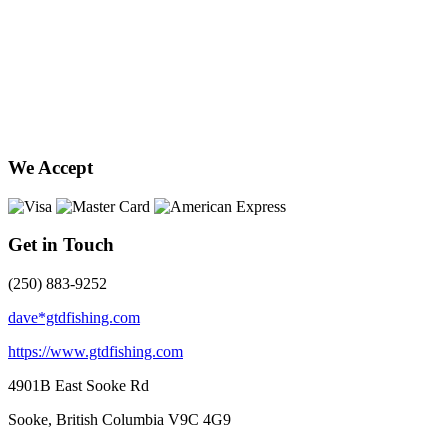
We Accept
Get in Touch
(250) 883-9252
dave*gtdfishing.com
https://www.gtdfishing.com
4901B East Sooke Rd
Sooke, British Columbia
V9C 4G9