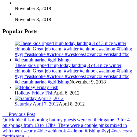
November 8, 2018
November 8, 2018
Popular Posts
These kids ripped it up today landing 3 of 3 nice winter
chinook. Great job team! #winter #chinook #salmon #fishing
#yyj #eastsooke #victoria #westcoast #vancouverisland #bc
#cheanuhmarina #gtdfishing
November 9, 2018
Holiday Friday Fish
April 6, 2012
Saturday April 7, 2012
April 8, 2012
←
Previous Post
Quick bite this morning but my guests were on their game! 3 for 4
on springs from 13 to 17lbs. There were a couple pinks mixed in
with them. #early #bite #chinook #salmon #fishing #yyj #westcoast
#gtdfishing
→