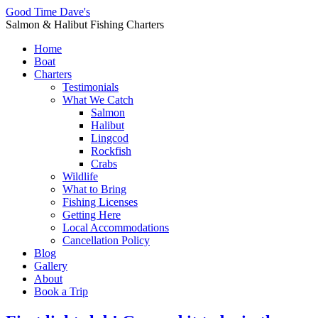
Good Time Dave's
Salmon & Halibut Fishing Charters
Home
Boat
Charters
Testimonials
What We Catch
Salmon
Halibut
Lingcod
Rockfish
Crabs
Wildlife
What to Bring
Fishing Licenses
Getting Here
Local Accommodations
Cancellation Policy
Blog
Gallery
About
Book a Trip