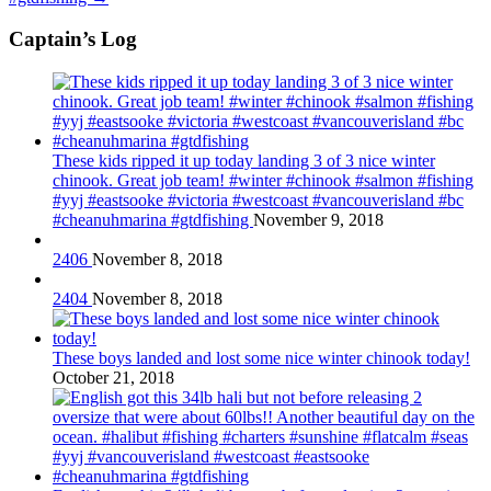
Captain’s Log
These kids ripped it up today landing 3 of 3 nice winter
chinook. Great job team! #winter #chinook #salmon #fishing
#yyj #eastsooke #victoria #westcoast #vancouverisland #bc
#cheanuhmarina #gtdfishing
November 9, 2018
2406
November 8, 2018
2404
November 8, 2018
These boys landed and lost some nice winter chinook today!
October 21, 2018