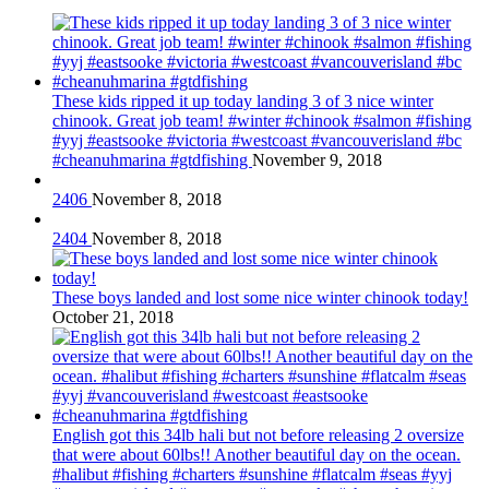
These kids ripped it up today landing 3 of 3 nice winter
chinook. Great job team! #winter #chinook #salmon #fishing
#yyj #eastsooke #victoria #westcoast #vancouverisland #bc
#cheanuhmarina #gtdfishing
November 9, 2018
2406
November 8, 2018
2404
November 8, 2018
These boys landed and lost some nice winter chinook today!
October 21, 2018
English got this 34lb hali but not before releasing 2 oversize
that were about 60lbs!! Another beautiful day on the ocean.
#halibut #fishing #charters #sunshine #flatcalm #seas #yyj