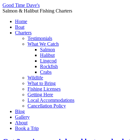
Good Time Dave's
Salmon & Halibut Fishing Charters
Home
Boat
Charters
Testimonials
What We Catch
Salmon
Halibut
Lingcod
Rockfish
Crabs
Wildlife
What to Bring
Fishing Licenses
Getting Here
Local Accommodations
Cancellation Policy
Blog
Gallery
About
Book a Trip