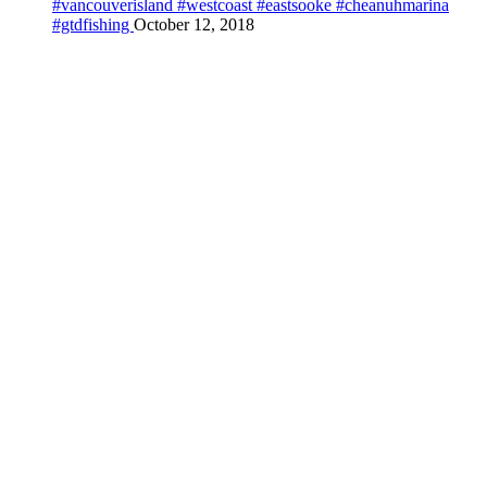
#vancouverisland #westcoast #eastsooke #cheanuhmarina
#gtdfishing
October 12, 2018