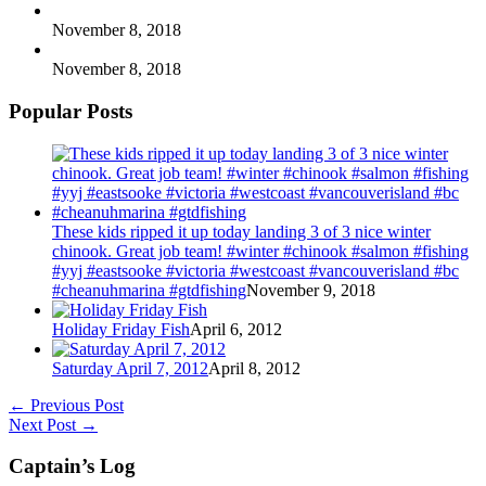
November 8, 2018
November 8, 2018
Popular Posts
These kids ripped it up today landing 3 of 3 nice winter
chinook. Great job team! #winter #chinook #salmon #fishing
#yyj #eastsooke #victoria #westcoast #vancouverisland #bc
#cheanuhmarina #gtdfishing
November 9, 2018
Holiday Friday Fish
April 6, 2012
Saturday April 7, 2012
April 8, 2012
←
Previous Post
Next Post
→
Captain’s Log