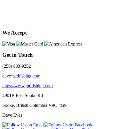
We Accept
Get in Touch
(250) 883-9252
dave*gtdfishing.com
https://www.gtdfishing.com
4901B East Sooke Rd
Sooke, British Columbia
V9C 4G9
Dave Eves