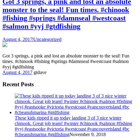
Got 3 springs, a pink and lost an absolute
monster to the seal! Fun times. #chinook
#fishing #springs #damnseal #westcoast
#salmon #yyj #gtdfishing
August 4, 2017
|
Uncategorized
Got 3 springs, a pink and lost an absolute monster to the seal! Fun
times. #chinook #fishing #springs #damnseal #westcoast #salmon
#yyj #gtdfishing
August 4, 2017
gtdave
Recent Posts
These kids ripped it up today landing 3 of 3 nice winter
chinook. Great job team! #winter #chinook #salmon #fishing
#yyj #eastsooke #victoria #westcoast #vancouverisland #bc
#cheanuhmarina #gtdfishing
November 9, 2018