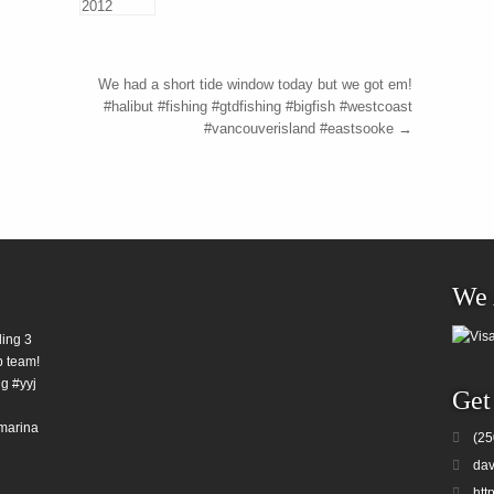
We had a short tide window today but we got em!
#halibut #fishing #gtdfishing #bigfish #westcoast
#vancouverisland #eastsooke
→
We 
ding 3
b team!
g #yyj
Get
marina
(25
dav
htt