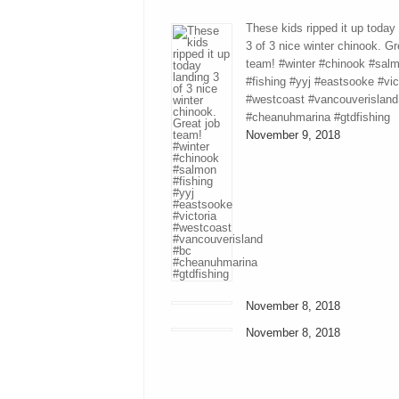
These kids ripped it up today
3 of 3 nice winter chinook. Gr
team! #winter #chinook #sal
#fishing #yyj #eastsooke #vic
#westcoast #vancouverisland
#cheanuhmarina #gtdfishing
November 9, 2018
November 8, 2018
November 8, 2018