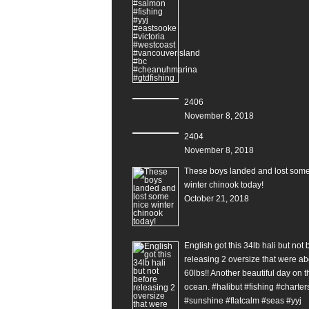
2406
November 8, 2018
2404
November 8, 2018
These boys landed and lost some
winter chinook today!
October 21, 2018
English got this 34lb hali but not 
releasing 2 oversize that were ab
60lbs!! Another beautiful day on t
ocean. #halibut #fishing #charter
#sunshine #flatcalm #seas #yyj