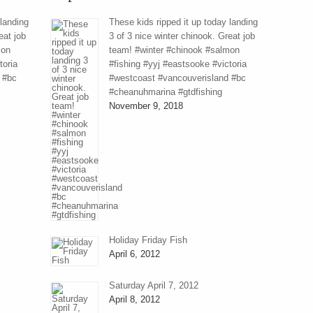
 landing
These kids ripped it up today landing
eat job
3 of 3 nice winter chinook. Great job
mon
team! #winter #chinook #salmon
toria
#fishing #yyj #eastsooke #victoria
 #bc
#westcoast #vancouverisland #bc
#cheanuhmarina #gtdfishing
November 9, 2018
Holiday Friday Fish
April 6, 2012
Saturday April 7, 2012
April 8, 2012