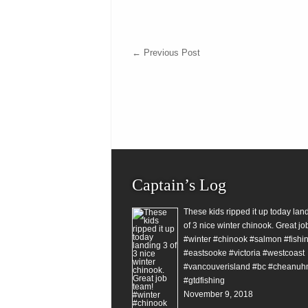
←
Previous Post
Captain’s Log
These kids ripped it up today lan
of 3 nice winter chinook. Great jo
#winter #chinook #salmon #fishin
#eastsooke #victoria #westcoast
#vancouverisland #bc #cheanuh
#gtdfishing
November 9, 2018