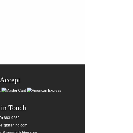
Accept
 in Touch
0) 883-9252
e*gtdfishing.com
ps://www.gtdfishing.com