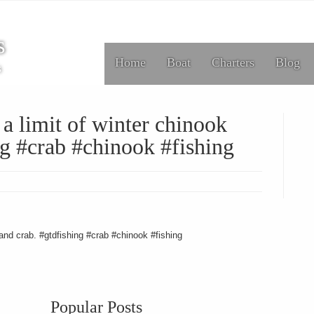
s
Home
Boat
Charters
Blog
s
a limit of winter chinook
ng #crab #chinook #fishing
 and crab. #gtdfishing #crab #chinook #fishing
Popular Posts