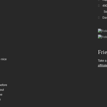
490
So
Da
Fri
 nice
Take a
affiliat
before
out
he
s