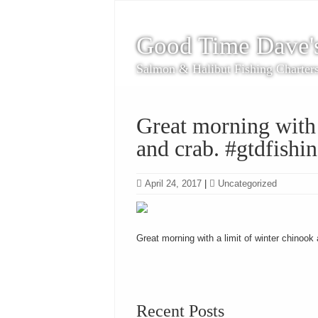
Good Time Dave'
Salmon & Halibut Fishing Charter
Great morning with 
and crab. #gtdfishi
April 24, 2017
|
Uncategorized
Great morning with a limit of winter chinook
Recent Posts