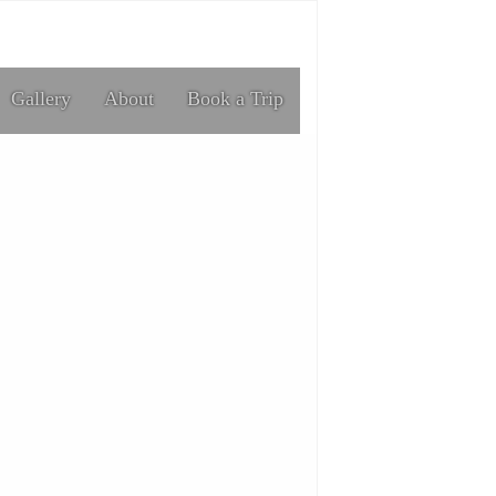
Gallery
About
Book a Trip