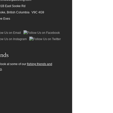
1B East Sooke Rd
oke, British Columbia
V9C 4G9
ve Eves
ends
 look at some of our
fishing friends and
es
.