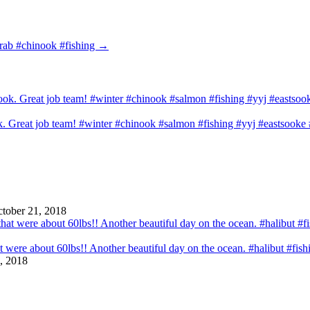
crab #chinook #fishing
→
ook. Great job team! #winter #chinook #salmon #fishing #yyj #eastsook
tober 21, 2018
that were about 60lbs!! Another beautiful day on the ocean. #halibut #fi
, 2018