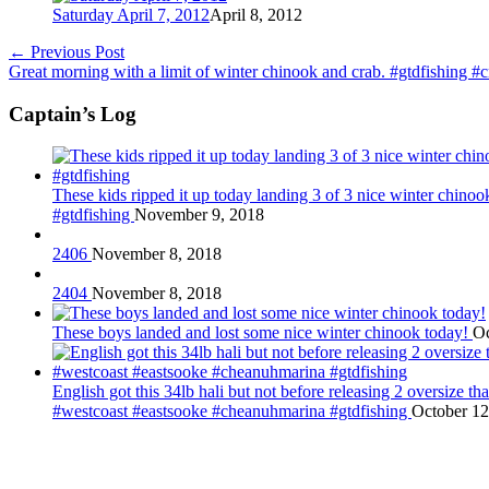
Saturday April 7, 2012
April 8, 2012
←
Previous Post
Great morning with a limit of winter chinook and crab. #gtdfishing #
Captain’s Log
These kids ripped it up today landing 3 of 3 nice winter chin
#gtdfishing
November 9, 2018
2406
November 8, 2018
2404
November 8, 2018
These boys landed and lost some nice winter chinook today!
Oc
English got this 34lb hali but not before releasing 2 oversize 
#westcoast #eastsooke #cheanuhmarina #gtdfishing
October 12