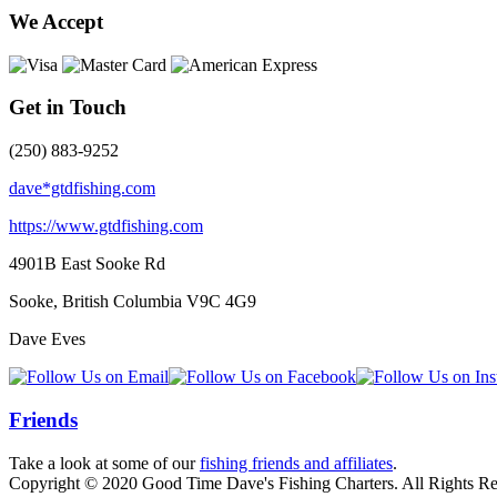
We Accept
Get in Touch
(250) 883-9252
dave*gtdfishing.com
https://www.gtdfishing.com
4901B East Sooke Rd
Sooke, British Columbia
V9C 4G9
Dave Eves
Friends
Take a look at some of our
fishing friends and affiliates
.
Copyright © 2020 Good Time Dave's Fishing Charters. All Rights Re