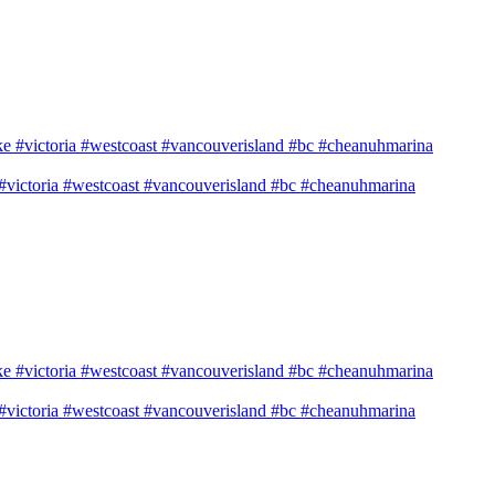
e #victoria #westcoast #vancouverisland #bc #cheanuhmarina
e #victoria #westcoast #vancouverisland #bc #cheanuhmarina