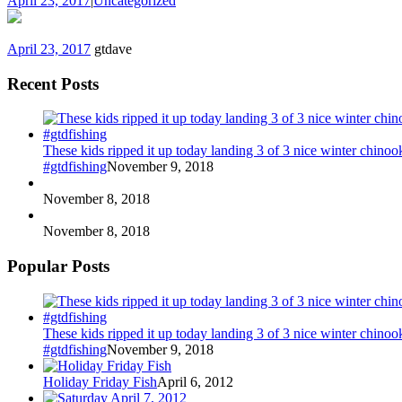
April 23, 2017
|
Uncategorized
April 23, 2017
gtdave
Recent Posts
These kids ripped it up today landing 3 of 3 nice winter chin
#gtdfishing
November 9, 2018
November 8, 2018
November 8, 2018
Popular Posts
These kids ripped it up today landing 3 of 3 nice winter chin
#gtdfishing
November 9, 2018
Holiday Friday Fish
April 6, 2012