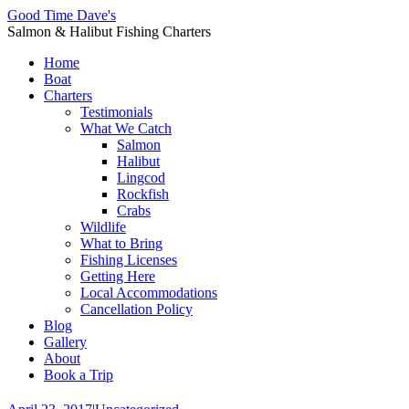
Good Time Dave's
Salmon & Halibut Fishing Charters
Home
Boat
Charters
Testimonials
What We Catch
Salmon
Halibut
Lingcod
Rockfish
Crabs
Wildlife
What to Bring
Fishing Licenses
Getting Here
Local Accommodations
Cancellation Policy
Blog
Gallery
About
Book a Trip