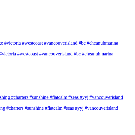
e #victoria #westcoast #vancouverisland #bc #cheanuhmarina
shing #charters #sunshine #flatcalm #seas #yyj #vancouverisland