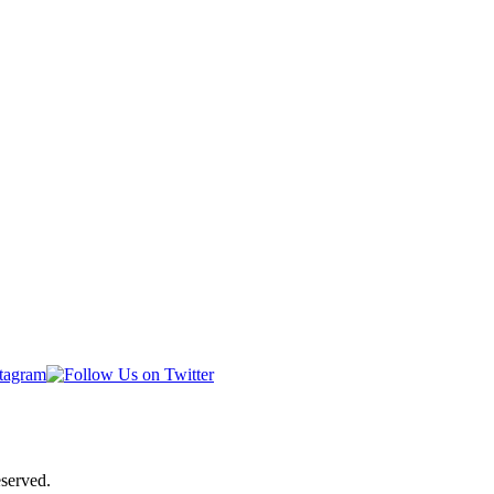
served.