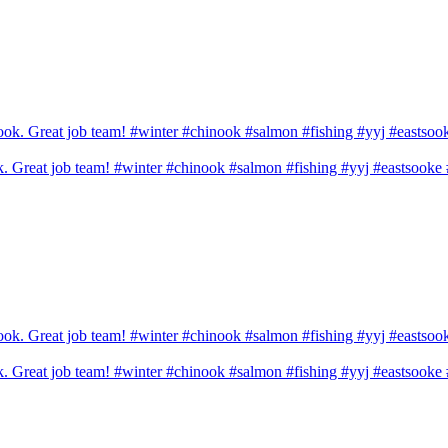
ook. Great job team! #winter #chinook #salmon #fishing #yyj #eastsook
ook. Great job team! #winter #chinook #salmon #fishing #yyj #eastsook