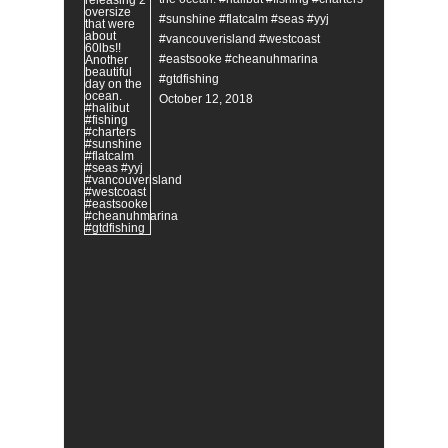
#sunshine #flatcalm #seas #yyj
#vancouverisland #westcoast
#eastsooke #cheanuhmarina
#gtdfishing
October 12, 2018