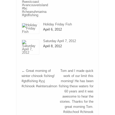
Holiday Friday Fish
April 6, 2012
Saturday April 7, 2012
April 8, 2012
←
Great morning of
Tom and I made quick
winter chinook fishing!
work of our limit this
#gtdfishing #yyj
morning! He has been
#chinook #wintersalmon
fishing these waters for
60 years and it was
awesome to hear the
stories. Thanks for the
great morning Tom.
#oldschool #chinook