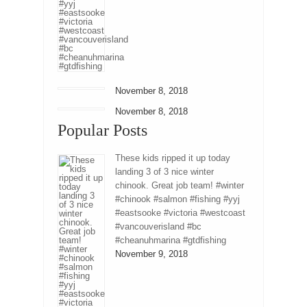
November 8, 2018
November 8, 2018
Popular Posts
These kids ripped it up today
landing 3 of 3 nice winter
chinook. Great job team! #winter
#chinook #salmon #fishing #yyj
#eastsooke #victoria #westcoast
#vancouverisland #bc
#cheanuhmarina #gtdfishing
November 9, 2018