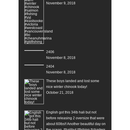
November 9, 2018
2406
November 8, 2018
2404
November 8, 2018
These boys landed and lost some
nice winter chinook today!
October 21, 2018
English got this 34lb hali but not
before releasing 2 oversize that were
about 60lbs!! Another beautiful day on
the ocean. #halibut #fishing #charters