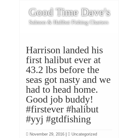
Good Time Dave's
Salmon & Halibut Fishing Charters
Harrison landed his
first halibut ever at
43.2 lbs before the
seas got nasty and we
had to head home.
Good job buddy!
#firstever #halibut
#yyj #gtdfishing
November 29, 2016
|
Uncategorized