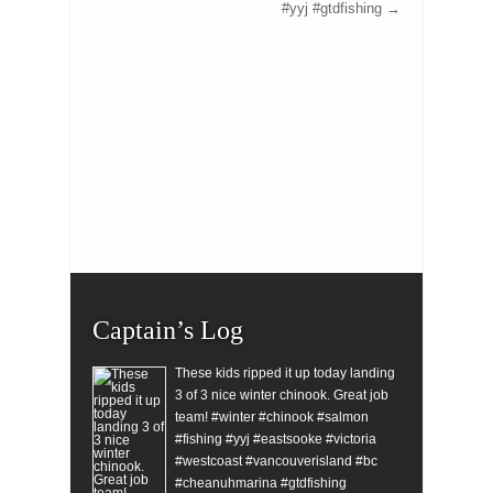
#yyj #gtdfishing
→
Captain’s Log
These kids ripped it up today landing
3 of 3 nice winter chinook. Great job
team! #winter #chinook #salmon
#fishing #yyj #eastsooke #victoria
#westcoast #vancouverisland #bc
#cheanuhmarina #gtdfishing