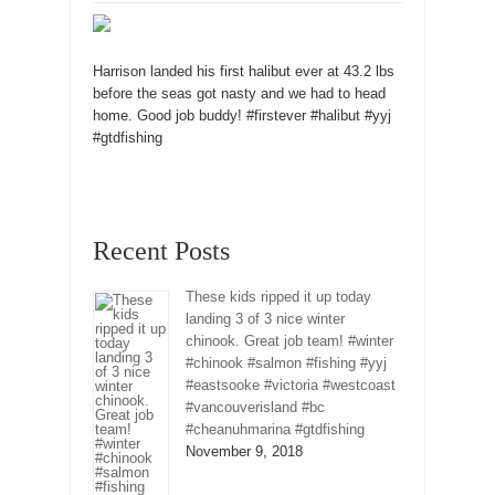
Harrison landed his first halibut ever at 43.2 lbs
before the seas got nasty and we had to head
home. Good job buddy! #firstever #halibut #yyj
#gtdfishing
Recent Posts
These kids ripped it up today
landing 3 of 3 nice winter
chinook. Great job team! #winter
#chinook #salmon #fishing #yyj
#eastsooke #victoria #westcoast
#vancouverisland #bc
#cheanuhmarina #gtdfishing
November 9, 2018