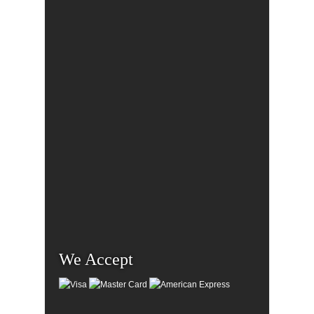
We Accept