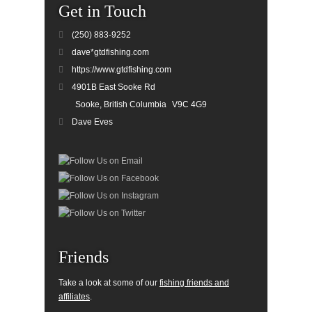
Get in Touch
(250) 883-9252
dave*gtdfishing.com
https://www.gtdfishing.com
4901B East Sooke Rd
Sooke, British Columbia
V9C 4G9
Dave Eves
Friends
Take a look at some of our
fishing friends and
affiliates
.