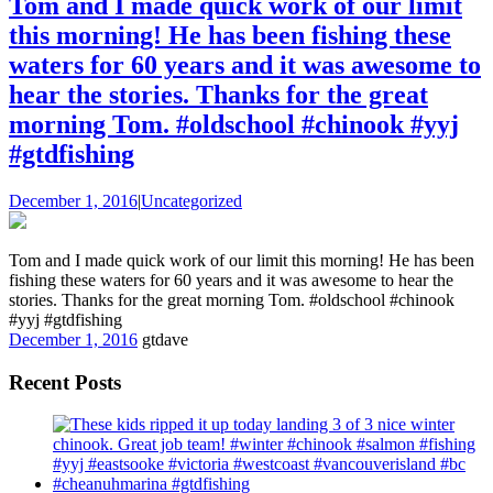
Tom and I made quick work of our limit
this morning! He has been fishing these
waters for 60 years and it was awesome to
hear the stories. Thanks for the great
morning Tom. #oldschool #chinook #yyj
#gtdfishing
December 1, 2016
|
Uncategorized
Tom and I made quick work of our limit this morning! He has been
fishing these waters for 60 years and it was awesome to hear the
stories. Thanks for the great morning Tom. #oldschool #chinook
#yyj #gtdfishing
December 1, 2016
gtdave
Recent Posts