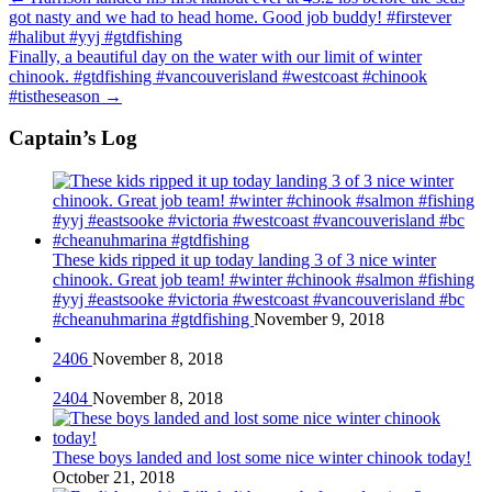
got nasty and we had to head home. Good job buddy! #firstever
#halibut #yyj #gtdfishing
Finally, a beautiful day on the water with our limit of winter
chinook. #gtdfishing #vancouverisland #westcoast #chinook
#tistheseason
→
Captain’s Log
These kids ripped it up today landing 3 of 3 nice winter
chinook. Great job team! #winter #chinook #salmon #fishing
#yyj #eastsooke #victoria #westcoast #vancouverisland #bc
#cheanuhmarina #gtdfishing
November 9, 2018
2406
November 8, 2018
2404
November 8, 2018
These boys landed and lost some nice winter chinook today!
October 21, 2018