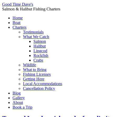
Good Time Dave's
Salmon & Halibut Fishing Charters
Home
Boat
Charters
Testimonials
What We Catch
Salmon
Halibut
Lingcod
Rockfish
Crabs
Wildlife
What to Bring
Fishing Licenses
Getting Here
Local Accommodations
Cancellation Policy
Blog
Gallery
About
Book a Trip