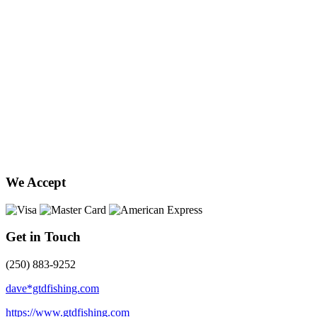
We Accept
Get in Touch
(250) 883-9252
dave*gtdfishing.com
https://www.gtdfishing.com