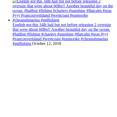
English got this 34lb hali but not before releasing 2 oversize
that were about 60lbs!! Another beautiful day on the ocean.
#halibut #fishing #charters #sunshine #flatcalm #seas #yyj
#vancouverisland #westcoast #eastsooke #cheanuhmarina
#gtdfishing
October 12, 2018