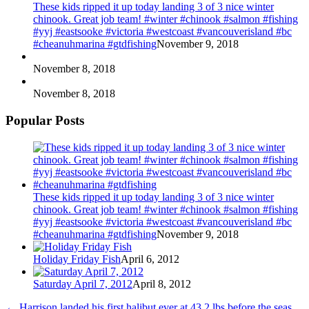
These kids ripped it up today landing 3 of 3 nice winter
chinook. Great job team! #winter #chinook #salmon #fishing
#yyj #eastsooke #victoria #westcoast #vancouverisland #bc
#cheanuhmarina #gtdfishing
November 9, 2018
November 8, 2018
November 8, 2018
Popular Posts
These kids ripped it up today landing 3 of 3 nice winter
chinook. Great job team! #winter #chinook #salmon #fishing
#yyj #eastsooke #victoria #westcoast #vancouverisland #bc
#cheanuhmarina #gtdfishing
November 9, 2018
Holiday Friday Fish
April 6, 2012
Saturday April 7, 2012
April 8, 2012
←
Harrison landed his first halibut ever at 43.2 lbs before the seas