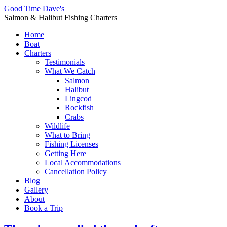
Good Time Dave's
Salmon & Halibut Fishing Charters
Home
Boat
Charters
Testimonials
What We Catch
Salmon
Halibut
Lingcod
Rockfish
Crabs
Wildlife
What to Bring
Fishing Licenses
Getting Here
Local Accommodations
Cancellation Policy
Blog
Gallery
About
Book a Trip