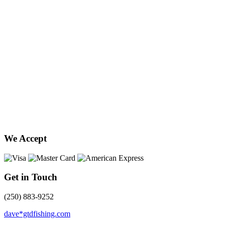
We Accept
Get in Touch
(250) 883-9252
dave*gtdfishing.com