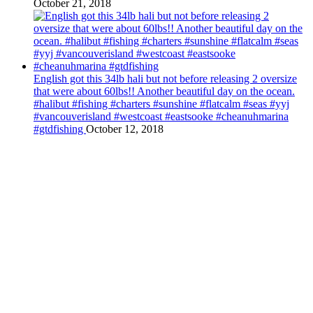
October 21, 2018
English got this 34lb hali but not before releasing 2 oversize
that were about 60lbs!! Another beautiful day on the ocean.
#halibut #fishing #charters #sunshine #flatcalm #seas #yyj
#vancouverisland #westcoast #eastsooke #cheanuhmarina
#gtdfishing
October 12, 2018