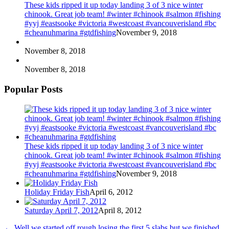
These kids ripped it up today landing 3 of 3 nice winter
chinook. Great job team! #winter #chinook #salmon #fishing
#yyj #eastsooke #victoria #westcoast #vancouverisland #bc
#cheanuhmarina #gtdfishing
November 9, 2018
November 8, 2018
November 8, 2018
Popular Posts
These kids ripped it up today landing 3 of 3 nice winter
chinook. Great job team! #winter #chinook #salmon #fishing
#yyj #eastsooke #victoria #westcoast #vancouverisland #bc
#cheanuhmarina #gtdfishing
November 9, 2018
Holiday Friday Fish
April 6, 2012
Saturday April 7, 2012
April 8, 2012
←
Well we started off rough losing the first 5 slabs but we finished