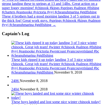
strong landing these to springs at 13 and 14lbs. Great action on a
super foggy morning! #chinook #kings #springs #salmon #fishing
#charters #eastsooke #victoria #yyj #cheanuhmarina #gtdfishing
These 4 brothers had a good morning landing 3 of 5 springs out in
the thick fog! Great work guys. #springs #chinook #kings #salmon
#yyj #cheanuhmarina #gtdfishing
→
Captain’s Log
These kids ripped it up today landing 3 of 3 nice winter
chinook. Great job team! #winter #chinook #salmon #fishing
#yyj #eastsooke #victoria #westcoast #vancouverisland #bc
#cheanuhmarina #gtdfishing
November 9, 2018
2406
November 8, 2018
2404
November 8, 2018
These boys landed and lost some nice winter chinook today!