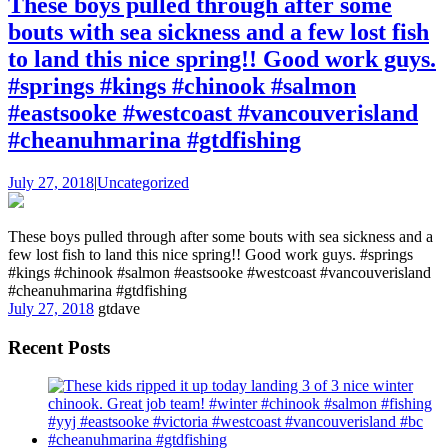
These boys pulled through after some
bouts with sea sickness and a few lost fish
to land this nice spring!! Good work guys.
#springs #kings #chinook #salmon
#eastsooke #westcoast #vancouverisland
#cheanuhmarina #gtdfishing
July 27, 2018
|
Uncategorized
These boys pulled through after some bouts with sea sickness and a
few lost fish to land this nice spring!! Good work guys. #springs
#kings #chinook #salmon #eastsooke #westcoast #vancouverisland
#cheanuhmarina #gtdfishing
July 27, 2018
gtdave
Recent Posts