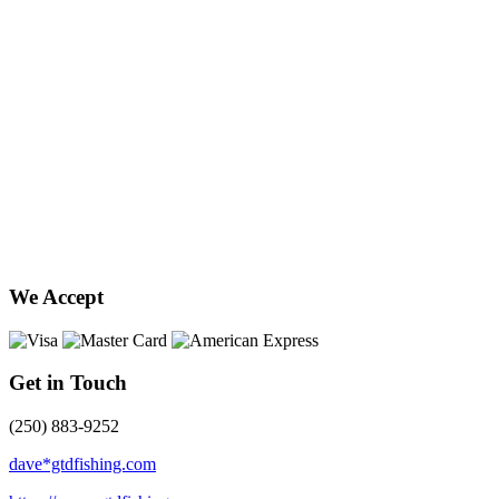
We Accept
Get in Touch
(250) 883-9252
dave*gtdfishing.com