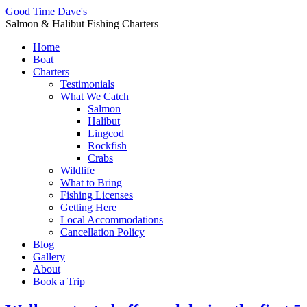
Good Time Dave's
Salmon & Halibut Fishing Charters
Home
Boat
Charters
Testimonials
What We Catch
Salmon
Halibut
Lingcod
Rockfish
Crabs
Wildlife
What to Bring
Fishing Licenses
Getting Here
Local Accommodations
Cancellation Policy
Blog
Gallery
About
Book a Trip