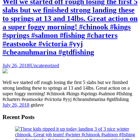
Well we started off rough losing the first 5
slabs but we finished strong landing these
to springs at 13 and 14lbs. Great action on
a super foggy morning! #chinook #kings
#springs #salmon #fishing #charters
#eastsooke #victoria #yyj
#cheanuhmarina #gtdfishing
July 26, 2018
|
Uncategorized
Well we started off rough losing the first 5 slabs but we finished
strong landing these to springs at 13 and 14lbs. Great action on a
super foggy morning! #chinook #kings #springs #salmon #fishing
#charters #eastsooke #victoria #yyj #cheanuhmarina #gtdfishing
July 26, 2018
gtdave
Recent Posts