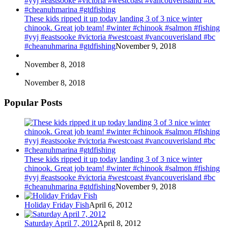
These kids ripped it up today landing 3 of 3 nice winter
chinook. Great job team! #winter #chinook #salmon #fishing
#yyj #eastsooke #victoria #westcoast #vancouverisland #bc
#cheanuhmarina #gtdfishing
November 9, 2018
November 8, 2018
November 8, 2018
Popular Posts
These kids ripped it up today landing 3 of 3 nice winter
chinook. Great job team! #winter #chinook #salmon #fishing
#yyj #eastsooke #victoria #westcoast #vancouverisland #bc
#cheanuhmarina #gtdfishing
November 9, 2018
Holiday Friday Fish
April 6, 2012
Saturday April 7, 2012
April 8, 2012