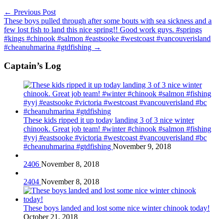
←
Previous Post
These boys pulled through after some bouts with sea sickness and a
few lost fish to land this nice spring!! Good work guys. #springs
#kings #chinook #salmon #eastsooke #westcoast #vancouverisland
#cheanuhmarina #gtdfishing
→
Captain’s Log
These kids ripped it up today landing 3 of 3 nice winter
chinook. Great job team! #winter #chinook #salmon #fishing
#yyj #eastsooke #victoria #westcoast #vancouverisland #bc
#cheanuhmarina #gtdfishing
November 9, 2018
2406
November 8, 2018
2404
November 8, 2018
These boys landed and lost some nice winter chinook today!
October 21, 2018