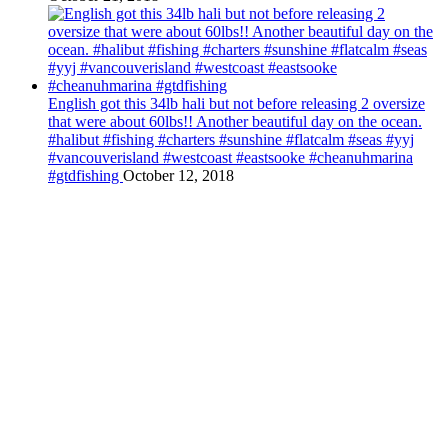
English got this 34lb hali but not before releasing 2 oversize
that were about 60lbs!! Another beautiful day on the ocean.
#halibut #fishing #charters #sunshine #flatcalm #seas #yyj
#vancouverisland #westcoast #eastsooke #cheanuhmarina
#gtdfishing
October 12, 2018