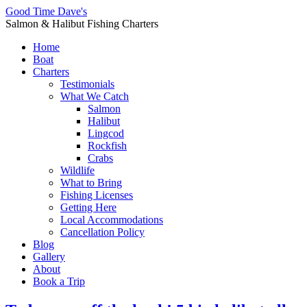
Good Time Dave's
Salmon & Halibut Fishing Charters
Home
Boat
Charters
Testimonials
What We Catch
Salmon
Halibut
Lingcod
Rockfish
Crabs
Wildlife
What to Bring
Fishing Licenses
Getting Here
Local Accommodations
Cancellation Policy
Blog
Gallery
About
Book a Trip