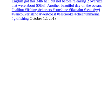
English got this 34lb hali but not before releasing 2 oversize
that were about 60lbs!! Another beautiful day on the ocean.
#halibut #fishing #charters #sunshine #flatcalm #seas #yyj
#vancouverisland #westcoast #eastsooke #cheanuhmarina
#gtdfishing
October 12, 2018