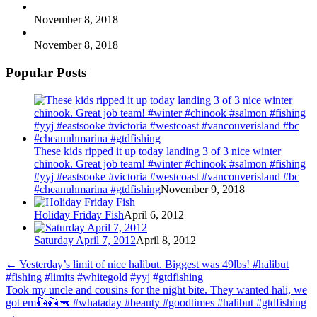
November 8, 2018
November 8, 2018
Popular Posts
These kids ripped it up today landing 3 of 3 nice winter
chinook. Great job team! #winter #chinook #salmon #fishing
#yyj #eastsooke #victoria #westcoast #vancouverisland #bc
#cheanuhmarina #gtdfishing
November 9, 2018
Holiday Friday Fish
April 6, 2012
Saturday April 7, 2012
April 8, 2012
←
Yesterday’s limit of nice halibut. Biggest was 49lbs! #halibut
#fishing #limits #whitegold #yyj #gtdfishing
Took my uncle and cousins for the night bite. They wanted hali, we
got em🎣🎣🔫 #whataday #beauty #goodtimes #halibut #gtdfishing
→