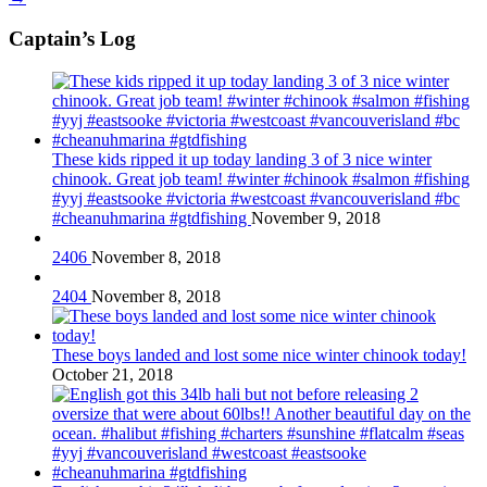
Captain’s Log
These kids ripped it up today landing 3 of 3 nice winter
chinook. Great job team! #winter #chinook #salmon #fishing
#yyj #eastsooke #victoria #westcoast #vancouverisland #bc
#cheanuhmarina #gtdfishing
November 9, 2018
2406
November 8, 2018
2404
November 8, 2018
These boys landed and lost some nice winter chinook today!
October 21, 2018