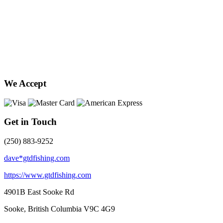
We Accept
Get in Touch
(250) 883-9252
dave*gtdfishing.com
https://www.gtdfishing.com
4901B East Sooke Rd
Sooke, British Columbia
V9C 4G9