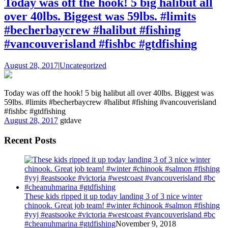
Today was off the hook! 5 big halibut all
over 40lbs. Biggest was 59lbs. #limits
#becherbaycrew #halibut #fishing
#vancouverisland #fishbc #gtdfishing
August 28, 2017
|
Uncategorized
Today was off the hook! 5 big halibut all over 40lbs. Biggest was
59lbs. #limits #becherbaycrew #halibut #fishing #vancouverisland
#fishbc #gtdfishing
August 28, 2017
gtdave
Recent Posts
These kids ripped it up today landing 3 of 3 nice winter
chinook. Great job team! #winter #chinook #salmon #fishing
#yyj #eastsooke #victoria #westcoast #vancouverisland #bc
#cheanuhmarina #gtdfishing
November 9, 2018