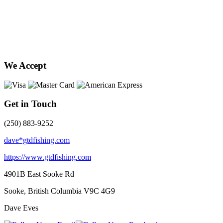
We Accept
Get in Touch
(250) 883-9252
dave*gtdfishing.com
https://www.gtdfishing.com
4901B East Sooke Rd
Sooke, British Columbia
V9C 4G9
Dave Eves