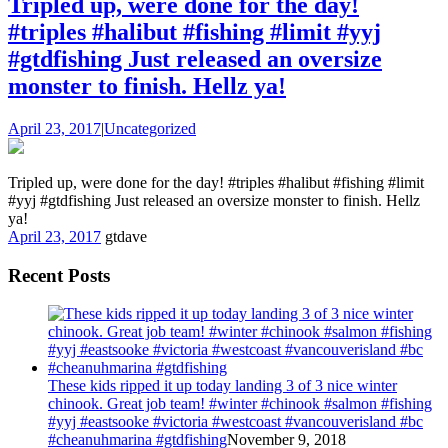
Tripled up, were done for the day!
#triples #halibut #fishing #limit #yyj
#gtdfishing Just released an oversize
monster to finish. Hellz ya!
April 23, 2017
|
Uncategorized
Tripled up, were done for the day! #triples #halibut #fishing #limit
#yyj #gtdfishing Just released an oversize monster to finish. Hellz
ya!
April 23, 2017
gtdave
Recent Posts
These kids ripped it up today landing 3 of 3 nice winter
chinook. Great job team! #winter #chinook #salmon #fishing
#yyj #eastsooke #victoria #westcoast #vancouverisland #bc
#cheanuhmarina #gtdfishing
November 9, 2018