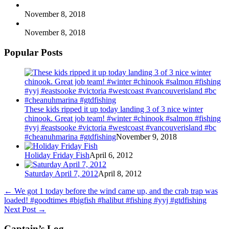
November 8, 2018
November 8, 2018
Popular Posts
These kids ripped it up today landing 3 of 3 nice winter
chinook. Great job team! #winter #chinook #salmon #fishing
#yyj #eastsooke #victoria #westcoast #vancouverisland #bc
#cheanuhmarina #gtdfishing
November 9, 2018
Holiday Friday Fish
April 6, 2012
Saturday April 7, 2012
April 8, 2012
←
We got 1 today before the wind came up, and the crab trap was
loaded! #goodtimes #bigfish #halibut #fishing #yyj #gtdfishing
Next Post
→
Captain’s Log