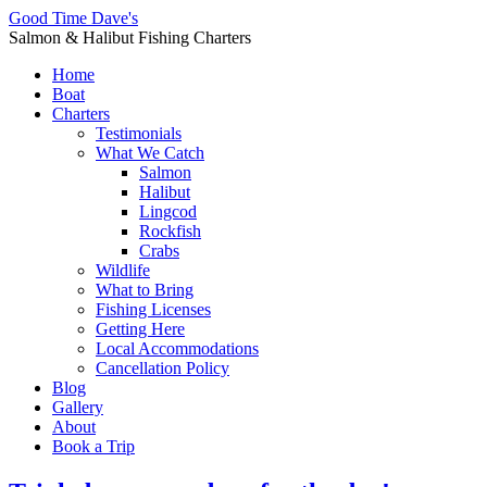
Good Time Dave's
Salmon & Halibut Fishing Charters
Home
Boat
Charters
Testimonials
What We Catch
Salmon
Halibut
Lingcod
Rockfish
Crabs
Wildlife
What to Bring
Fishing Licenses
Getting Here
Local Accommodations
Cancellation Policy
Blog
Gallery
About
Book a Trip