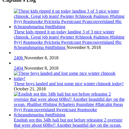
These kids ripped it up today landing 3 of 3 nice winter
chinook. Great job team! #winter #chinook #salmon #fishing
#yyj #eastsooke #victoria #westcoast #vancouverisland #bc
#cheanuhmarina #gtdfishing
November 9, 2018
2406
November 8, 2018
2404
November 8, 2018
These boys landed and lost some nice winter chinook today!
October 21, 2018
English got this 34lb hali but not before releasing 2 oversize
that were about 60lbs!! Another beautiful day on the ocean.