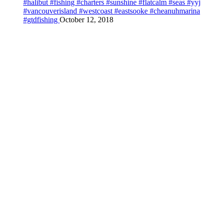
#halibut #fishing #charters #sunshine #flatcalm #seas #yyj
#vancouverisland #westcoast #eastsooke #cheanuhmarina
#gtdfishing
October 12, 2018