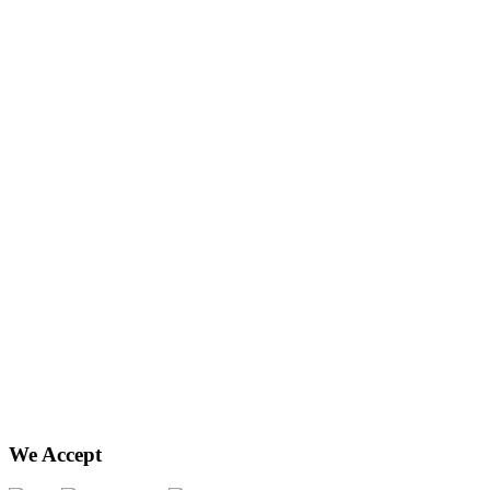
We Accept