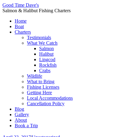
Good Time Dave's
Salmon & Halibut Fishing Charters
Home
Boat
Charters
Testimonials
What We Catch
Salmon
Halibut
Lingcod
Rockfish
Crabs
Wildlife
What to Bring
Fishing Licenses
Getting Here
Local Accommodations
Cancellation Policy
Blog
Gallery
About
Book a Trip