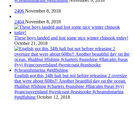
#cheanuhmarina #gtdfishing
November 9, 2018
2406
November 8, 2018
2404
November 8, 2018
These boys landed and lost some nice winter chinook today!
October 21, 2018
English got this 34lb hali but not before releasing 2 oversize
that were about 60lbs!! Another beautiful day on the ocean.
#halibut #fishing #charters #sunshine #flatcalm #seas #yyj
#vancouverisland #westcoast #eastsooke #cheanuhmarina
#gtdfishing
October 12, 2018