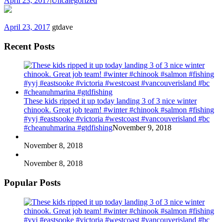
April 23, 2017
|
Uncategorized
April 23, 2017
gtdave
Recent Posts
These kids ripped it up today landing 3 of 3 nice winter
chinook. Great job team! #winter #chinook #salmon #fishing
#yyj #eastsooke #victoria #westcoast #vancouverisland #bc
#cheanuhmarina #gtdfishing
November 9, 2018
November 8, 2018
November 8, 2018
Popular Posts