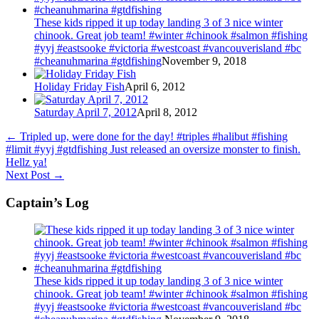
These kids ripped it up today landing 3 of 3 nice winter
chinook. Great job team! #winter #chinook #salmon #fishing
#yyj #eastsooke #victoria #westcoast #vancouverisland #bc
#cheanuhmarina #gtdfishing
November 9, 2018
Holiday Friday Fish
April 6, 2012
Saturday April 7, 2012
April 8, 2012
←
Tripled up, were done for the day! #triples #halibut #fishing
#limit #yyj #gtdfishing Just released an oversize monster to finish.
Hellz ya!
Next Post
→
Captain’s Log
These kids ripped it up today landing 3 of 3 nice winter
chinook. Great job team! #winter #chinook #salmon #fishing
#yyj #eastsooke #victoria #westcoast #vancouverisland #bc