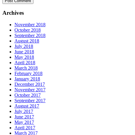
Archives
November 2018
October 2018
September 2018
August 2018
July 2018
June 2018
May 2018
April 2018
March 2018
February 2018
January 2018
December 2017
November 2017
October 2017
September 2017
August 2017
July 2017
June 2017
May 2017
April 2017
March 2017