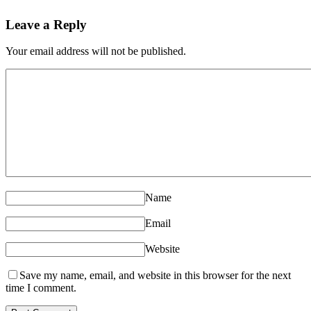
Leave a Reply
Your email address will not be published.
Name
Email
Website
Save my name, email, and website in this browser for the next
time I comment.