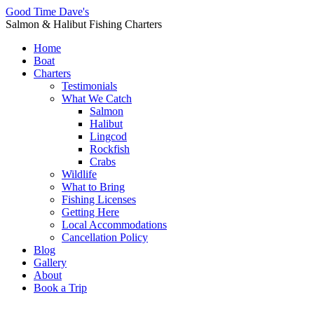
Good Time Dave's
Salmon & Halibut Fishing Charters
Home
Boat
Charters
Testimonials
What We Catch
Salmon
Halibut
Lingcod
Rockfish
Crabs
Wildlife
What to Bring
Fishing Licenses
Getting Here
Local Accommodations
Cancellation Policy
Blog
Gallery
About
Book a Trip