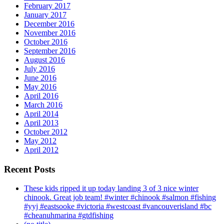
February 2017
January 2017
December 2016
November 2016
October 2016
September 2016
August 2016
July 2016
June 2016
May 2016
April 2016
March 2016
April 2014
April 2013
October 2012
May 2012
April 2012
Recent Posts
These kids ripped it up today landing 3 of 3 nice winter
chinook. Great job team! #winter #chinook #salmon #fishing
#yyj #eastsooke #victoria #westcoast #vancouverisland #bc
#cheanuhmarina #gtdfishing