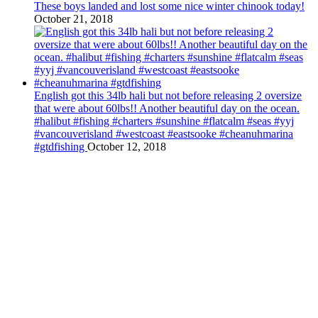
These boys landed and lost some nice winter chinook today!
October 21, 2018
English got this 34lb hali but not before releasing 2 oversize
that were about 60lbs!! Another beautiful day on the ocean.
#halibut #fishing #charters #sunshine #flatcalm #seas #yyj
#vancouverisland #westcoast #eastsooke #cheanuhmarina
#gtdfishing
October 12, 2018