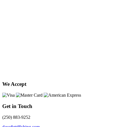
We Accept
Get in Touch
(250) 883-9252
dave*gtdfishing.com