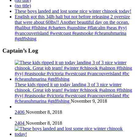
(no title)
(no title)
These boys landed and lost some nice winter chinook today!
English got this 34lb hali but not before releasing 2 oversize
that were about 60lbs!! Another beautiful day on the ocean.
#halibut #fishing #charters #sunshine #flatcalm #seas #yyj
#vancouverisland #westcoast #eastsooke #cheanuhmarina
#gtdfishing
Captain’s Log
These kids ripped it up today landing 3 of 3 nice winter
chinook. Great job team! #winter #chinook #salmon #fishing
#yyj #eastsooke #victoria #westcoast #vancouverisland #bc
#cheanuhmarina #gtdfishing
November 9, 2018
2406
November 8, 2018
2404
November 8, 2018