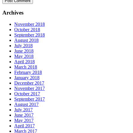
Archives
November 2018
October 2018
September 2018
August 2018
July 2018
June 2018
May 2018
April 2018
March 2018
February 2018
January 2018
December 2017
November 2017
October 2017
September 2017
August 2017
July 2017
June 2017
May 2017
April 2017
March 2017