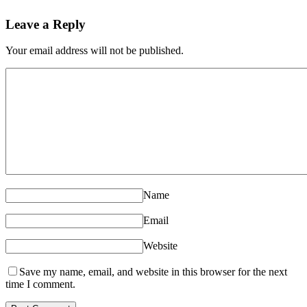
Leave a Reply
Your email address will not be published.
Name
Email
Website
Save my name, email, and website in this browser for the next
time I comment.