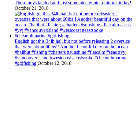
These boys landed and lost some nice winter chinook today!
October 21, 2018
English got this 34lb hali but not before releasing 2 oversize
that were about 60lbs!! Another beautiful day on the ocean.
#halibut #fishing #charters #sunshine #flatcalm #seas #yyj
#vancouverisland #westcoast #eastsooke #cheanuhmarina
#gtdfishing
October 12, 2018