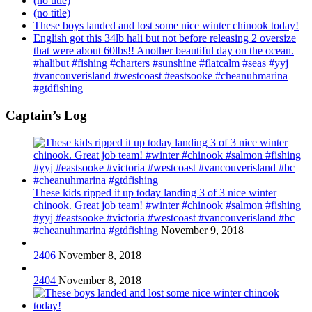
(no title)
(no title)
These boys landed and lost some nice winter chinook today!
English got this 34lb hali but not before releasing 2 oversize
that were about 60lbs!! Another beautiful day on the ocean.
#halibut #fishing #charters #sunshine #flatcalm #seas #yyj
#vancouverisland #westcoast #eastsooke #cheanuhmarina
#gtdfishing
Captain’s Log
These kids ripped it up today landing 3 of 3 nice winter
chinook. Great job team! #winter #chinook #salmon #fishing
#yyj #eastsooke #victoria #westcoast #vancouverisland #bc
#cheanuhmarina #gtdfishing
November 9, 2018
2406
November 8, 2018
2404
November 8, 2018