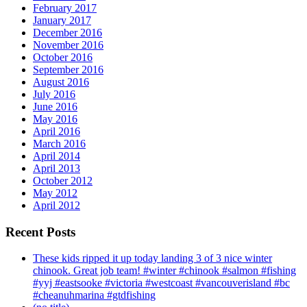
February 2017
January 2017
December 2016
November 2016
October 2016
September 2016
August 2016
July 2016
June 2016
May 2016
April 2016
March 2016
April 2014
April 2013
October 2012
May 2012
April 2012
Recent Posts
These kids ripped it up today landing 3 of 3 nice winter
chinook. Great job team! #winter #chinook #salmon #fishing
#yyj #eastsooke #victoria #westcoast #vancouverisland #bc
#cheanuhmarina #gtdfishing