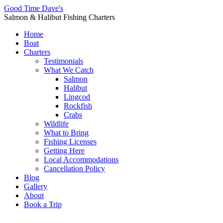
Good Time Dave's
Salmon & Halibut Fishing Charters
Home
Boat
Charters
Testimonials
What We Catch
Salmon
Halibut
Lingcod
Rockfish
Crabs
Wildlife
What to Bring
Fishing Licenses
Getting Here
Local Accommodations
Cancellation Policy
Blog
Gallery
About
Book a Trip