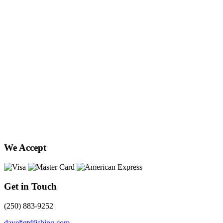
We Accept
Get in Touch
(250) 883-9252
dave*gtdfishing.com