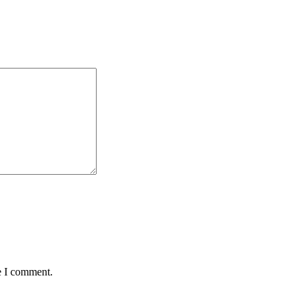
e I comment.