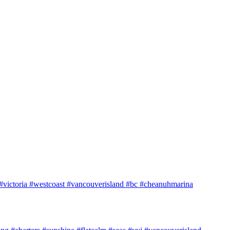
e #victoria #westcoast #vancouverisland #bc #cheanuhmarina