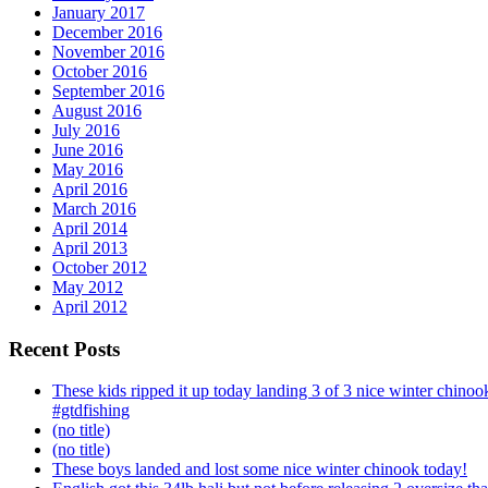
January 2017
December 2016
November 2016
October 2016
September 2016
August 2016
July 2016
June 2016
May 2016
April 2016
March 2016
April 2014
April 2013
October 2012
May 2012
April 2012
Recent Posts
These kids ripped it up today landing 3 of 3 nice winter chin
#gtdfishing
(no title)
(no title)
These boys landed and lost some nice winter chinook today!