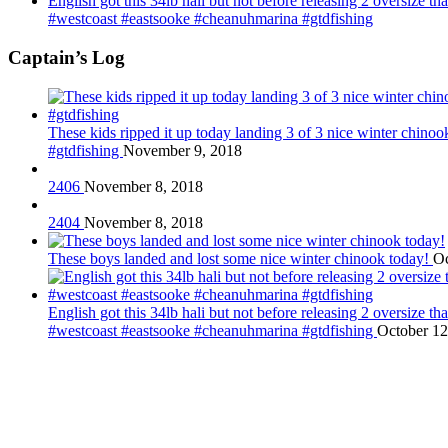
English got this 34lb hali but not before releasing 2 oversize 
#westcoast #eastsooke #cheanuhmarina #gtdfishing
Captain’s Log
These kids ripped it up today landing 3 of 3 nice winter chin
#gtdfishing
November 9, 2018
2406
November 8, 2018
2404
November 8, 2018
These boys landed and lost some nice winter chinook today!
Oc
English got this 34lb hali but not before releasing 2 oversize 
#westcoast #eastsooke #cheanuhmarina #gtdfishing
October 12