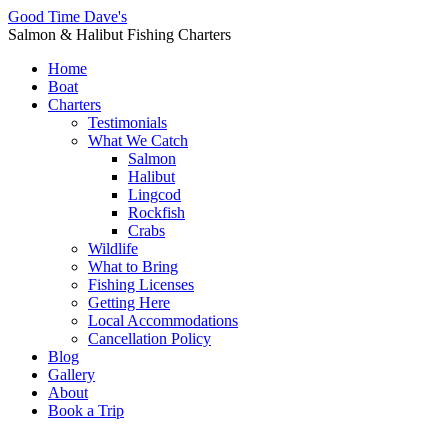
Good Time Dave's
Salmon & Halibut Fishing Charters
Home
Boat
Charters
Testimonials
What We Catch
Salmon
Halibut
Lingcod
Rockfish
Crabs
Wildlife
What to Bring
Fishing Licenses
Getting Here
Local Accommodations
Cancellation Policy
Blog
Gallery
About
Book a Trip