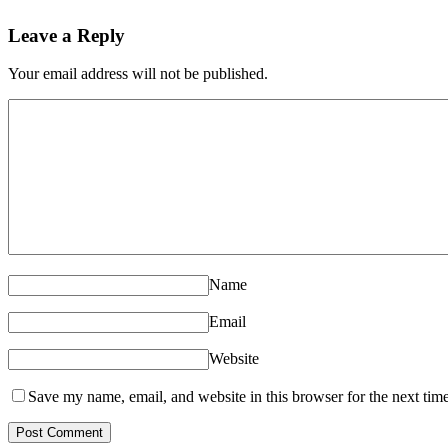
Leave a Reply
Your email address will not be published.
Name
Email
Website
Save my name, email, and website in this browser for the next tim