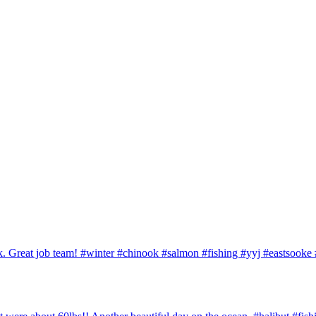
ook. Great job team! #winter #chinook #salmon #fishing #yyj #eastsook