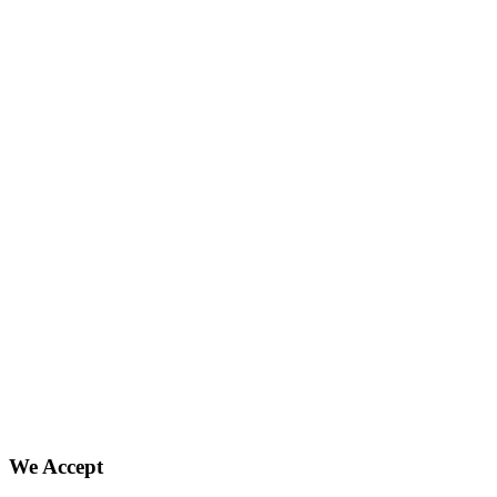
We Accept