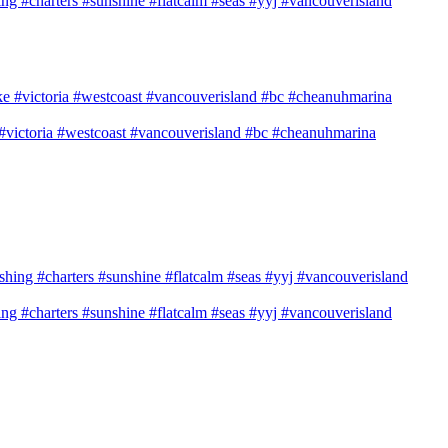
shing #charters #sunshine #flatcalm #seas #yyj #vancouverisland
e #victoria #westcoast #vancouverisland #bc #cheanuhmarina
shing #charters #sunshine #flatcalm #seas #yyj #vancouverisland