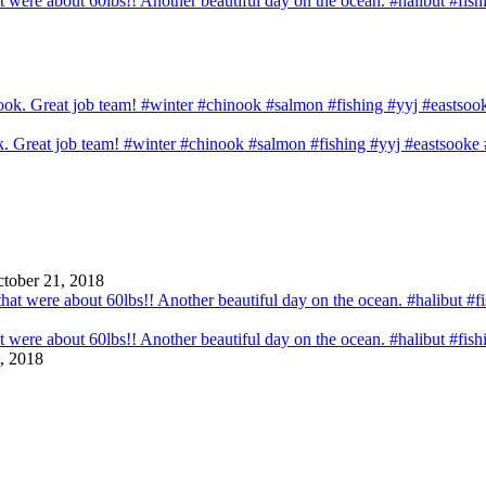
that were about 60lbs!! Another beautiful day on the ocean. #halibut #fi
ook. Great job team! #winter #chinook #salmon #fishing #yyj #eastsook
tober 21, 2018
that were about 60lbs!! Another beautiful day on the ocean. #halibut #fi
, 2018