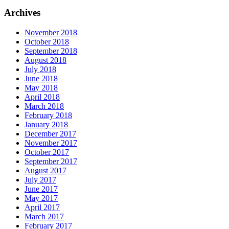
Archives
November 2018
October 2018
September 2018
August 2018
July 2018
June 2018
May 2018
April 2018
March 2018
February 2018
January 2018
December 2017
November 2017
October 2017
September 2017
August 2017
July 2017
June 2017
May 2017
April 2017
March 2017
February 2017