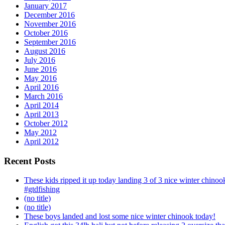
January 2017
December 2016
November 2016
October 2016
September 2016
August 2016
July 2016
June 2016
May 2016
April 2016
March 2016
April 2014
April 2013
October 2012
May 2012
April 2012
Recent Posts
These kids ripped it up today landing 3 of 3 nice winter chin
#gtdfishing
(no title)
(no title)
These boys landed and lost some nice winter chinook today!