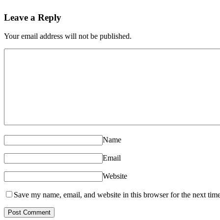
Leave a Reply
Your email address will not be published.
Name
Email
Website
Save my name, email, and website in this browser for the next tim