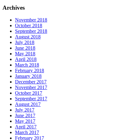
Archives
November 2018
October 2018
September 2018
August 2018
July 2018
June 2018
May 2018
April 2018
March 2018
February 2018
January 2018
December 2017
November 2017
October 2017
September 2017
August 2017
July 2017
June 2017
May 2017
April 2017
March 2017
February 2017