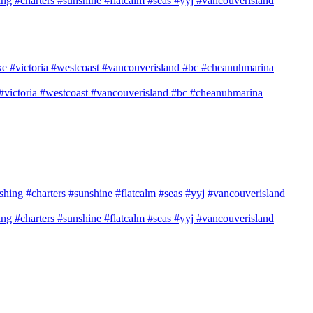
shing #charters #sunshine #flatcalm #seas #yyj #vancouverisland
e #victoria #westcoast #vancouverisland #bc #cheanuhmarina
shing #charters #sunshine #flatcalm #seas #yyj #vancouverisland