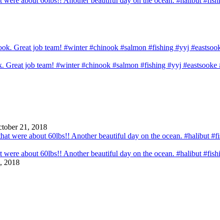
that were about 60lbs!! Another beautiful day on the ocean. #halibut #fi
ook. Great job team! #winter #chinook #salmon #fishing #yyj #eastsook
tober 21, 2018
that were about 60lbs!! Another beautiful day on the ocean. #halibut #fi
, 2018