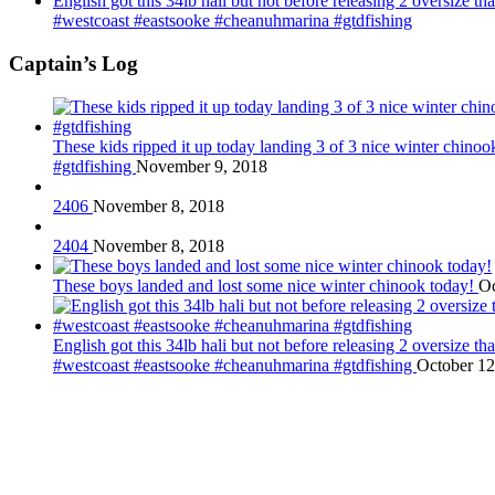
English got this 34lb hali but not before releasing 2 oversize 
#westcoast #eastsooke #cheanuhmarina #gtdfishing
Captain’s Log
These kids ripped it up today landing 3 of 3 nice winter chin
#gtdfishing
November 9, 2018
2406
November 8, 2018
2404
November 8, 2018
These boys landed and lost some nice winter chinook today!
Oc
English got this 34lb hali but not before releasing 2 oversize 
#westcoast #eastsooke #cheanuhmarina #gtdfishing
October 12