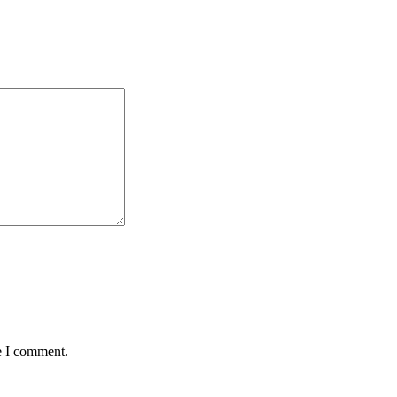
e I comment.