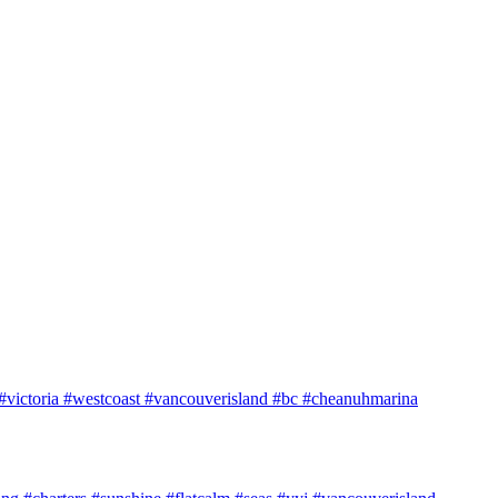
e #victoria #westcoast #vancouverisland #bc #cheanuhmarina