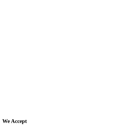
We Accept