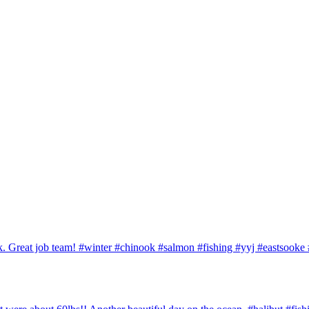
ook. Great job team! #winter #chinook #salmon #fishing #yyj #eastsook