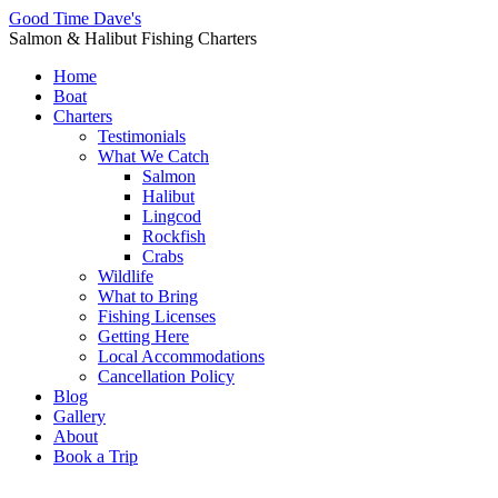
Good Time Dave's
Salmon & Halibut Fishing Charters
Home
Boat
Charters
Testimonials
What We Catch
Salmon
Halibut
Lingcod
Rockfish
Crabs
Wildlife
What to Bring
Fishing Licenses
Getting Here
Local Accommodations
Cancellation Policy
Blog
Gallery
About
Book a Trip