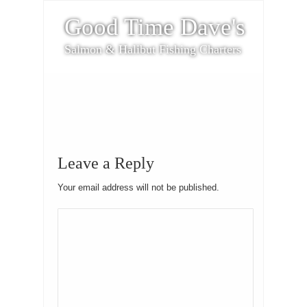
Good Time Dave's
Salmon & Halibut Fishing Charters
Leave a Reply
Your email address will not be published.