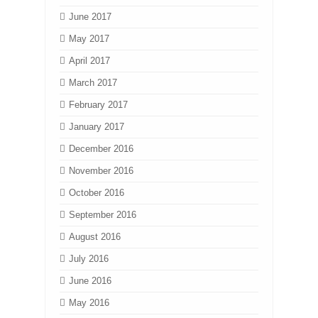
June 2017
May 2017
April 2017
March 2017
February 2017
January 2017
December 2016
November 2016
October 2016
September 2016
August 2016
July 2016
June 2016
May 2016