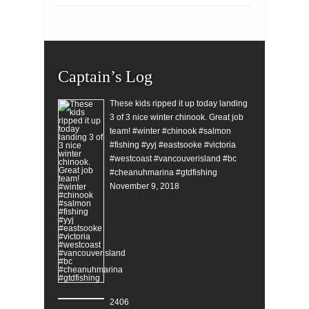
Captain’s Log
These kids ripped it up today landing
3 of 3 nice winter chinook. Great job
team! #winter #chinook #salmon
#fishing #yyj #eastsooke #victoria
#westcoast #vancouverisland #bc
#cheanuhmarina #gtdfishing
November 9, 2018
2406