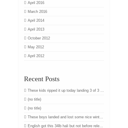
April 2016
March 2016
April 2014
April 2013
October 2012
May 2012
April 2012
Recent Posts
These kids ripped it up today landing 3 of 3 nice winter chinook. Great job team! #winter #chinook #salmon #fishing #yyj #eastsooke #victoria #westcoast #vancouverisland #bc #cheanuhmarina #gtdfishing
(no title)
(no title)
These boys landed and lost some nice winter chinook today!
English got this 34lb hali but not before releasing 2 oversize that were about 60lbs!! Another beautiful day on the ocean. #halibut #fishing #charters #sunshine #flatcalm #seas #yyj #vancouverisland #westcoast #eastsooke #cheanuhmarina #gtdfishing