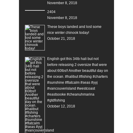
November 8, 2018
2404
November 8, 2018
These boys landed and lost some
nice winter chinook today!
October 21, 2018
English got this 34lb hali but not
before releasing 2 oversize that were
about 60lbs!! Another beautiful day on
the ocean. #halibut #fishing #charters
#sunshine #flatcalm #seas #yyj
#vancouverisland #westcoast
#eastsooke #cheanuhmarina
#gtdfishing
October 12, 2018