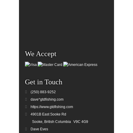
We Accept
Get in Touch
(250) 883-9252
dave*gtdfishing.com
https://www.gtdfishing.com
4901B East Sooke Rd
Sooke, British Columbia
V9C 4G9
Dave Eves