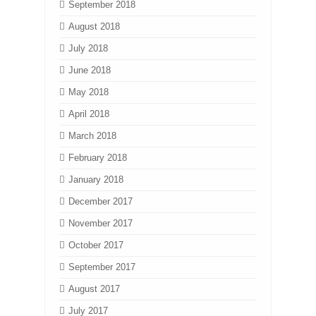
September 2018
August 2018
July 2018
June 2018
May 2018
April 2018
March 2018
February 2018
January 2018
December 2017
November 2017
October 2017
September 2017
August 2017
July 2017