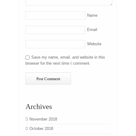
Name
Email
Website
Save my name, email, and website in this
browser for the next time I comment.
Archives
November 2018
October 2018