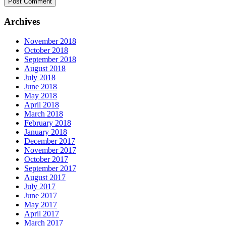
Archives
November 2018
October 2018
September 2018
August 2018
July 2018
June 2018
May 2018
April 2018
March 2018
February 2018
January 2018
December 2017
November 2017
October 2017
September 2017
August 2017
July 2017
June 2017
May 2017
April 2017
March 2017