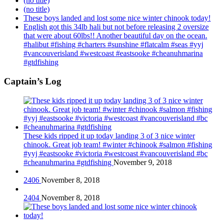
(no title)
(no title)
These boys landed and lost some nice winter chinook today!
English got this 34lb hali but not before releasing 2 oversize
that were about 60lbs!! Another beautiful day on the ocean.
#halibut #fishing #charters #sunshine #flatcalm #seas #yyj
#vancouverisland #westcoast #eastsooke #cheanuhmarina
#gtdfishing
Captain’s Log
These kids ripped it up today landing 3 of 3 nice winter
chinook. Great job team! #winter #chinook #salmon #fishing
#yyj #eastsooke #victoria #westcoast #vancouverisland #bc
#cheanuhmarina #gtdfishing
November 9, 2018
2406
November 8, 2018
2404
November 8, 2018