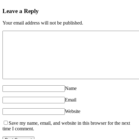
Leave a Reply
Your email address will not be published.
Name
Email
Website
Save my name, email, and website in this browser for the next
time I comment.