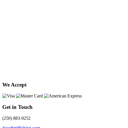
We Accept
Get in Touch
(250) 883-9252
dave*gtdfishing.com