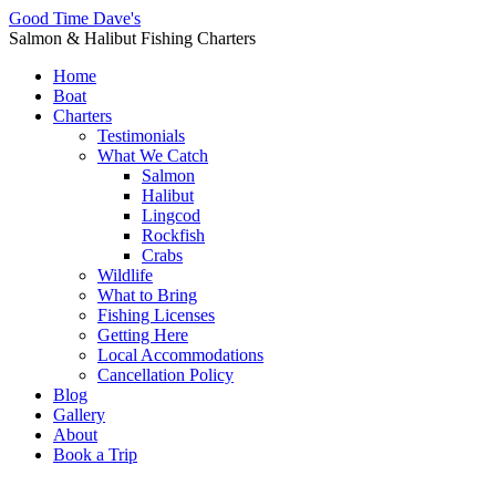
Good Time Dave's
Salmon & Halibut Fishing Charters
Home
Boat
Charters
Testimonials
What We Catch
Salmon
Halibut
Lingcod
Rockfish
Crabs
Wildlife
What to Bring
Fishing Licenses
Getting Here
Local Accommodations
Cancellation Policy
Blog
Gallery
About
Book a Trip