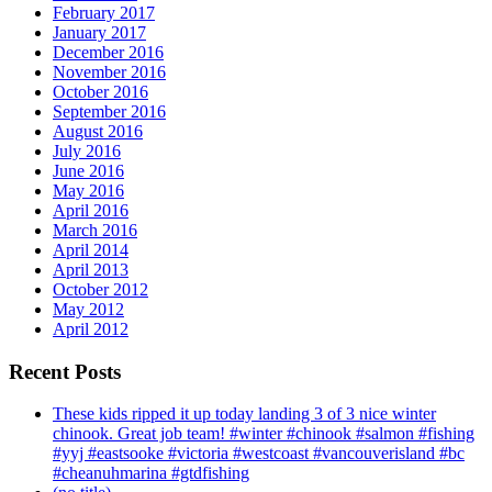
February 2017
January 2017
December 2016
November 2016
October 2016
September 2016
August 2016
July 2016
June 2016
May 2016
April 2016
March 2016
April 2014
April 2013
October 2012
May 2012
April 2012
Recent Posts
These kids ripped it up today landing 3 of 3 nice winter
chinook. Great job team! #winter #chinook #salmon #fishing
#yyj #eastsooke #victoria #westcoast #vancouverisland #bc
#cheanuhmarina #gtdfishing