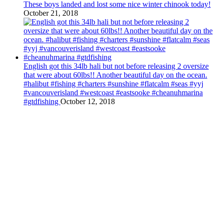
These boys landed and lost some nice winter chinook today!
October 21, 2018
English got this 34lb hali but not before releasing 2 oversize
that were about 60lbs!! Another beautiful day on the ocean.
#halibut #fishing #charters #sunshine #flatcalm #seas #yyj
#vancouverisland #westcoast #eastsooke #cheanuhmarina
#gtdfishing
October 12, 2018