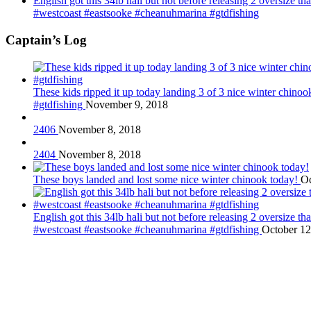
English got this 34lb hali but not before releasing 2 oversize 
#westcoast #eastsooke #cheanuhmarina #gtdfishing
Captain’s Log
These kids ripped it up today landing 3 of 3 nice winter chin
#gtdfishing
November 9, 2018
2406
November 8, 2018
2404
November 8, 2018
These boys landed and lost some nice winter chinook today!
Oc
English got this 34lb hali but not before releasing 2 oversize 
#westcoast #eastsooke #cheanuhmarina #gtdfishing
October 12