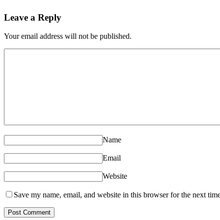
Leave a Reply
Your email address will not be published.
Name
Email
Website
Save my name, email, and website in this browser for the next tim