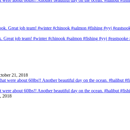
that were about 60lbs!! Another beautiful day on the ocean. #halibut #fi
ook. Great job team! #winter #chinook #salmon #fishing #yyj #eastsook
tober 21, 2018
that were about 60lbs!! Another beautiful day on the ocean. #halibut #fi
, 2018