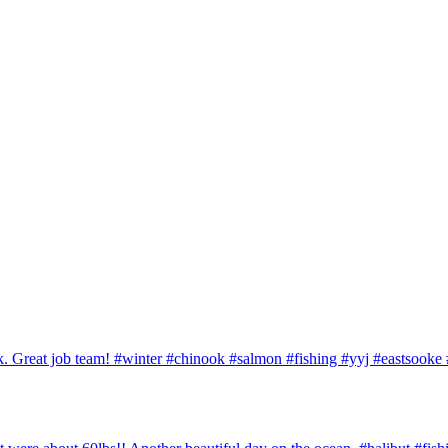
ook. Great job team! #winter #chinook #salmon #fishing #yyj #eastsook