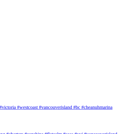
e #victoria #westcoast #vancouverisland #bc #cheanuhmarina