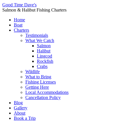
Good Time Dave's
Salmon & Halibut Fishing Charters
Home
Boat
Charters
Testimonials
What We Catch
Salmon
Halibut
Lingcod
Rockfish
Crabs
Wildlife
What to Bring
Fishing Licenses
Getting Here
Local Accommodations
Cancellation Policy
Blog
Gallery
About
Book a Trip