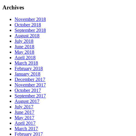
Archives
November 2018
October 2018
September 2018
August 2018
July 2018
June 2018
May 2018
April 2018
March 2018
February 2018
January 2018
December 2017
November 2017
October 2017
September 2017
August 2017
July 2017
June 2017
May 2017
April 2017
March 2017
February 2017