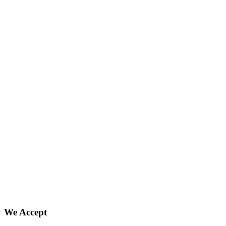
We Accept