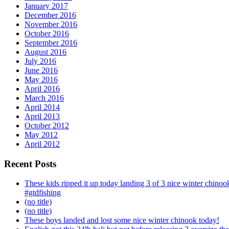
January 2017
December 2016
November 2016
October 2016
September 2016
August 2016
July 2016
June 2016
May 2016
April 2016
March 2016
April 2014
April 2013
October 2012
May 2012
April 2012
Recent Posts
These kids ripped it up today landing 3 of 3 nice winter chin
#gtdfishing
(no title)
(no title)
These boys landed and lost some nice winter chinook today!