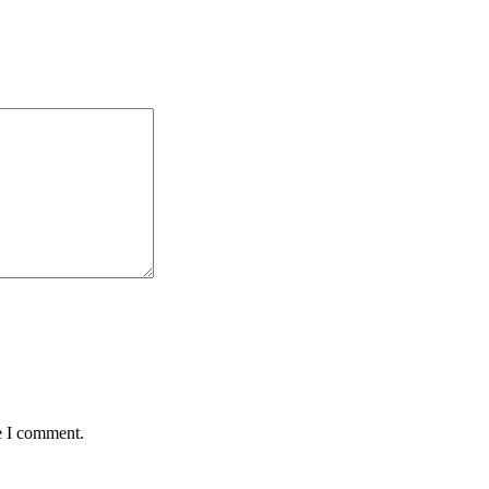
e I comment.