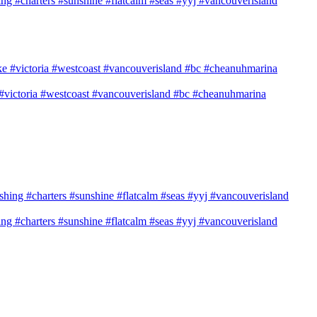
shing #charters #sunshine #flatcalm #seas #yyj #vancouverisland
e #victoria #westcoast #vancouverisland #bc #cheanuhmarina
shing #charters #sunshine #flatcalm #seas #yyj #vancouverisland