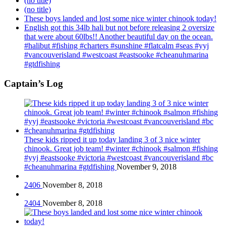
(no title)
(no title)
These boys landed and lost some nice winter chinook today!
English got this 34lb hali but not before releasing 2 oversize
that were about 60lbs!! Another beautiful day on the ocean.
#halibut #fishing #charters #sunshine #flatcalm #seas #yyj
#vancouverisland #westcoast #eastsooke #cheanuhmarina
#gtdfishing
Captain’s Log
These kids ripped it up today landing 3 of 3 nice winter
chinook. Great job team! #winter #chinook #salmon #fishing
#yyj #eastsooke #victoria #westcoast #vancouverisland #bc
#cheanuhmarina #gtdfishing
November 9, 2018
2406
November 8, 2018
2404
November 8, 2018