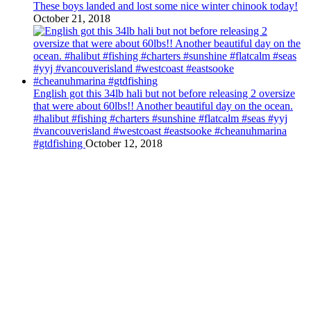
These boys landed and lost some nice winter chinook today!
October 21, 2018
English got this 34lb hali but not before releasing 2 oversize
that were about 60lbs!! Another beautiful day on the ocean.
#halibut #fishing #charters #sunshine #flatcalm #seas #yyj
#vancouverisland #westcoast #eastsooke #cheanuhmarina
#gtdfishing
October 12, 2018