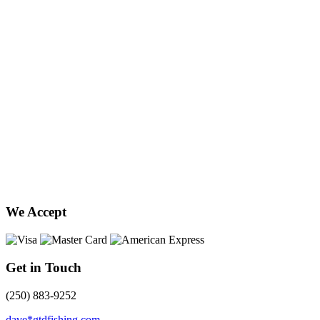
We Accept
Get in Touch
(250) 883-9252
dave*gtdfishing.com