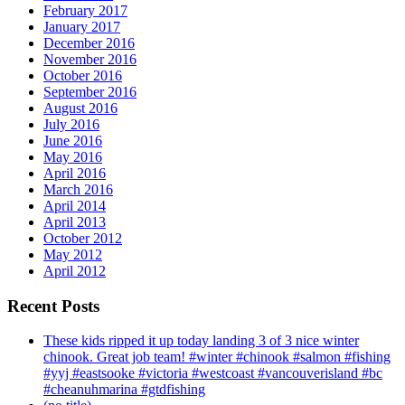
February 2017
January 2017
December 2016
November 2016
October 2016
September 2016
August 2016
July 2016
June 2016
May 2016
April 2016
March 2016
April 2014
April 2013
October 2012
May 2012
April 2012
Recent Posts
These kids ripped it up today landing 3 of 3 nice winter
chinook. Great job team! #winter #chinook #salmon #fishing
#yyj #eastsooke #victoria #westcoast #vancouverisland #bc
#cheanuhmarina #gtdfishing