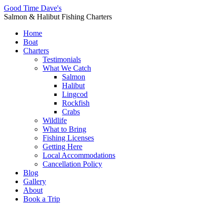
Good Time Dave's
Salmon & Halibut Fishing Charters
Home
Boat
Charters
Testimonials
What We Catch
Salmon
Halibut
Lingcod
Rockfish
Crabs
Wildlife
What to Bring
Fishing Licenses
Getting Here
Local Accommodations
Cancellation Policy
Blog
Gallery
About
Book a Trip