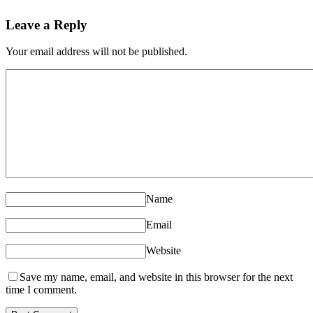
Leave a Reply
Your email address will not be published.
Name
Email
Website
Save my name, email, and website in this browser for the next
time I comment.