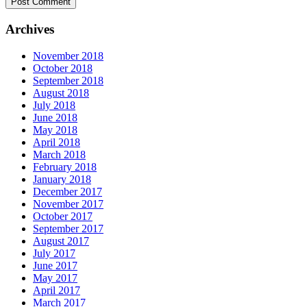
Archives
November 2018
October 2018
September 2018
August 2018
July 2018
June 2018
May 2018
April 2018
March 2018
February 2018
January 2018
December 2017
November 2017
October 2017
September 2017
August 2017
July 2017
June 2017
May 2017
April 2017
March 2017