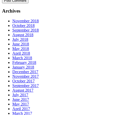
Archives
November 2018
October 2018
September 2018
August 2018
July 2018
June 2018
May 2018
April 2018
March 2018
February 2018
January 2018
December 2017
November 2017
October 2017
September 2017
August 2017
July 2017
June 2017
May 2017
April 2017
March 2017