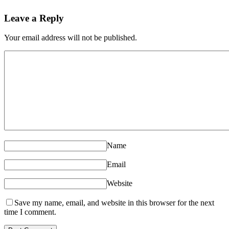
Leave a Reply
Your email address will not be published.
Name
Email
Website
Save my name, email, and website in this browser for the next
time I comment.