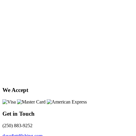
We Accept
Get in Touch
(250) 883-9252
dave*gtdfishing.com