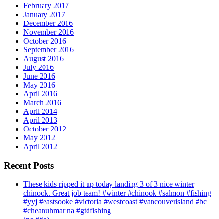
February 2017
January 2017
December 2016
November 2016
October 2016
September 2016
August 2016
July 2016
June 2016
May 2016
April 2016
March 2016
April 2014
April 2013
October 2012
May 2012
April 2012
Recent Posts
These kids ripped it up today landing 3 of 3 nice winter
chinook. Great job team! #winter #chinook #salmon #fishing
#yyj #eastsooke #victoria #westcoast #vancouverisland #bc
#cheanuhmarina #gtdfishing