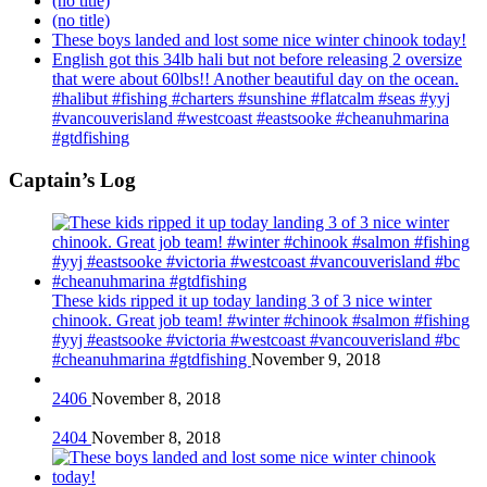
(no title)
(no title)
These boys landed and lost some nice winter chinook today!
English got this 34lb hali but not before releasing 2 oversize
that were about 60lbs!! Another beautiful day on the ocean.
#halibut #fishing #charters #sunshine #flatcalm #seas #yyj
#vancouverisland #westcoast #eastsooke #cheanuhmarina
#gtdfishing
Captain’s Log
These kids ripped it up today landing 3 of 3 nice winter
chinook. Great job team! #winter #chinook #salmon #fishing
#yyj #eastsooke #victoria #westcoast #vancouverisland #bc
#cheanuhmarina #gtdfishing
November 9, 2018
2406
November 8, 2018
2404
November 8, 2018