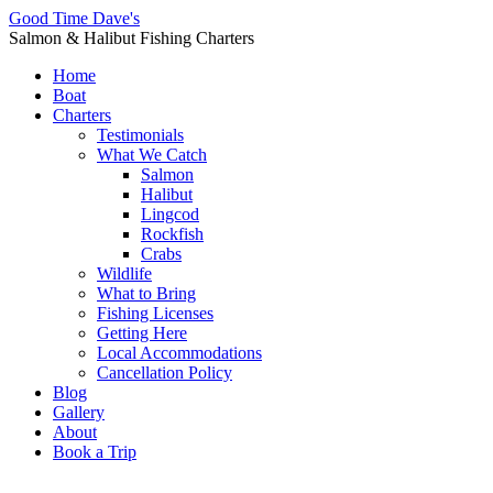
Good Time Dave's
Salmon & Halibut Fishing Charters
Home
Boat
Charters
Testimonials
What We Catch
Salmon
Halibut
Lingcod
Rockfish
Crabs
Wildlife
What to Bring
Fishing Licenses
Getting Here
Local Accommodations
Cancellation Policy
Blog
Gallery
About
Book a Trip