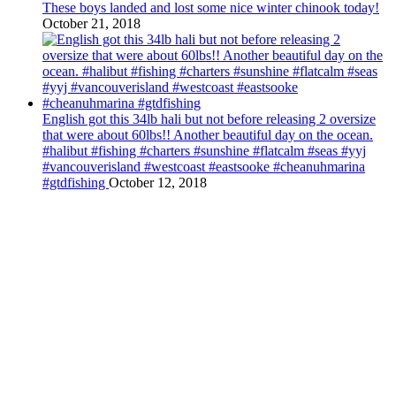
These boys landed and lost some nice winter chinook today!
October 21, 2018
English got this 34lb hali but not before releasing 2 oversize
that were about 60lbs!! Another beautiful day on the ocean.
#halibut #fishing #charters #sunshine #flatcalm #seas #yyj
#vancouverisland #westcoast #eastsooke #cheanuhmarina
#gtdfishing
October 12, 2018