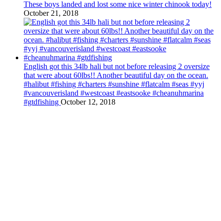
These boys landed and lost some nice winter chinook today!
October 21, 2018
English got this 34lb hali but not before releasing 2 oversize
that were about 60lbs!! Another beautiful day on the ocean.
#halibut #fishing #charters #sunshine #flatcalm #seas #yyj
#vancouverisland #westcoast #eastsooke #cheanuhmarina
#gtdfishing
October 12, 2018