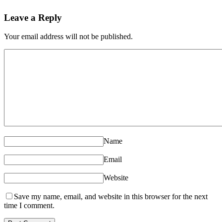
Leave a Reply
Your email address will not be published.
Name
Email
Website
Save my name, email, and website in this browser for the next
time I comment.