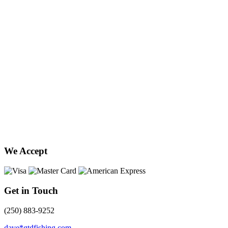
We Accept
Get in Touch
(250) 883-9252
dave*gtdfishing.com