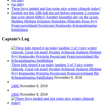
(no title)
(no title)
These boys landed and lost some nice winter chinook today!
English got this 34lb hali but not before releasing 2 oversize
that were about 60lbs!! Another beautiful day on the ocean.
#halibut #fishing #charters #sunshine #flatcalm #seas #yyj
#vancouverisland #westcoast #eastsooke #cheanuhmarina
#gtdfishing
Captain’s Log
These kids ripped it up today landing 3 of 3 nice winter
chinook. Great job team! #winter #chinook #salmon #fishing
#yyj #eastsooke #victoria #westcoast #vancouverisland #bc
#cheanuhmarina #gtdfishing
November 9, 2018
2406
November 8, 2018
2404
November 8, 2018