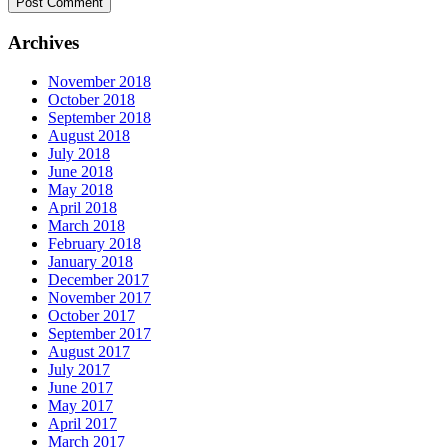
Archives
November 2018
October 2018
September 2018
August 2018
July 2018
June 2018
May 2018
April 2018
March 2018
February 2018
January 2018
December 2017
November 2017
October 2017
September 2017
August 2017
July 2017
June 2017
May 2017
April 2017
March 2017