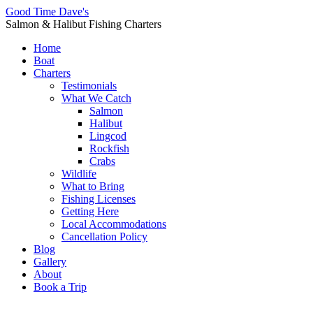
Good Time Dave's
Salmon & Halibut Fishing Charters
Home
Boat
Charters
Testimonials
What We Catch
Salmon
Halibut
Lingcod
Rockfish
Crabs
Wildlife
What to Bring
Fishing Licenses
Getting Here
Local Accommodations
Cancellation Policy
Blog
Gallery
About
Book a Trip