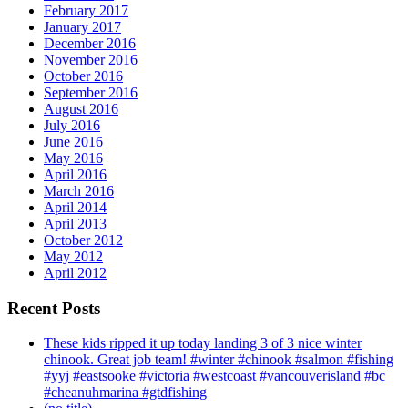
February 2017
January 2017
December 2016
November 2016
October 2016
September 2016
August 2016
July 2016
June 2016
May 2016
April 2016
March 2016
April 2014
April 2013
October 2012
May 2012
April 2012
Recent Posts
These kids ripped it up today landing 3 of 3 nice winter
chinook. Great job team! #winter #chinook #salmon #fishing
#yyj #eastsooke #victoria #westcoast #vancouverisland #bc
#cheanuhmarina #gtdfishing