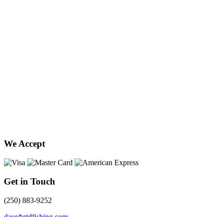
We Accept
Get in Touch
(250) 883-9252
dave*gtdfishing.com