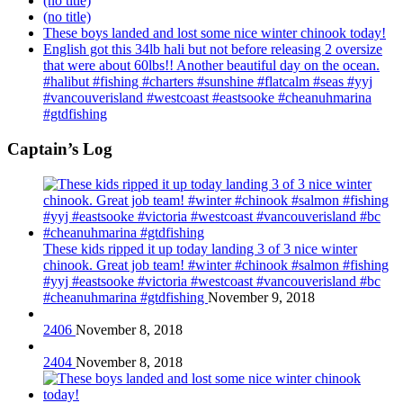
(no title)
(no title)
These boys landed and lost some nice winter chinook today!
English got this 34lb hali but not before releasing 2 oversize
that were about 60lbs!! Another beautiful day on the ocean.
#halibut #fishing #charters #sunshine #flatcalm #seas #yyj
#vancouverisland #westcoast #eastsooke #cheanuhmarina
#gtdfishing
Captain’s Log
These kids ripped it up today landing 3 of 3 nice winter
chinook. Great job team! #winter #chinook #salmon #fishing
#yyj #eastsooke #victoria #westcoast #vancouverisland #bc
#cheanuhmarina #gtdfishing
November 9, 2018
2406
November 8, 2018
2404
November 8, 2018