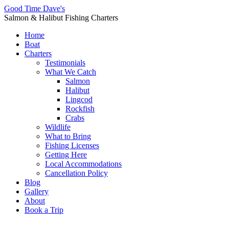
Good Time Dave's
Salmon & Halibut Fishing Charters
Home
Boat
Charters
Testimonials
What We Catch
Salmon
Halibut
Lingcod
Rockfish
Crabs
Wildlife
What to Bring
Fishing Licenses
Getting Here
Local Accommodations
Cancellation Policy
Blog
Gallery
About
Book a Trip