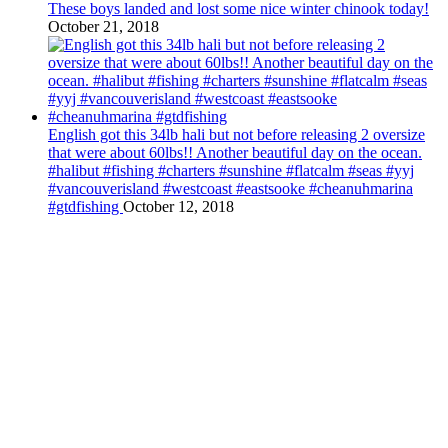
These boys landed and lost some nice winter chinook today!
October 21, 2018
English got this 34lb hali but not before releasing 2 oversize
that were about 60lbs!! Another beautiful day on the ocean.
#halibut #fishing #charters #sunshine #flatcalm #seas #yyj
#vancouverisland #westcoast #eastsooke #cheanuhmarina
#gtdfishing
October 12, 2018