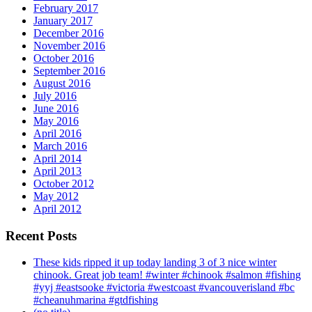
February 2017
January 2017
December 2016
November 2016
October 2016
September 2016
August 2016
July 2016
June 2016
May 2016
April 2016
March 2016
April 2014
April 2013
October 2012
May 2012
April 2012
Recent Posts
These kids ripped it up today landing 3 of 3 nice winter
chinook. Great job team! #winter #chinook #salmon #fishing
#yyj #eastsooke #victoria #westcoast #vancouverisland #bc
#cheanuhmarina #gtdfishing