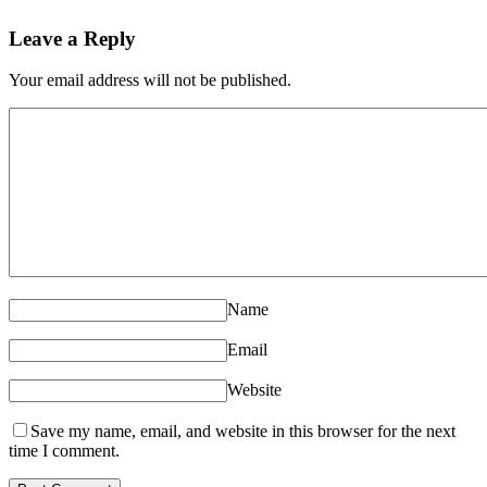
Leave a Reply
Your email address will not be published.
Name
Email
Website
Save my name, email, and website in this browser for the next
time I comment.