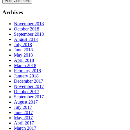
Archives
November 2018
October 2018
September 2018
August 2018
July 2018
June 2018
May 2018
April 2018
March 2018
February 2018
January 2018
December 2017
November 2017
October 2017
September 2017
August 2017
July 2017
June 2017
May 2017
April 2017
March 2017